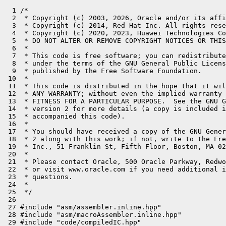
  1 /*
  2  * Copyright (c) 2003, 2026, Oracle and/or its affiliates. All rights reserved.
  3  * Copyright (c) 2014, Red Hat Inc. All rights reserved.
  4  * Copyright (c) 2020, 2023, Huawei Technologies Co., Ltd. All rights reserved.
  5  * DO NOT ALTER OR REMOVE COPYRIGHT NOTICES OR THIS FILE HEADER.
  6  *
  7  * This code is free software; you can redistribute it and/or modify it
  8  * under the terms of the GNU General Public License version 2 only, as
  9  * published by the Free Software Foundation.
 10  *
 11  * This code is distributed in the hope that it will be useful, but WITHOUT
 12  * ANY WARRANTY; without even the implied warranty of MERCHANTABILITY or
 13  * FITNESS FOR A PARTICULAR PURPOSE.  See the GNU General Public License
 14  * version 2 for more details (a copy is included in the LICENSE file that
 15  * accompanied this code).
 16  *
 17  * You should have received a copy of the GNU General Public License version
 18  * 2 along with this work; if not, write to the Free Software Foundation,
 19  * Inc., 51 Franklin St, Fifth Floor, Boston, MA 02110-1301 USA.
 20  *
 21  * Please contact Oracle, 500 Oracle Parkway, Redwood Shores, CA 94065 USA
 22  * or visit www.oracle.com if you need additional information or have any
 23  * questions.
 24  *
 25  */
 26 
 27 #include "asm/assembler.inline.hpp"
 28 #include "asm/macroAssembler.inline.hpp"
 29 #include "code/compiledIC.hpp"
 30 #include "code/vtableStubs.hpp"
 31 #include "interp_masm_riscv.hpp"
 32 #include "memory/resourceArea.hpp"
 33 #include "oops/instanceKlass.hpp"
 34 #include "oops/klassVtable.hpp"
 35 #include "runtime/sharedRuntime.hpp"
 36 #include "vmreg_riscv.inline.hpp"
 37 #ifdef COMPILER2
 38 #include "opto/runtime.hpp"
 39 #endif
 40 
 41 // machine-dependent part of VtableStubs: create VtableStub of correct size and
 42 // initialize its code
 43 
 44 #define __ masm->
 45 
 46 #ifndef PRODUCT
 47 extern "C" void bad_compiled_vtable_index(JavaThread* thread, oop receiver, int index);
 48 #endif
 49 
 50 VtableStub* VtableStubs::create_vtable_stub(int vtable_index, bool caller_is_c1) {
 51   // Read "A word on VtableStub sizing" in share/code/vtableStubs.hpp for details on stub sizing.
 52   const int stub_code_length = code_size_limit(true);
 53   VtableStub* s = new(stub_code_length) VtableStub(true, vtable_index, caller_is_c1);
 54   // Can be null if there is no free space in the code cache.
 55   if (s == nullptr) {
 56     return nullptr;
 57   }
 58 
 59   // Count unused bytes in instruction sequences of variable size.
 60   // We add them to the computed buffer size in order to avoid
 61   // overflow in subsequently generated stubs.
 62   address   start_pc = nullptr;
 63   int       slop_bytes = 0;
 64   int       slop_delta = 0;
 65 
 66   ByteSize  entry_offset = caller_is_c1
 67                            ? Method::from_compiled_inline_offset()
 68                            : Method::from_compiled_inline_ro_offset();
 69 
 70   ResourceMark    rm;
 71   CodeBuffer      cb(s->entry_point(), stub_code_length);
 72   MacroAssembler* masm = new MacroAssembler(&cb);
 73   assert_cond(masm != nullptr);
 74 
 75 #if (!defined(PRODUCT) && defined(COMPILER2))
 76   if (CountCompiledCalls) {
 77     __ la(t2, ExternalAddress((address) SharedRuntime::nof_megamorphic_calls_addr()));
 78     __ increment(Address(t2));
 79   }
 80 #endif
 81 
 82   // get receiver (need to skip return address on top of stack)
 83   assert(VtableStub::receiver_location() == j_rarg0->as_VMReg(), "receiver expected in j_rarg0");
 84 
 85   // get receiver klass
 86   address npe_addr = __ pc();
 87   __ load_klass(t2, j_rarg0);
 88 
 89 #ifndef PRODUCT
 90   if (DebugVtables) {
 91     Label L;
 92     start_pc = __ pc();
 93 
 94     // check offset vs vtable length
 95     __ lwu(t0, Address(t2, Klass::vtable_length_offset()));
 96     __ mv(t1, vtable_index * vtableEntry::size());
 97     __ bgt(t0, t1, L);
 98     __ enter();
 99     __ mv(x12, vtable_index);
100 
101     __ call_VM(noreg, CAST_FROM_FN_PTR(address, bad_compiled_vtable_index), j_rarg0, x12);
102     const ptrdiff_t estimate = 256;
103     const ptrdiff_t codesize = __ pc() - start_pc;
104     slop_delta = estimate - codesize;  // call_VM varies in length, depending on data
105     slop_bytes += slop_delta;
106     assert(slop_delta >= 0, "vtable #%d: Code size estimate (%d) for DebugVtables too small, required: %d", vtable_index, (int)estimate, (int)codesize);
107 
108     __ leave();
109     __ bind(L);
110   }
111 #endif // PRODUCT
112 
113   start_pc = __ pc();
114   __ lookup_virtual_method(t2, vtable_index, xmethod);
115   // lookup_virtual_method generates
116   // 4 instructions (maximum value encountered in normal case):li(lui + addiw) + add + ld
117   // 1 instruction (best case):ld * 1
118   slop_delta = 16 - (int)(__ pc() - start_pc);
119   slop_bytes += slop_delta;
120   assert(slop_delta >= 0, "negative slop(%d) encountered, adjust code size estimate!", slop_delta);
121 
122 #ifndef PRODUCT
123   if (DebugVtables) {
124     Label L;
125     __ beqz(xmethod, L);
126     __ ld(t0, Address(xmethod, entry_offset));
127     __ bnez(t0, L);
128     __ stop("Vtable entry is null");
129     __ bind(L);
130   }
131 #endif // PRODUCT
132 
133   // x10: receiver klass
134   // xmethod: Method*
135   // x12: receiver
136   address ame_addr = __ pc();
137   __ ld(t1, Address(xmethod, entry_offset));
138   __ jr(t1);
139 
140   masm->flush();
141   bookkeeping(masm, tty, s, npe_addr, ame_addr, true, vtable_index, slop_bytes, 0);
142 
143   return s;
144 }
145 
146 VtableStub* VtableStubs::create_itable_stub(int itable_index, bool caller_is_c1) {
147   // Read "A word on VtableStub sizing" in share/code/vtableStubs.hpp for details on stub sizing.
148   const int stub_code_length = code_size_limit(false);
149   VtableStub* s = new(stub_code_length) VtableStub(false, itable_index, caller_is_c1);
150   // Can be null if there is no free space in the code cache.
151   if (s == nullptr) {
152     return nullptr;
153   }
154   // Count unused bytes in instruction sequences of variable size.
155   // We add them to the computed buffer size in order to avoid
156   // overflow in subsequently generated stubs.
157   address   start_pc = nullptr;
158   int       slop_bytes = 0;
159   int       slop_delta = 0;
160 
161   ByteSize  entry_offset = caller_is_c1
162                            ? Method::from_compiled_inline_offset()
163                            : Method::from_compiled_inline_ro_offset();
164 
165   ResourceMark    rm;
166   CodeBuffer      cb(s->entry_point(), stub_code_length);
167   MacroAssembler* masm = new MacroAssembler(&cb);
168   assert_cond(masm != nullptr);
169 
170   // Real entry arguments:
171   //  t0: CompiledICData
172   //  j_rarg0: Receiver
173   // Make sure the move of CompiledICData from t0 to t1 is the frist thing that happens.
174   // Otherwise we risk clobber t0 as it is used as scratch.
175   __ mv(t1, t0);
176 
177 #if (!defined(PRODUCT) && defined(COMPILER2))
178   if (CountCompiledCalls) {
179     __ la(x18, ExternalAddress((address) SharedRuntime::nof_megamorphic_calls_addr()));
180     __ increment(Address(x18));
181   }
182 #endif
183 
184   // get receiver (need to skip return address on top of stack)
185   assert(VtableStub::receiver_location() == j_rarg0->as_VMReg(), "receiver expected in j_rarg0");
186 
187   // Arguments from this point:
188   //  t1 (moved from t0): CompiledICData
189   //  j_rarg0: Receiver
190 
191   // This stub is called from compiled code which has no callee-saved registers,
192   // so all registers except arguments are free at this point.
193   const Register recv_klass_reg     = x18;
194   const Register holder_klass_reg   = x19; // declaring interface klass (DEFC)
195   const Register resolved_klass_reg = x30; // resolved interface klass (REFC)
196   const Register temp_reg           = x28;
197   const Register temp_reg2          = x29;
198   const Register icdata_reg         = t1;
199 
200   Label L_no_such_interface;
201 
202   __ ld(resolved_klass_reg, Address(icdata_reg, CompiledICData::itable_refc_klass_offset()));
203   __ ld(holder_klass_reg,   Address(icdata_reg, CompiledICData::itable_defc_klass_offset()));
204 
205   start_pc = __ pc();
206 
207   // get receiver klass (also an implicit null-check)
208   address npe_addr = __ pc();
209   __ load_klass(recv_klass_reg, j_rarg0);
210 
211   // Receiver subtype check against REFC.
212   // Get selected method from declaring class and itable index
213   __ lookup_interface_method_stub(recv_klass_reg, holder_klass_reg, resolved_klass_reg, xmethod,
214                                   temp_reg, temp_reg2, itable_index, L_no_such_interface);
215 
216   // Reduce "estimate" such that "padding" does not drop below 8.
217   const ptrdiff_t estimate = 256;
218   const ptrdiff_t codesize = __ pc() - start_pc;
219   slop_delta = (int)(estimate - codesize);
220   slop_bytes += slop_delta;
221   assert(slop_delta >= 0, "itable #%d: Code size estimate (%d) for lookup_interface_method too small, required: %d", itable_index, (int)estimate, (int)codesize);
222 
223 #ifdef ASSERT
224   if (DebugVtables) {
225     Label L2;
226     __ beqz(xmethod, L2);
227     __ ld(t0, Address(xmethod, entry_offset));
228     __ bnez(t0, L2);
229     __ stop("compiler entrypoint is null");
230     __ bind(L2);
231   }
232 #endif // ASSERT
233 
234   // xmethod: Method*
235   // j_rarg0: receiver
236   address ame_addr = __ pc();
237   __ ld(t1, Address(xmethod, entry_offset));
238   __ jr(t1);
239 
240   __ bind(L_no_such_interface);
241   // Handle IncompatibleClassChangeError in itable stubs.
242   // More detailed error message.
243   // We force resolving of the call site by jumping to the "handle
244   // wrong method" stub, and so let the interpreter runtime do all the
245   // dirty work.
246   assert(SharedRuntime::get_handle_wrong_method_stub() != nullptr, "check initial