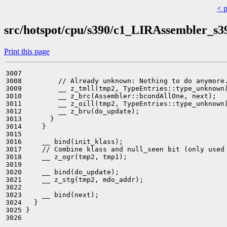
< 
src/hotspot/cpu/s390/c1_LIRAssembler_s3
Print this page
3007 

3008         // Already unknown: Nothing to do anymore.
3009         __ z_tmll(tmp2, TypeEntries::type_unknown)
3010         __ z_brc(Assembler::bcondAllOne, next);

3011         __ z_oill(tmp2, TypeEntries::type_unknown)
3012         __ z_bru(do_update);

3013       }

3014     }

3015 

3016     __ bind(init_klass);

3017     // Combine klass and null_seen bit (only used 
3018     __ z_ogr(tmp2, tmp1);

3019 

3020     __ bind(do_update);

3021     __ z_stg(tmp2, mdo_addr);

3022 

3023     __ bind(next);

3024   }

3025 }

3026 
