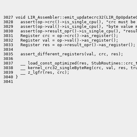
3027 void LIR_Assembler::emit_updatecrc32(LIR_OpUpdateC
3028   assert(op->crc()->is_single_cpu(), "crc must be 
3029   assert(op->val()->is_single_cpu(), "byte value m
3030   assert(op->result_opr()->is_single_cpu(), "resul
3031   Register crc = op->crc()->as_register();

3032   Register val = op->val()->as_register();

3033   Register res = op->result_opr()->as_register();

3034 

3035   assert_different_registers(val, crc, res);

3036 

3037   __ load_const_optimized(res, StubRoutines::crc_t
3038   __ kernel_crc32_singleByteReg(crc, val, res, tru
3039   __ z_lgfr(res, crc);

3040 }

3041 
