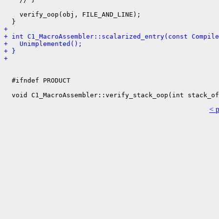
    verify_oop(obj, FILE_AND_LINE);

+ 
+ int C1_MacroAssembler::scalarized_entry(const Compile
+   Unimplemented();
+ }
+ 
  #ifndef PRODUCT

< 