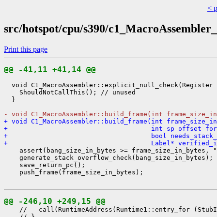
< 
src/hotspot/cpu/s390/c1_MacroAssembler_
Print this page
@@ -41,11 +41,14 @@
  void C1_MacroAssembler::explicit_null_check(Register 
    ShouldNotCallThis(); // unused

  }

- void C1_MacroAssembler::build_frame(int frame_size_in
+ void C1_MacroAssembler::build_frame(int frame_size_in
+                                     int sp_offset_for
+                                     bool needs_stack_
+                                     Label* verified_
    assert(bang_size_in_bytes >= frame_size_in_bytes, "
    generate_stack_overflow_check(bang_size_in_bytes);

    save_return_pc();

    push_frame(frame_size_in_bytes);

@@ -246,10 +249,15 @@
    //   call(RuntimeAddress(Runtime1::entry_for (StubI
    // }
