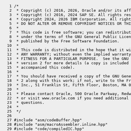
   1 /*
   2  * Copyright (c) 2016, 2026, Oracle and/or its affiliates. All rights reserved.
   3  * Copyright (c) 2016, 2024 SAP SE. All rights reserved.
   4  * Copyright 2024, 2026 IBM Corporation. All rights reserved.
   5  * DO NOT ALTER OR REMOVE COPYRIGHT NOTICES OR THIS FILE HEADER.
   6  *
   7  * This code is free software; you can redistribute it and/or modify it
   8  * under the terms of the GNU General Public License version 2 only, as
   9  * published by the Free Software Foundation.
  10  *
  11  * This code is distributed in the hope that it will be useful, but WITHOUT
  12  * ANY WARRANTY; without even the implied warranty of MERCHANTABILITY or
  13  * FITNESS FOR A PARTICULAR PURPOSE.  See the GNU General Public License
  14  * version 2 for more details (a copy is included in the LICENSE file that
  15  * accompanied this code).
  16  *
  17  * You should have received a copy of the GNU General Public License version
  18  * 2 along with this work; if not, write to the Free Software Foundation,
  19  * Inc., 51 Franklin St, Fifth Floor, Boston, MA 02110-1301 USA.
  20  *
  21  * Please contact Oracle, 500 Oracle Parkway, Redwood Shores, CA 94065 USA
  22  * or visit www.oracle.com if you need additional information or have any
  23  * questions.
  24  *
  25  */
  26 
  27 #include "asm/codeBuffer.hpp"
  28 #include "asm/macroAssembler.inline.hpp"
  29 #include "code/compiledIC.hpp"
  30 #include "compiler/disassembler.hpp"
  31 #include "gc/shared/barrierSet.hpp"
  32 #include "gc/shared/barrierSetAssembler.hpp"
  33 #include "gc/shared/collectedHeap.inline.hpp"
  34 #include "interpreter/interpreter.hpp"
  35 #include "interpreter/interpreterRuntime.hpp"
  36 #include "gc/shared/cardTableBarrierSet.hpp"
  37 #include "memory/resourceArea.hpp"
  38 #include "memory/universe.hpp"
  39 #include "oops/accessDecorators.hpp"
  40 #include "oops/compressedKlass.inline.hpp"
  41 #include "oops/compressedOops.inline.hpp"
  42 #include "oops/klass.inline.hpp"
  43 #include "oops/methodData.hpp"
  44 #include "prims/methodHandles.hpp"
  45 #include "registerSaver_s390.hpp"
  46 #include "runtime/icache.hpp"
  47 #include "runtime/interfaceSupport.inline.hpp"
  48 #include "runtime/objectMonitor.hpp"
  49 #include "runtime/objectMonitorTable.hpp"
  50 #include "runtime/os.hpp"
  51 #include "runtime/safepoint.hpp"
  52 #include "runtime/safepointMechanism.hpp"
  53 #include "runtime/sharedRuntime.hpp"
  54 #include "runtime/stubRoutines.hpp"
  55 #include "utilities/events.hpp"
  56 #include "utilities/macros.hpp"
  57 #include "utilities/powerOfTwo.hpp"
  58 
  59 #include <ucontext.h>
  60 
  61 #define BLOCK_COMMENT(str) block_comment(str)
  62 #define BIND(label)        bind(label); BLOCK_COMMENT(#label ":")
  63 
  64 // Move 32-bit register if destination and source are different.
  65 void MacroAssembler::lr_if_needed(Register rd, Register rs) {
  66   if (rs != rd) { z_lr(rd, rs); }
  67 }
  68 
  69 // Move register if destination and source are different.
  70 void MacroAssembler::lgr_if_needed(Register rd, Register rs) {
  71   if (rs != rd) { z_lgr(rd, rs); }
  72 }
  73 
  74 // Zero-extend 32-bit register into 64-bit register if destination and source are different.
  75 void MacroAssembler::llgfr_if_needed(Register rd, Register rs) {
  76   if (rs != rd) { z_llgfr(rd, rs); }
  77 }
  78 
  79 // Move float register if destination and source are different.
  80 void MacroAssembler::ldr_if_needed(FloatRegister rd, FloatRegister rs) {
  81   if (rs != rd) { z_ldr(rd, rs); }
  82 }
  83 
  84 // Move integer register if destination and source are different.
  85 // It is assumed that shorter-than-int types are already
  86 // appropriately sign-extended.
  87 void MacroAssembler::move_reg_if_needed(Register dst, BasicType dst_type, Register src,
  88                                         BasicType src_type) {
  89   assert((dst_type != T_FLOAT) && (dst_type != T_DOUBLE), "use move_freg for float types");
  90   assert((src_type != T_FLOAT) && (src_type != T_DOUBLE), "use move_freg for float types");
  91 
  92   if (dst_type == src_type) {
  93     lgr_if_needed(dst, src); // Just move all 64 bits.
  94     return;
  95   }
  96 
  97   switch (dst_type) {
  98     // Do not support these types for now.
  99     //  case T_BOOLEAN:
 100     case T_BYTE:  // signed byte
 101       switch (src_type) {
 102         case T_INT:
 103           z_lgbr(dst, src);
 104           break;
 105         default:
 106           ShouldNotReachHere();
 107       }
 108       return;
 109 
 110     case T_CHAR:
 111     case T_SHORT:
 112       switch (src_type) {
 113         case T_INT:
 114           if (dst_type == T_CHAR) {
 115             z_llghr(dst, src);
 116           } else {
 117             z_lghr(dst, src);
 118           }
 119           break;
 120         default:
 121           ShouldNotReachHere();
 122       }
 123       return;
 124 
 125     case T_INT:
 126       switch (src_type) {
 127         case T_BOOLEAN:
 128         case T_BYTE:
 129         case T_CHAR:
 130         case T_SHORT:
 131         case T_INT:
 132         case T_LONG:
 133         case T_OBJECT:
 134         case T_ARRAY:
 135         case T_VOID:
 136         case T_ADDRESS:
 137           lr_if_needed(dst, src);
 138           // llgfr_if_needed(dst, src);  // zero-extend (in case we need to find a bug).
 139           return;
 140 
 141         default:
 142           assert(false, "non-integer src type");
 143           return;
 144       }
 145     case T_LONG:
 146       switch (src_type) {
 147         case T_BOOLEAN:
 148         case T_BYTE:
 149         case T_CHAR:
 150         case T_SHORT:
 151         case T_INT:
 152           z_lgfr(dst, src); // sign extension
 153           return;
 154 
 155         case T_LONG:
 156         case T_OBJECT:
 157         case T_ARRAY:
 158         case T_VOID:
 159         case T_ADDRESS:
 160           lgr_if_needed(dst, src);
 161           return;
 162 
 163         default:
 164           assert(false, "non-integer src type");
 165           return;
 166       }
 167       return;
 168     case T_OBJECT:
 169     case T_ARRAY:
 170     case T_VOID:
 171     case T_ADDRESS:
 172       switch (src_type) {
 173         // These types don't make sense to be converted to pointers:
 174         //      case T_BOOLEAN:
 175         //      case T_BYTE:
 176         //      case T_CHAR:
 177         //      case T_SHORT:
 178 
 179         case T_INT:
 180           z_llgfr(dst, src); // zero extension
 181           return;
 182 
 183         case T_LONG:
 184         case T_OBJECT:
 185         case T_ARRAY:
 186         case T_VOID:
 187         case T_ADDRESS:
 188           lgr_if_needed(dst, src);
 189           return;
 190 
 191         default:
 192           assert(false, "non-integer src type");
 193           return;
 194       }
 195       return;
 196     default:
 197       assert(false, "non-integer dst type");
 198       return;
 199   }
 200 }
 201 
 202 // Move float register if destination and source are different.
 203 void MacroAssembler::move_freg_if_needed(FloatRegister dst, BasicType dst_type,
 204                                          FloatRegister src, BasicType src_type) {
 205   assert((dst_type == T_FLOAT) || (dst_type == T_DOUBLE), "use move_reg for int types");
 206   assert((src_type == T_FLOAT) || (src_type == T_DOUBLE), "use move_reg for int types");
 207   if (dst_type == src_type) {
 208     ldr_if_needed(dst, src); // Just move all 64 bits.
 209   } else {
 210     switch (dst_type) {
 211       case T_FLOAT:
 212         assert(src_type == T_DOUBLE, "invalid float type combination");
 213         z_ledbr(dst, src);
 214         return;
 215       case T_DOUBLE:
 216         assert(src_type == T_FLOAT, "invalid float type combination");
 217         z_ldebr(dst, src);
 218         return;
 219       default:
 220         assert(false, "non-float dst type");
 221         return;
 222     }
 223   }
 224 }
 225 
 226 // Optimized emitter for reg to mem operations.
 227 // Uses modern instructions if running on modern hardware, classic instructions
 228 // otherwise. Prefers (usually shorter) classic instructions if applicable.
 229 // Data register (reg) cannot be used as work register.
 230 //
 231 // Don't rely on register locking, instead pass a scratch register (Z_R0 by default).
 232 // CAUTION! Passing registers >= Z_R2 may produce bad results on old CPUs!
 233 void MacroAssembler::freg2mem_opt(FloatRegister reg,
 234                                   int64_t       disp,
 235                                   Register      index,
 236                                   Register      base,
 237                                   void (MacroAssembler::*modern) (FloatRegister, int64_t, Register, Register),
 238                                   void (MacroAssembler::*classic)(FloatRegister, int64_t, Register, Register),
 239                                   Register      scratch) {
 240   index = (index == noreg) ? Z_R0 : index;
 241   if (Displacement::is_shortDisp(disp)) {
 242     (this->*classic)(reg, disp, index, base);
 243   } else {
 244     if (Displacement::is_validDisp(disp)) {
 245       (this->*modern)(reg, disp, index, base);
 246     } else {
 247       if (scratch != Z_R0 && scratch != Z_R1) {
 248         (this->*modern)(reg, disp, index, base);      // Will fail with disp out of range.
 249       } else {
 250         if (scratch != Z_R0) {   // scratch == Z_R1
 251           if ((scratch == index) || (index == base)) {
 252             (this->*modern)(reg, disp, index, base);  // Will fail with disp out of range.
 253           } else {
 254             add2reg(scratch, disp, base);
 255             (this->*classic)(reg, 0, index, scratch);
 256             if (base == scratch) {
 257               add2reg(base, -disp);  // Restore base.
 258             }
 259           }
 260         } else {   // scr