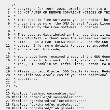
   1 /*
   2  * Copyright (c) 1997, 2026, Oracle and/or its affiliates. All rights reserved.
   3  * DO NOT ALTER OR REMOVE COPYRIGHT NOTICES OR THIS FILE HEADER.
   4  *
   5  * This code is free software; you can redistribute it and/or modify it
   6  * under the terms of the GNU General Public License version 2 only, as
   7  * published by the Free Software Foundation.
   8  *
   9  * This code is distributed in the hope that it will be useful, but WITHOUT
  10  * ANY WARRANTY; without even the implied warranty of MERCHANTABILITY or
  11  * FITNESS FOR A PARTICULAR PURPOSE.  See the GNU General Public License
  12  * version 2 for more details (a copy is included in the LICENSE file that
  13  * accompanied this code).
  14  *
  15  * You should have received a copy of the GNU General Public License version
  16  * 2 along with this work; if not, write to the Free Software Foundation,
  17  * Inc., 51 Franklin St, Fifth Floor, Boston, MA 02110-1301 USA.
  18  *
  19  * Please contact Oracle, 500 Oracle Parkway, Redwood Shores, CA 94065 USA
  20  * or visit www.oracle.com if you need additional information or have any
  21  * questions.
  22  *
  23  */
  24 
  25 #include "asm/macroAssembler.hpp"
  26 #include "compiler/disassembler.hpp"
  27 #include "gc/shared/collectedHeap.hpp"
  28 #include "gc/shared/gc_globals.hpp"
  29 #include "gc/shared/tlab_globals.hpp"
  30 #include "interpreter/interpreter.hpp"
  31 #include "interpreter/interpreterRuntime.hpp"
  32 #include "interpreter/interp_masm.hpp"
  33 #include "interpreter/templateTable.hpp"
  34 #include "memory/universe.hpp"
  35 #include "oops/methodCounters.hpp"
  36 #include "oops/methodData.hpp"
  37 #include "oops/objArrayKlass.hpp"
  38 #include "oops/oop.inline.hpp"
  39 #include "oops/resolvedFieldEntry.hpp"
  40 #include "oops/resolvedIndyEntry.hpp"
  41 #include "oops/resolvedMethodEntry.hpp"
  42 #include "prims/jvmtiExport.hpp"
  43 #include "prims/methodHandles.hpp"
  44 #include "runtime/frame.inline.hpp"
  45 #include "runtime/safepointMechanism.hpp"
  46 #include "runtime/sharedRuntime.hpp"
  47 #include "runtime/stubRoutines.hpp"
  48 #include "runtime/synchronizer.hpp"
  49 #include "utilities/macros.hpp"
  50 
  51 #define __ Disassembler::hook<InterpreterMacroAssembler>(__FILE__, __LINE__, _masm)->
  52 
  53 // Global Register Names
  54 static const Register rbcp     = r13;
  55 static const Register rlocals  = r14;
  56 
  57 // Address Computation: local variables
  58 static inline Address iaddress(int n) {
  59   return Address(rlocals, Interpreter::local_offset_in_bytes(n));
  60 }
  61 
  62 static inline Address laddress(int n) {
  63   return iaddress(n + 1);
  64 }
  65 
  66 static inline Address faddress(int n) {
  67   return iaddress(n);
  68 }
  69 
  70 static inline Address daddress(int n) {
  71   return laddress(n);
  72 }
  73 
  74 static inline Address aaddress(int n) {
  75   return iaddress(n);
  76 }
  77 
  78 static inline Address iaddress(Register r) {
  79   return Address(rlocals, r, Address::times_ptr);
  80 }
  81 
  82 static inline Address laddress(Register r) {
  83   return Address(rlocals, r, Address::times_ptr, Interpreter::local_offset_in_bytes(1));
  84 }
  85 
  86 static inline Address faddress(Register r) {
  87   return iaddress(r);
  88 }
  89 
  90 static inline Address daddress(Register r) {
  91   return laddress(r);
  92 }
  93 
  94 static inline Address aaddress(Register r) {
  95   return iaddress(r);
  96 }
  97 
  98 
  99 // expression stack
 100 // (Note: Must not use symmetric equivalents at_rsp_m1/2 since they store
 101 // data beyond the rsp which is potentially unsafe in an MT environment;
 102 // an interrupt may overwrite that data.)
 103 static inline Address at_rsp   () {
 104   return Address(rsp, 0);
 105 }
 106 
 107 // At top of Java expression stack which may be different than esp().  It
 108 // isn't for category 1 objects.
 109 static inline Address at_tos   () {
 110   return Address(rsp,  Interpreter::expr_offset_in_bytes(0));
 111 }
 112 
 113 static inline Address at_tos_p1() {
 114   return Address(rsp,  Interpreter::expr_offset_in_bytes(1));
 115 }
 116 
 117 static inline Address at_tos_p2() {
 118   return Address(rsp,  Interpreter::expr_offset_in_bytes(2));
 119 }
 120 
 121 // Condition conversion
 122 static Assembler::Condition j_not(TemplateTable::Condition cc) {
 123   switch (cc) {
 124   case TemplateTable::equal        : return Assembler::notEqual;
 125   case TemplateTable::not_equal    : return Assembler::equal;
 126   case TemplateTable::less         : return Assembler::greaterEqual;
 127   case TemplateTable::less_equal   : return Assembler::greater;
 128   case TemplateTable::greater      : return Assembler::lessEqual;
 129   case TemplateTable::greater_equal: return Assembler::less;
 130   }
 131   ShouldNotReachHere();
 132   return Assembler::zero;
 133 }
 134 
 135 
 136 
 137 // Miscellaneous helper routines
 138 // Store an oop (or null) at the address described by obj.
 139 // If val == noreg this means store a null
 140 
 141 
 142 static void do_oop_store(InterpreterMacroAssembler* _masm,
 143                          Address dst,
 144                          Register val,
 145                          DecoratorSet decorators = 0) {
 146   assert(val == noreg || val == rax, "parameter is just for looks");
 147   __ store_heap_oop(dst, val, rscratch2, r9, r8, decorators);
 148 }
 149 
 150 static void do_oop_load(InterpreterMacroAssembler* _masm,
 151                         Address src,
 152                         Register dst,
 153                         DecoratorSet decorators = 0) {
 154   __ load_heap_oop(dst, src, rdx, decorators);
 155 }
 156 
 157 Address TemplateTable::at_bcp(int offset) {
 158   assert(_desc->uses_bcp(), "inconsistent uses_bcp information");
 159   return Address(rbcp, offset);
 160 }
 161 
 162 
 163 void TemplateTable::patch_bytecode(Bytecodes::Code bc, Register bc_reg,
 164                                    Register temp_reg, bool load_bc_into_bc_reg/*=true*/,
 165                                    int byte_no) {
 166   if (!RewriteBytecodes)  return;
 167   Label L_patch_done;
 168 
 169   switch (bc) {
 170   case Bytecodes::_fast_aputfield:
 171   case Bytecodes::_fast_bputfield:
 172   case Bytecodes::_fast_zputfield:
 173   case Bytecodes::_fast_cputfield:
 174   case Bytecodes::_fast_dputfield:
 175   case Bytecodes::_fast_fputfield:
 176   case Bytecodes::_fast_iputfield:
 177   case Bytecodes::_fast_lputfield:
 178   case Bytecodes::_fast_sputfield:
 179     {
 180       // We skip bytecode quickening for putfield instructions when
 181       // the put_code written to the constant pool cache is zero.
 182       // This is required so that every execution of this instruction
 183       // calls out to InterpreterRuntime::resolve_get_put to do
 184       // additional, required work.
 185       assert(byte_no == f1_byte || byte_no == f2_byte, "byte_no out of range");
 186       assert(load_bc_into_bc_reg, "we use bc_reg as temp");
 187       __ load_field_entry(temp_reg, bc_reg);
 188       if (byte_no == f1_byte) {
 189         __ load_unsigned_byte(temp_reg, Address(temp_reg, in_bytes(ResolvedFieldEntry::get_code_offset())));
 190       } else {
 191         __ load_unsigned_byte(temp_reg, Address(temp_reg, in_bytes(ResolvedFieldEntry::put_code_offset())));
 192       }
 193 
 194       __ movl(bc_reg, bc);
 195       __ cmpl(temp_reg, (int) 0);
 196       __ jcc(Assembler::zero, L_patch_done);  // don't patch
 197     }
 198     break;
 199   default:
 200     assert(byte_no == -1, "sanity");
 201     // the pair bytecodes have already done the load.
 202     if (load_bc_into_bc_reg) {
 203       __ movl(bc_reg, bc);
 204     }
 205   }
 206 
 207   if (JvmtiExport::can_post_breakpoint()) {
 208     Label L_fast_patch;
 209     // if a breakpoint is present we can't rewrite the stream directly
 210     __ movzbl(temp_reg, at_bcp(0));
 211     __ cmpl(temp_reg, Bytecodes::_breakpoint);
 212     __ jcc(Assembler::notEqual, L_fast_patch);
 213     __ get_method(temp_reg);
 214     // Let breakpoint table handling rewrite to quicker bytecode
 215     __ call_VM(noreg, CAST_FROM_FN_PTR(address, InterpreterRuntime::set_original_bytecode_at), temp_reg, rbcp, bc_reg);
 216 #ifndef ASSERT
 217     __ jmpb(L_patch_done);
 218 #else
 219     __ jmp(L_patch_done);
 220 #endif
 221     __ bind(L_fast_patch);
 222   }
 223 
 224 #ifdef ASSERT
 225   Label L_okay;
 226   __ load_unsigned_byte(temp_reg, at_bcp(0));
 227   __ cmpl(temp_reg, (int) Bytecodes::java_code(bc));
 228   __ jcc(Assembler::equal, L_okay);
 229   __ cmpl(temp_reg, bc_reg);
 230   __ jcc(Assembler::equal, L_okay);
 231   __ stop("patching the wrong bytecode");
 232   __ bind(L_okay);
 233 #endif
 234 
 235   // patch bytecode
 236   __ movb(at_bcp(0), bc_reg);
 237   __ bind(L_patch_done);
 238 }
 239 // Individual instructions
 240 
 241 
 242 void TemplateTable::nop() {
 243   transition(vtos, vtos);
 244   // nothing to do
 245 }
 246 
 247 void TemplateTable::shouldnotreachhere() {
 248   transition(vtos, vtos);
 249   __ stop("shouldnotreachhere bytecode");
 250 }
 251 
 252 void TemplateTable::aconst_null() {
 253   transition(vtos, atos);
 254   __ xorl(rax, rax);
 255 }
 256 
 257 void TemplateTable::iconst(int value) {
 258   transition(vtos, itos);
 259   if (value == 0) {
 260     __ xorl(rax, rax);
 261   } else {
 262     __ movl(rax, value);
 263   }
 264 }
 265 
 266 void TemplateTable::lconst(int value) {
 267   transition(vtos, ltos);
 268   if (value == 0) {
 269     __ xorl(rax, rax);
 270   } else {
 271     __ movl(rax, value);
 272   }
 273 }
 274 
 275 
 276 
 277 void TemplateTable::fconst(int value) {
 278   transition(vtos, ftos);
 279   static float one = 1.0f, two = 2.0f;
 280   switch (value) {
 281   case 0:
 282     __ xorps(xmm0, xmm0);
 283     break;
 284   case 1:
 285     __ movflt(xmm0, Extern