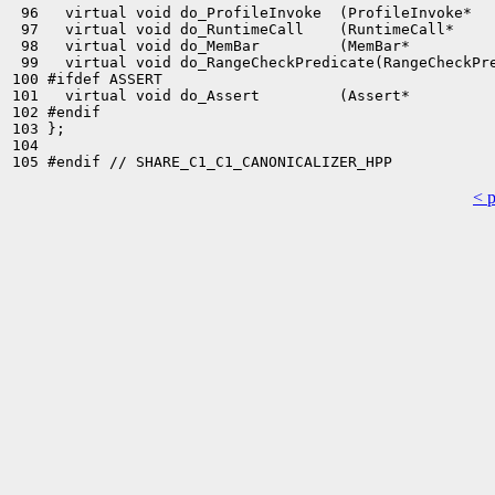
 96   virtual void do_ProfileInvoke  (ProfileInvoke*   
 97   virtual void do_RuntimeCall    (RuntimeCall*     
 98   virtual void do_MemBar         (MemBar*          
 99   virtual void do_RangeCheckPredicate(RangeCheckPre
100 #ifdef ASSERT

101   virtual void do_Assert         (Assert*          
102 #endif

103 };

104 

< 