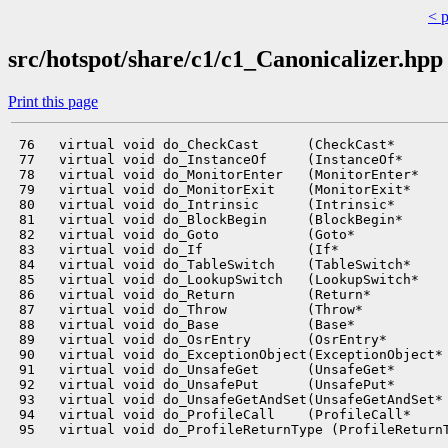
< 
src/hotspot/share/c1/c1_Canonicalizer.hpp
Print this page
 76   virtual void do_CheckCast      (CheckCast*       
 77   virtual void do_InstanceOf     (InstanceOf*      
 78   virtual void do_MonitorEnter   (MonitorEnter*    
 79   virtual void do_MonitorExit    (MonitorExit*     
 80   virtual void do_Intrinsic      (Intrinsic*       
 81   virtual void do_BlockBegin     (BlockBegin*      
 82   virtual void do_Goto           (Goto*            
 83   virtual void do_If             (If*              
 84   virtual void do_TableSwitch    (TableSwitch*     
 85   virtual void do_LookupSwitch   (LookupSwitch*    
 86   virtual void do_Return         (Return*          
 87   virtual void do_Throw          (Throw*           
 88   virtual void do_Base           (Base*            
 89   virtual void do_OsrEntry       (OsrEntry*        
 90   virtual void do_ExceptionObject(ExceptionObject* 
 91   virtual void do_UnsafeGet      (UnsafeGet*       
 92   virtual void do_UnsafePut      (UnsafePut*       
 93   virtual void do_UnsafeGetAndSet(UnsafeGetAndSet* 
 94   virtual void do_ProfileCall    (ProfileCall*     
 95   virtual void do_ProfileReturnType (ProfileReturnT