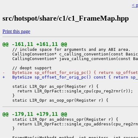
< 
src/hotspot/share/c1/c1_FrameMap.hpp
Print this page
@@ -161,11 +161,11 @@
    // include space for arguments and any ABI area.

    CallingConvention* c_calling_convention(const Basic
    CallingConvention* java_calling_convention(const Ba
-   ByteSize sp_offset_for_orig_pc() { return sp_offset
+   ByteSize sp_offset_for_orig_pc() const { return sp_
    static LIR_Opr as_opr(Register r) {

      return LIR_OprFact::single_cpu(cpu_reg2rnr(r));

    }

@@ -179,11 +179,11 @@
    static LIR_Opr as_address_opr(Register r) {

      return LIR_OprFact::single_cpu_address(cpu_reg2rn
    }
