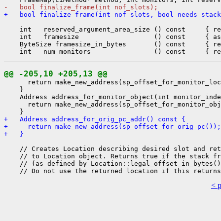
-   bool finalize_frame(int nof_slots);
+   bool finalize_frame(int nof_slots, bool needs_stack
    int   reserved_argument_area_size () const     { re
    int   framesize                   () const     { as
    ByteSize framesize_in_bytes       () const     { re
@@ -205,10 +205,13 @@
      return make_new_address(sp_offset_for_monitor_loc
    }

    Address address_for_monitor_object(int monitor_inde
      return make_new_address(sp_offset_for_monitor_obj
+   Address address_for_orig_pc_addr() const {
+     return make_new_address(sp_offset_for_orig_pc());
+   }
    // Creates Location describing desired slot and ret
    // to Location object. Returns true if the stack fr
    // (as defined by Location::legal_offset_in_bytes()
< 