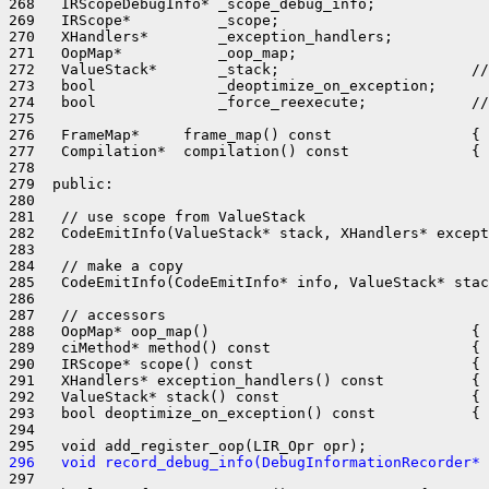
268   IRScopeDebugInfo* _scope_debug_info;

269   IRScope*          _scope;

270   XHandlers*        _exception_handlers;

271   OopMap*           _oop_map;

272   ValueStack*       _stack;                      //
273   bool              _deoptimize_on_exception;

274   bool              _force_reexecute;            //
275 

276   FrameMap*     frame_map() const                { 
277   Compilation*  compilation() const              { 
278 

279  public:

280 

281   // use scope from ValueStack

282   CodeEmitInfo(ValueStack* stack, XHandlers* except
283 

284   // make a copy

285   CodeEmitInfo(CodeEmitInfo* info, ValueStack* stac
286 

287   // accessors

288   OopMap* oop_map()                              { 
289   ciMethod* method() const                       { 
290   IRScope* scope() const                         { 
291   XHandlers* exception_handlers() const          { 
292   ValueStack* stack() const                      { 
293   bool deoptimize_on_exception() const           { 
294 

296   void record_debug_info(DebugInformationRecorder* 
297 
