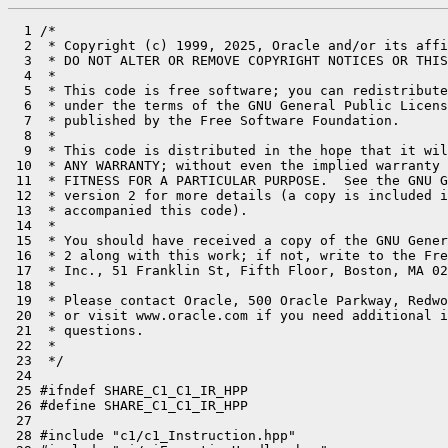
  1 /*

  2  * Copyright (c) 1999, 2025, Oracle and/or its affi
  3  * DO NOT ALTER OR REMOVE COPYRIGHT NOTICES OR THIS
  4  *

  5  * This code is free software; you can redistribute
  6  * under the terms of the GNU General Public Licens
  7  * published by the Free Software Foundation.

  8  *

  9  * This code is distributed in the hope that it wil
 10  * ANY WARRANTY; without even the implied warranty 
 11  * FITNESS FOR A PARTICULAR PURPOSE.  See the GNU G
 12  * version 2 for more details (a copy is included i
 13  * accompanied this code).

 14  *

 15  * You should have received a copy of the GNU Gener
 16  * 2 along with this work; if not, write to the Fre
 17  * Inc., 51 Franklin St, Fifth Floor, Boston, MA 02
 18  *

 19  * Please contact Oracle, 500 Oracle Parkway, Redwo
 20  * or visit www.oracle.com if you need additional i
 21  * questions.

 22  *

 23  */

 24 

 25 #ifndef SHARE_C1_C1_IR_HPP

 26 #define SHARE_C1_C1_IR_HPP

 27 

 28 #include "c1/c1_Instruction.hpp"
