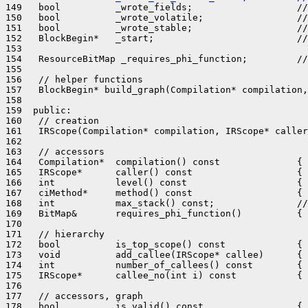
149   bool          _wrote_fields;                   //
150   bool          _wrote_volatile;                 //
151   bool          _wrote_stable;                   //
152   BlockBegin*   _start;                          //
153 

154   ResourceBitMap _requires_phi_function;         //
155 

156   // helper functions

157   BlockBegin* build_graph(Compilation* compilation,
158 

159  public:

160   // creation

161   IRScope(Compilation* compilation, IRScope* caller
162 

163   // accessors

164   Compilation*  compilation() const              { 
165   IRScope*      caller() const                   { 
166   int           level() const                    { 
167   ciMethod*     method() const                   { 
168   int           max_stack() const;               //
169   BitMap&       requires_phi_function()          { 
170 

171   // hierarchy

172   bool          is_top_scope() const             { 
173   void          add_callee(IRScope* callee)      { 
174   int           number_of_callees() const        { 
175   IRScope*      callee_no(int i) const           { 
176 

177   // accessors, graph

178   bool          is_valid() const                 { 