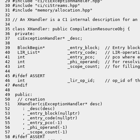
 29 #include "ci/ciExceptionHandler.hpp"

 30 #include "ci/ciStreams.hpp"

 31 #include "memory/allocation.hpp"

 32 

 33 // An XHandler is a C1 internal description for an 
 34 

 35 class XHandler: public CompilationResourceObj {

 36  private:

 37   ciExceptionHandler* _desc;

 38 

 39   BlockBegin*         _entry_block;  // Entry block
 40   LIR_List*           _entry_code;   // LIR-operati
 41   int                 _entry_pco;    // pco where e
 42   int                 _phi_operand;  // For resolvi
 43   int                 _scope_count;  // for filling
 44 

 45 #ifdef ASSERT

 46   int                 _lir_op_id;    // op_id of th
 47 #endif

 48 

 49  public:

 50   // creation

 51   XHandler(ciExceptionHandler* desc)

 52     : _desc(desc)

 53     , _entry_block(nullptr)

 54     , _entry_code(nullptr)

 55     , _entry_pco(-1)

 56     , _phi_operand(-1)

 57     , _scope_count(-1)

 58 #ifdef ASSERT
