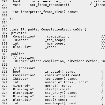
298   bool     force_reexecute() const         { return
299   void     set_force_reexecute()           { _force
300 

301   int interpreter_frame_size() const;

302 

303 };

304 

305 

306 class IR: public CompilationResourceObj {

307  private:

308   Compilation*     _compilation;                 //
309   IRScope*         _top_scope;                   //
310   int              _num_loops;                   //
311   BlockList*       _code;                        //
312 

313  public:

314   // creation

315   IR(Compilation* compilation, ciMethod* method, in
316 

317   // accessors

318   bool             is_valid() const              { 
319   Compilation*     compilation() const           { 
320   IRScope*         top_scope() const             { 
321   int              number_of_locks() const       { 
322   ciMethod*        method() const                { 
323   BlockBegin*      start() const                 { 
324   BlockBegin*      std_entry() const             { 
325   BlockBegin*      osr_entry() const             { 
326   BlockList*       code() const                  { 
327   int              num_loops() const             { 