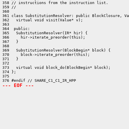
358 // instructions from the instruction list.

359 //

360 

361 class SubstitutionResolver: public BlockClosure, Va
362   virtual void visit(Value* v);

363 

364  public:

365   SubstitutionResolver(IR* hir) {

366     hir->iterate_preorder(this);

367   }

368 

369   SubstitutionResolver(BlockBegin* block) {

370     block->iterate_preorder(this);

371   }

372 

373   virtual void block_do(BlockBegin* block);

374 };

375 

--- EOF ---