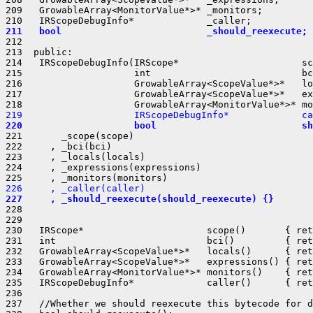
209   GrowableArray<MonitorValue*>* _monitors;

211   bool                          _should_reexecute;
212 

213  public:

214   IRScopeDebugInfo(IRScope*                      sc
215                    int                           bc
216                    GrowableArray<ScopeValue*>*   lo
217                    GrowableArray<ScopeValue*>*   ex
219                    IRScopeDebugInfo*             ca
220                    bool                          sh
221       _scope(scope)

222     , _bci(bci)

223     , _locals(locals)

224     , _expressions(expressions)

226     , _caller(caller)
227     , _should_reexecute(should_reexecute) {}
228 

229 

230   IRScope*                      scope()       { ret
231   int                           bci()         { ret
232   GrowableArray<ScopeValue*>*   locals()      { ret
233   GrowableArray<ScopeValue*>*   expressions() { ret
234   GrowableArray<MonitorValue*>* monitors()    { ret
235   IRScopeDebugInfo*             caller()      { ret
236 

237   //Whether we should reexecute this bytecode for d