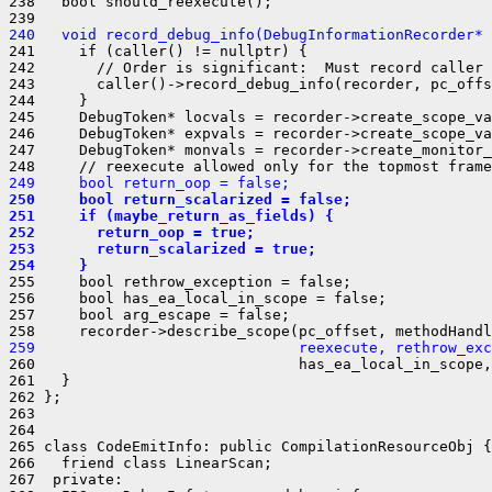
238   bool should_reexecute();

240   void record_debug_info(DebugInformationRecorder* 
241     if (caller() != nullptr) {

242       // Order is significant:  Must record caller 
243       caller()->record_debug_info(recorder, pc_offs
244     }

245     DebugToken* locvals = recorder->create_scope_va
246     DebugToken* expvals = recorder->create_scope_va
247     DebugToken* monvals = recorder->create_monitor_
249     bool return_oop = false;
250     bool return_scalarized = false;
251     if (maybe_return_as_fields) {
252       return_oop = true;
253       return_scalarized = true;
254     }
255     bool rethrow_exception = false;

256     bool has_ea_local_in_scope = false;

257     bool arg_escape = false;

259                              reexecute, rethrow_exc
260                              has_ea_local_in_scope,
261   }

262 };

263 

264 

265 class CodeEmitInfo: public CompilationResourceObj {

266   friend class LinearScan;

267  private:
