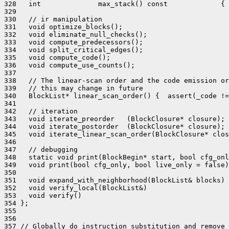
328   int              max_stack() const             { 
329 

330   // ir manipulation

331   void optimize_blocks();

332   void eliminate_null_checks();

333   void compute_predecessors();

334   void split_critical_edges();

335   void compute_code();

336   void compute_use_counts();

337 

338   // The linear-scan order and the code emission or
339   // this may change in future

340   BlockList* linear_scan_order() {  assert(_code !=
341 

342   // iteration

343   void iterate_preorder   (BlockClosure* closure);

344   void iterate_postorder  (BlockClosure* closure);

345   void iterate_linear_scan_order(BlockClosure* clos
346 

347   // debugging

348   static void print(BlockBegin* start, bool cfg_onl
349   void print(bool cfg_only, bool live_only = false)
350 

351   void expand_with_neighborhood(BlockList& blocks) 
352   void verify_local(BlockList&)                    
353   void verify()                                    
354 };

355 

356 

357 // Globally do instruction substitution and remove 