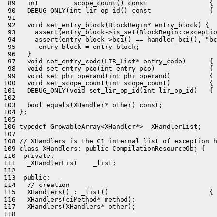
 89   int         scope_count() const                { 
 90   DEBUG_ONLY(int lir_op_id() const               { 
 91 

 92   void set_entry_block(BlockBegin* entry_block) {

 93     assert(entry_block->is_set(BlockBegin::exceptio
 94     assert(entry_block->bci() == handler_bci(), "bc
 95     _entry_block = entry_block;

 96   }

 97   void set_entry_code(LIR_List* entry_code)      { 
 98   void set_entry_pco(int entry_pco)              { 
 99   void set_phi_operand(int phi_operand)          { 
100   void set_scope_count(int scope_count)          { 
101   DEBUG_ONLY(void set_lir_op_id(int lir_op_id)   { 
102 

103   bool equals(XHandler* other) const;

104 };

105 

106 typedef GrowableArray<XHandler*> _XHandlerList;

107 

108 // XHandlers is the C1 internal list of exception h
109 class XHandlers: public CompilationResourceObj {

110  private:

111   _XHandlerList    _list;

112 

113  public:

114   // creation

115   XHandlers() : _list()                          { 
116   XHandlers(ciMethod* method);

117   XHandlers(XHandlers* other);

118 
