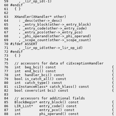
 59     , _lir_op_id(-1)

 60 #endif

 61   { }

 62 

 63   XHandler(XHandler* other)

 64     : _desc(other->_desc)

 65     , _entry_block(other->_entry_block)

 66     , _entry_code(other->_entry_code)

 67     , _entry_pco(other->_entry_pco)

 68     , _phi_operand(other->_phi_operand)

 69     , _scope_count(other->_scope_count)

 70 #ifdef ASSERT

 71     , _lir_op_id(other->_lir_op_id)

 72 #endif

 73   { }

 74 

 75   // accessors for data of ciExceptionHandler

 76   int  beg_bci() const                           { 
 77   int  end_bci() const                           { 
 78   int  handler_bci() const                       { 
 79   bool is_catch_all() const                      { 
 80   int  catch_type() const                        { 
 81   ciInstanceKlass* catch_klass() const           { 
 82   bool covers(int bci) const                     { 
 83 

 84   // accessors for additional fields

 85   BlockBegin* entry_block() const                { 
 86   LIR_List*   entry_code() const                 { 
 87   int         entry_pco() const                  { 
 88   int         phi_operand() const                { 