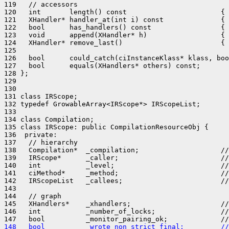
119   // accessors

120   int       length() const                       { 
121   XHandler* handler_at(int i) const              { 
122   bool      has_handlers() const                 { 
123   void      append(XHandler* h)                  { 
124   XHandler* remove_last()                        { 
125 

126   bool      could_catch(ciInstanceKlass* klass, boo
127   bool      equals(XHandlers* others) const;

128 };

129 

130 

131 class IRScope;

132 typedef GrowableArray<IRScope*> IRScopeList;

133 

134 class Compilation;

135 class IRScope: public CompilationResourceObj {

136  private:

137   // hierarchy

138   Compilation*  _compilation;                    //
139   IRScope*      _caller;                         //
140   int           _level;                          //
141   ciMethod*     _method;                         //
142   IRScopeList   _callees;                        //
143 

144   // graph

145   XHandlers*    _xhandlers;                      //
146   int           _number_of_locks;                //
148   bool          _wrote_non_strict_final;         //