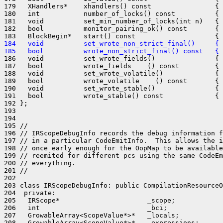
179   XHandlers*    xhandlers() const                { 
180   int           number_of_locks() const          { 
181   void          set_min_number_of_locks(int n)   { 
182   bool          monitor_pairing_ok() const       { 
184   void          set_wrote_non_strict_final()     { 
185   bool          wrote_non_strict_final() const   { 
186   void          set_wrote_fields()               { 
187   bool          wrote_fields    () const         { 
188   void          set_wrote_volatile()             { 
189   bool          wrote_volatile    () const       { 
190   void          set_wrote_stable()               { 
191   bool          wrote_stable() const             { 
192 };

193 

194 

195 //

196 // IRScopeDebugInfo records the debug information f
197 // in a particular CodeEmitInfo.  This allows the i
198 // once early enough for the OopMap to be available
199 // reemited for different pcs using the same CodeEm
200 // everything.

201 //

202 

203 class IRScopeDebugInfo: public CompilationResourceO
204  private:

205   IRScope*                      _scope;

206   int                           _bci;

207   GrowableArray<ScopeValue*>*   _locals;

208   GrowableArray<ScopeValue*>*   _expressions;
