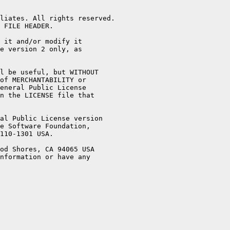
liates. All rights reserved.

 FILE HEADER.

 it and/or modify it

e version 2 only, as

l be useful, but WITHOUT

of MERCHANTABILITY or

eneral Public License

n the LICENSE file that

al Public License version

e Software Foundation,

110-1301 USA.

od Shores, CA 94065 USA

nformation or have any
