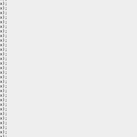
x);

x);

x);

x);

x);

x);

x);

x);

x);

x);

x);

x);

x);

x);

x);

x);

x);

x);

x);

x);

x);

x);

x);

x);

x);

x);

x);

x);

x);

x);
