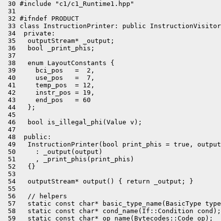
 30 #include "c1/c1_Runtime1.hpp"

 31 

 32 #ifndef PRODUCT

 33 class InstructionPrinter: public InstructionVisitor
 34  private:

 35   outputStream* _output;

 36   bool _print_phis;

 37 

 38   enum LayoutConstants {

 39     bci_pos   =  2,

 40     use_pos   =  7,

 41     temp_pos  = 12,

 42     instr_pos = 19,

 43     end_pos   = 60

 44   };

 45 

 46   bool is_illegal_phi(Value v);

 47 

 48  public:

 49   InstructionPrinter(bool print_phis = true, output
 50     : _output(output)

 51     , _print_phis(print_phis)

 52   {}

 53 

 54   outputStream* output() { return _output; }

 55 

 56   // helpers

 57   static const char* basic_type_name(BasicType type
 58   static const char* cond_name(If::Condition cond);

 59   static const char* op_name(Bytecodes::Code op);
