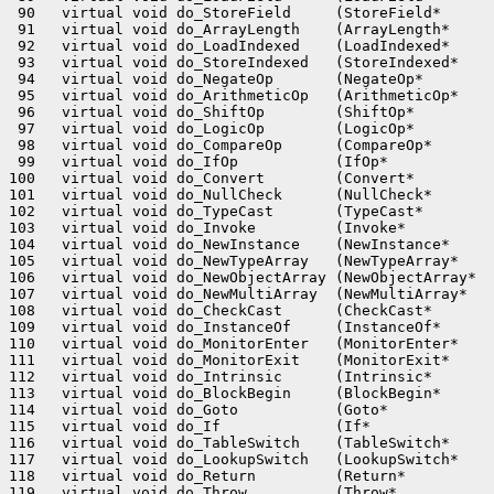
 90   virtual void do_StoreField     (StoreField*      
 91   virtual void do_ArrayLength    (ArrayLength*     
 92   virtual void do_LoadIndexed    (LoadIndexed*     
 93   virtual void do_StoreIndexed   (StoreIndexed*    
 94   virtual void do_NegateOp       (NegateOp*        
 95   virtual void do_ArithmeticOp   (ArithmeticOp*    
 96   virtual void do_ShiftOp        (ShiftOp*         
 97   virtual void do_LogicOp        (LogicOp*         
 98   virtual void do_CompareOp      (CompareOp*       
 99   virtual void do_IfOp           (IfOp*            
100   virtual void do_Convert        (Convert*         
101   virtual void do_NullCheck      (NullCheck*       
102   virtual void do_TypeCast       (TypeCast*        
103   virtual void do_Invoke         (Invoke*          
104   virtual void do_NewInstance    (NewInstance*     
105   virtual void do_NewTypeArray   (NewTypeArray*    
106   virtual void do_NewObjectArray (NewObjectArray*  
107   virtual void do_NewMultiArray  (NewMultiArray*   
108   virtual void do_CheckCast      (CheckCast*       
109   virtual void do_InstanceOf     (InstanceOf*      
110   virtual void do_MonitorEnter   (MonitorEnter*    
111   virtual void do_MonitorExit    (MonitorExit*     
112   virtual void do_Intrinsic      (Intrinsic*       
113   virtual void do_BlockBegin     (BlockBegin*      
114   virtual void do_Goto           (Goto*            
115   virtual void do_If             (If*              
116   virtual void do_TableSwitch    (TableSwitch*     
117   virtual void do_LookupSwitch   (LookupSwitch*    
118   virtual void do_Return         (Return*          
119   virtual void do_Throw          (Throw*           