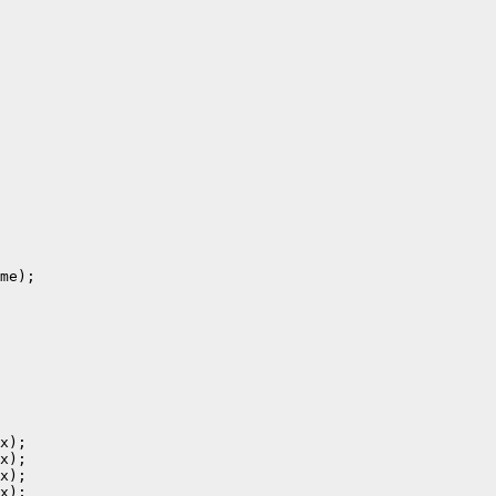
me);

x);

x);

x);

x);
