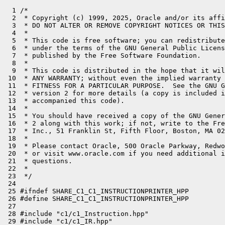
  1 /*

  2  * Copyright (c) 1999, 2025, Oracle and/or its affi
  3  * DO NOT ALTER OR REMOVE COPYRIGHT NOTICES OR THIS
  4  *

  5  * This code is free software; you can redistribute
  6  * under the terms of the GNU General Public Licens
  7  * published by the Free Software Foundation.

  8  *

  9  * This code is distributed in the hope that it wil
 10  * ANY WARRANTY; without even the implied warranty 
 11  * FITNESS FOR A PARTICULAR PURPOSE.  See the GNU G
 12  * version 2 for more details (a copy is included i
 13  * accompanied this code).

 14  *

 15  * You should have received a copy of the GNU Gener
 16  * 2 along with this work; if not, write to the Fre
 17  * Inc., 51 Franklin St, Fifth Floor, Boston, MA 02
 18  *

 19  * Please contact Oracle, 500 Oracle Parkway, Redwo
 20  * or visit www.oracle.com if you need additional i
 21  * questions.

 22  *

 23  */

 24 

 25 #ifndef SHARE_C1_C1_INSTRUCTIONPRINTER_HPP

 26 #define SHARE_C1_C1_INSTRUCTIONPRINTER_HPP

 27 

 28 #include "c1/c1_Instruction.hpp"

 29 #include "c1/c1_IR.hpp"
