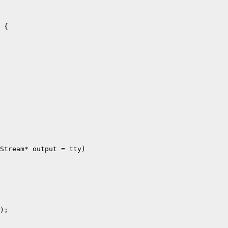
 {

Stream* output = tty)

);
