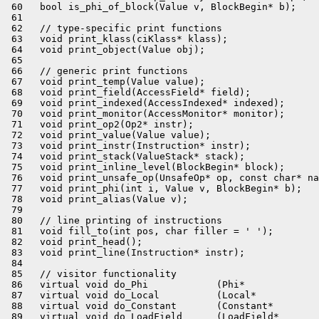
 60   bool is_phi_of_block(Value v, BlockBegin* b);

 61 

 62   // type-specific print functions

 63   void print_klass(ciKlass* klass);

 64   void print_object(Value obj);

 65 

 66   // generic print functions

 67   void print_temp(Value value);

 68   void print_field(AccessField* field);

 69   void print_indexed(AccessIndexed* indexed);

 70   void print_monitor(AccessMonitor* monitor);

 71   void print_op2(Op2* instr);

 72   void print_value(Value value);

 73   void print_instr(Instruction* instr);

 74   void print_stack(ValueStack* stack);

 75   void print_inline_level(BlockBegin* block);

 76   void print_unsafe_op(UnsafeOp* op, const char* na
 77   void print_phi(int i, Value v, BlockBegin* b);

 78   void print_alias(Value v);

 79 

 80   // line printing of instructions

 81   void fill_to(int pos, char filler = ' ');

 82   void print_head();

 83   void print_line(Instruction* instr);

 84 

 85   // visitor functionality

 86   virtual void do_Phi            (Phi*             
 87   virtual void do_Local          (Local*           
 88   virtual void do_Constant       (Constant*        
 89   virtual void do_LoadField      (LoadField*       