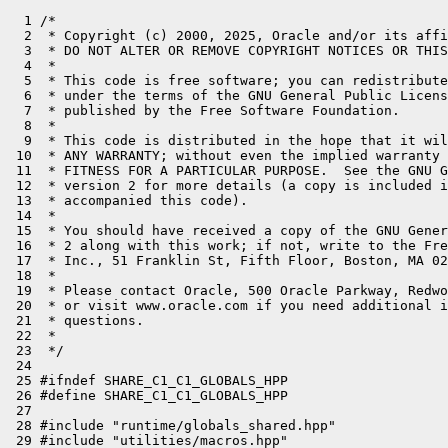
  1 /*
  2  * Copyright (c) 2000, 2025, Oracle and/or its affiliates. All rights reserved.
  3  * DO NOT ALTER OR REMOVE COPYRIGHT NOTICES OR THIS FILE HEADER.
  4  *
  5  * This code is free software; you can redistribute it and/or modify it
  6  * under the terms of the GNU General Public License version 2 only, as
  7  * published by the Free Software Foundation.
  8  *
  9  * This code is distributed in the hope that it will be useful, but WITHOUT
 10  * ANY WARRANTY; without even the implied warranty of MERCHANTABILITY or
 11  * FITNESS FOR A PARTICULAR PURPOSE.  See the GNU General Public License
 12  * version 2 for more details (a copy is included in the LICENSE file that
 13  * accompanied this code).
 14  *
 15  * You should have received a copy of the GNU General Public License version
 16  * 2 along with this work; if not, write to the Free Software Foundation,
 17  * Inc., 51 Franklin St, Fifth Floor, Boston, MA 02110-1301 USA.
 18  *
 19  * Please contact Oracle, 500 Oracle Parkway, Redwood Shores, CA 94065 USA
 20  * or visit www.oracle.com if you need additional information or have any
 21  * questions.
 22  *
 23  */
 24 
 25 #ifndef SHARE_C1_C1_GLOBALS_HPP
 26 #define SHARE_C1_C1_GLOBALS_HPP
 27 
 28 #include "runtime/globals_shared.hpp"
 29 #include "utilities/macros.hpp"
 30 #include CPU_HEADER(c1_globals)
 31 //
 32 // Declare all global flags used by the client compiler.
 33 //
 34 #define C1_FLAGS(develop,                                                   \
 35                  develop_pd,                                                \
 36                  product,                                                   \
 37                  product_pd,                                                \
 38                  range,                                                     \
 39                  constraint)                                                \
 40                                                                             \
 41   /* Printing */                                                            \
 42   develop(bool, PrintC1Statistics, false,                                   \
 43           "Print Compiler1 statistics" )                                    \
 44                                                                             \
 45   develop(bool, PrintInitialBlockList, false,                               \
 46           "Print block list of BlockListBuilder")                           \
 47                                                                             \
 48   develop(bool, PrintCFG, false,                                            \
 49           "Print control flow graph after each change")                     \
 50                                                                             \
 51   develop(bool, PrintCFG0, false,                                           \
 52           "Print control flow graph after construction")                    \
 53                                                                             \
 54   develop(bool, PrintCFG1, false,                                           \
 55           "Print control flow graph after optimizations")                   \
 56                                                                             \
 57   develop(bool, PrintCFG2, false,                                           \
 58           "Print control flow graph before code generation")                \
 59                                                                             \
 60   develop(bool, PrintIRDuringConstruction, false,                           \
 61           "Print IR as it's being constructed (helpful for debugging frontend)")\
 62                                                                             \
 63   develop(bool, PrintPhiFunctions, false,                                   \
 64           "Print phi functions when they are created and simplified")       \
 65                                                                             \
 66   develop(bool, PrintIR, false,                                             \
 67           "Print full intermediate representation after each change")       \
 68                                                                             \
 69   develop(bool, PrintIR0, false,                                            \
 70           "Print full intermediate representation after construction")      \
 71                                                                             \
 72   develop(bool, PrintIR1, false,                                            \
 73           "Print full intermediate representation after optimizations")     \
 74                                                                             \
 75   develop(bool, PrintIR2, false,                                            \
 76           "Print full intermediate representation before code generation")  \
 77                                                                             \
 78   develop(bool, PrintSimpleStubs, false,                                    \
 79           "Print SimpleStubs")                                              \
 80                                                                             \
 81   /* C1 optimizations */                                                    \
 82                                                                             \
 83   develop(bool, UseC1Optimizations, true,                                   \
 84           "Turn on C1 optimizations")                                       \
 85                                                                             \
 86   develop(bool, SelectivePhiFunctions, true,                                \
 87           "create phi functions at loop headers only when necessary")       \
 88                                                                             \
 89   develop(bool, OptimizeIfOps, true,                                        \
 90           "Optimize multiple IfOps")                                        \
 91                                                                             \
 92   develop(bool, DoCEE, true,                                                \
 93           "Do Conditional Expression Elimination to simplify CFG")          \
 94                                                                             \
 95   develop(bool, PrintCEE, false,                                            \
 96           "Print Conditional Expression Elimination")                       \
 97                                                                             \
 98   develop(bool, UseLocalValueNumbering, true,                               \
 99           "Use Local Value Numbering (embedded in GraphBuilder)")           \
100                                                                             \
101   develop(bool, UseGlobalValueNumbering, true,                              \
102           "Use Global Value Numbering (separate phase)")                    \
103                                                                             \
104   product(bool, UseLoopInvariantCodeMotion, true,                           \
105           "Simple loop invariant code motion for short loops during GVN")   \
106                                                                             \
107   develop(bool, TracePredicateFailedTraps, false,                           \
108           "trace runtime traps caused by predicate failure")                \
109                                                                             \
110   develop(bool, StressLoopInvariantCodeMotion, false,                       \
111           "stress loop invariant code motion")                              \
112                                                                             \
113   develop(bool, TraceRangeCheckElimination, false,                          \
114           "Trace Range Check Elimination")                                  \
115                                                                             \
116   develop(bool, AssertRangeCheckElimination, false,                         \
117           "Assert Range Check Elimination")                                 \
118                                                                             \
119   develop(bool, StressRangeCheckElimination, false,                         \
120           "stress Range Check Elimination")                                 \
121                                                                             \
122   develop(bool, PrintValueNumbering, false,                                 \
123           "Print Value Numbering")                                          \
124                                                                             \
125   product(intx, ValueMapInitialSize, 11,                                    \
126           "Initial size of a value map")                                    \
127           range(1, NOT_LP64(1*K) LP64_ONLY(32*K))                           \
128                                                                             \
129   product(intx, ValueMapMaxLoopSize, 8,                                     \
130           "maximum size of a loop optimized by global value numbering")     \
131           range(0, 128)                                                     \
132                                                                             \
133   develop(bool, EliminateBlocks, true,                                      \
134           "Eliminate unnecessary basic blocks")                            \
135                                                                             \
136   develop(bool, PrintBlockElimination, false,                               \
137           "Print basic block elimination")                                  \
138                                           