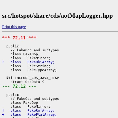
src/hotspot/share/cds/aotMapLogger.hpp
Print this page
*** 72,11 ***
  public:

    // FakeOop and subtypes

    class FakeOop;

!   class   FakeObjArray;
    class   FakeString;

    class   FakeTypeArray;

  #if INCLUDE_CDS_JAVA_HEAP

--- 72,12 ---
  public:

    // FakeOop and subtypes

    class FakeOop;

!   class   FakeRefArray;
+   class   FakeFlatArray;