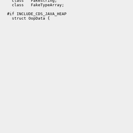
    class   FakeString;

    class   FakeTypeArray;

  #if INCLUDE_CDS_JAVA_HEAP
