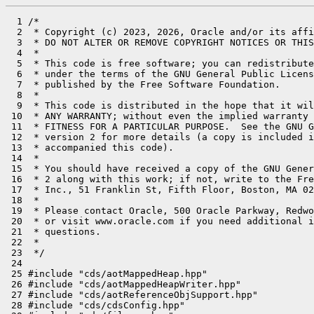
  1 /*

  2  * Copyright (c) 2023, 2026, Oracle and/or its affi
  3  * DO NOT ALTER OR REMOVE COPYRIGHT NOTICES OR THIS
  4  *

  5  * This code is free software; you can redistribute
  6  * under the terms of the GNU General Public Licens
  7  * published by the Free Software Foundation.

  8  *

  9  * This code is distributed in the hope that it wil
 10  * ANY WARRANTY; without even the implied warranty 
 11  * FITNESS FOR A PARTICULAR PURPOSE.  See the GNU G
 12  * version 2 for more details (a copy is included i
 13  * accompanied this code).

 14  *

 15  * You should have received a copy of the GNU Gener
 16  * 2 along with this work; if not, write to the Fre
 17  * Inc., 51 Franklin St, Fifth Floor, Boston, MA 02
 18  *

 19  * Please contact Oracle, 500 Oracle Parkway, Redwo
 20  * or visit www.oracle.com if you need additional i
 21  * questions.

 22  *

 23  */

 24 

 25 #include "cds/aotMappedHeap.hpp"

 26 #include "cds/aotMappedHeapWriter.hpp"

 27 #include "cds/aotReferenceObjSupport.hpp"

 28 #include "cds/cdsConfig.hpp"
