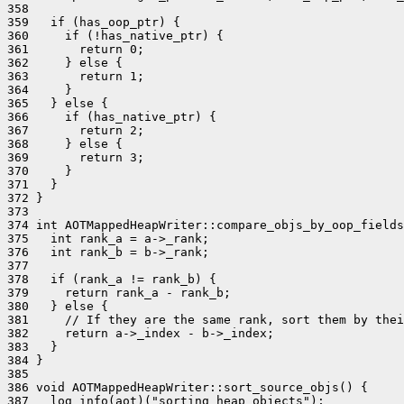
358 

359   if (has_oop_ptr) {

360     if (!has_native_ptr) {

361       return 0;

362     } else {

363       return 1;

364     }

365   } else {

366     if (has_native_ptr) {

367       return 2;

368     } else {

369       return 3;

370     }

371   }

372 }

373 

374 int AOTMappedHeapWriter::compare_objs_by_oop_fields
375   int rank_a = a->_rank;

376   int rank_b = b->_rank;

377 

378   if (rank_a != rank_b) {

379     return rank_a - rank_b;

380   } else {

381     // If they are the same rank, sort them by thei
382     return a->_index - b->_index;

383   }

384 }

385 

386 void AOTMappedHeapWriter::sort_source_objs() {

387   log_info(aot)("sorting heap objects");
