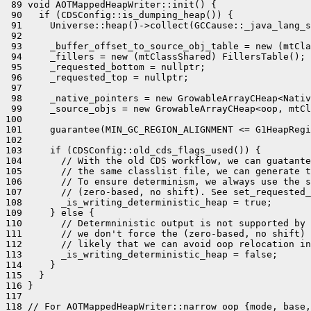
 89 void AOTMappedHeapWriter::init() {

 90   if (CDSConfig::is_dumping_heap()) {

 91     Universe::heap()->collect(GCCause::_java_lang_s
 92 

 93     _buffer_offset_to_source_obj_table = new (mtCla
 94     _fillers = new (mtClassShared) FillersTable();

 95     _requested_bottom = nullptr;

 96     _requested_top = nullptr;

 97 

 98     _native_pointers = new GrowableArrayCHeap<Nativ
 99     _source_objs = new GrowableArrayCHeap<oop, mtCl
100 

101     guarantee(MIN_GC_REGION_ALIGNMENT <= G1HeapRegi
102 

103     if (CDSConfig::old_cds_flags_used()) {

104       // With the old CDS workflow, we can guatante
105       // the same classlist file, we can generate t
106       // To ensure determinism, we always use the s
107       // (zero-based, no shift). See set_requested_
108       _is_writing_deterministic_heap = true;

109     } else {

110       // Determninistic output is not supported by 
111       // we don't force the (zero-based, no shift) 
112       // likely that we can avoid oop relocation in
113       _is_writing_deterministic_heap = false;

114     }

115   }

116 }

117 

118 // For AOTMappedHeapWriter::narrow_oop_{mode, base,