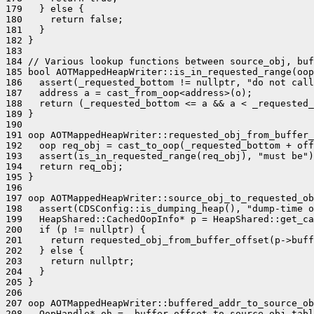
179   } else {

180     return false;

181   }

182 }

183 

184 // Various lookup functions between source_obj, buf
185 bool AOTMappedHeapWriter::is_in_requested_range(oop
186   assert(_requested_bottom != nullptr, "do not call
187   address a = cast_from_oop<address>(o);

188   return (_requested_bottom <= a && a < _requested_
189 }

190 

191 oop AOTMappedHeapWriter::requested_obj_from_buffer_
192   oop req_obj = cast_to_oop(_requested_bottom + off
193   assert(is_in_requested_range(req_obj), "must be")
194   return req_obj;

195 }

196 

197 oop AOTMappedHeapWriter::source_obj_to_requested_ob
198   assert(CDSConfig::is_dumping_heap(), "dump-time o
199   HeapShared::CachedOopInfo* p = HeapShared::get_ca
200   if (p != nullptr) {

201     return requested_obj_from_buffer_offset(p->buff
202   } else {

203     return nullptr;

204   }

205 }

206 

207 oop AOTMappedHeapWriter::buffered_addr_to_source_ob
208   OopHandle* oh = _buffer_offset_to_source_obj_tabl