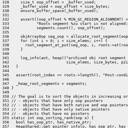
328     size_t oop_offset = _buffer_used;

329     _buffer_used = oop_offset + size_bytes;

330     ensure_buffer_space(_buffer_used);

331 

332     assert((oop_offset % MIN_GC_REGION_ALIGNMENT) =
333            "Roots segment %zu start is not aligned:
334            segments.count(), oop_offset);

335 

336     objArrayOop seg_oop = allocate_root_segment(oop
337     for (int i = 0; i < size_elems; i++) {

338       root_segment_at_put(seg_oop, i, roots->at(roo
339     }

340 

341     log_info(aot, heap)("archived obj root segment 
342                         size_elems, size_bytes, p2i
343   }

344 

345   assert(root_index == roots->length(), "Post-condi
346 

347   _heap_root_segments = segments;

348 }

349 

350 // The goal is to sort the objects in increasing or
351 // - objects that have only oop pointers

352 // - objects that have both native and oop pointers

353 // - objects that have only native pointers

354 // - objects that have no pointers

355 static int oop_sorting_rank(oop o) {

356   bool has_oop_ptr, has_native_ptr;

357   HeapShared::get_pointer_info(o, has_oop_ptr, has_