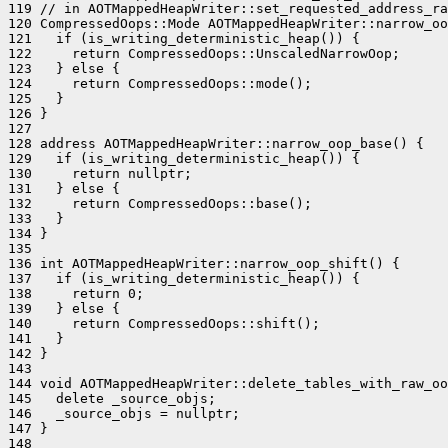
119 // in AOTMappedHeapWriter::set_requested_address_ra
120 CompressedOops::Mode AOTMappedHeapWriter::narrow_oo
121   if (is_writing_deterministic_heap()) {

122     return CompressedOops::UnscaledNarrowOop;

123   } else {

124     return CompressedOops::mode();

125   }

126 }

127 

128 address AOTMappedHeapWriter::narrow_oop_base() {

129   if (is_writing_deterministic_heap()) {

130     return nullptr;

131   } else {

132     return CompressedOops::base();

133   }

134 }

135 

136 int AOTMappedHeapWriter::narrow_oop_shift() {

137   if (is_writing_deterministic_heap()) {

138     return 0;

139   } else {

140     return CompressedOops::shift();

141   }

142 }

143 

144 void AOTMappedHeapWriter::delete_tables_with_raw_oo
145   delete _source_objs;

146   _source_objs = nullptr;

147 }

148 
