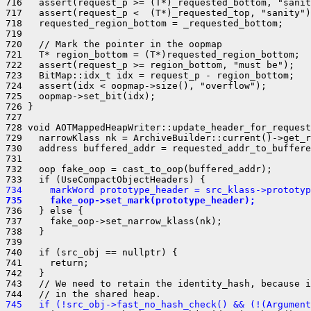
734     markWord prototype_header = src_klass->prototyp
735     fake_oop->set_mark(prototype_header);
736   } else {

737     fake_oop->set_narrow_klass(nk);

738   }

739 

740   if (src_obj == nullptr) {

741     return;

742   }

743   // We need to retain the identity_hash, because i
745   if (!src_obj->fast_no_hash_check() && (!(Argument