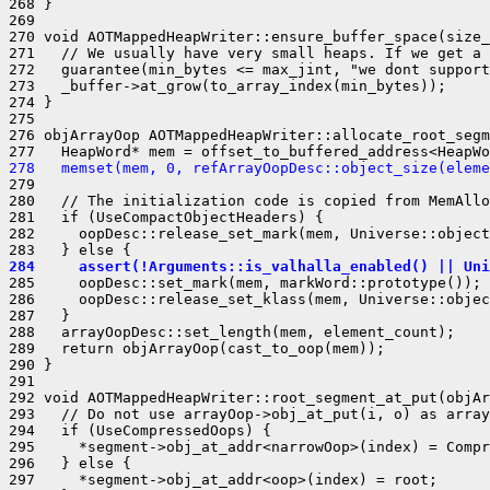
268 }

269 

270 void AOTMappedHeapWriter::ensure_buffer_space(size_
271   // We usually have very small heaps. If we get a 
272   guarantee(min_bytes <= max_jint, "we dont support
273   _buffer->at_grow(to_array_index(min_bytes));

274 }

275 

276 objArrayOop AOTMappedHeapWriter::allocate_root_segm
278   memset(mem, 0, refArrayOopDesc::object_size(eleme
279 

280   // The initialization code is copied from MemAllo
281   if (UseCompactObjectHeaders) {

282     oopDesc::release_set_mark(mem, Universe::object
284     assert(!Arguments::is_valhalla_enabled() || Uni
285     oopDesc::set_mark(mem, markWord::prototype());

286     oopDesc::release_set_klass(mem, Universe::objec
287   }

288   arrayOopDesc::set_length(mem, element_count);

289   return objArrayOop(cast_to_oop(mem));

290 }

291 

292 void AOTMappedHeapWriter::root_segment_at_put(objAr
293   // Do not use arrayOop->obj_at_put(i, o) as array
294   if (UseCompressedOops) {

295     *segment->obj_at_addr<narrowOop>(index) = Compr
296   } else {

297     *segment->obj_at_addr<oop>(index) = root;
