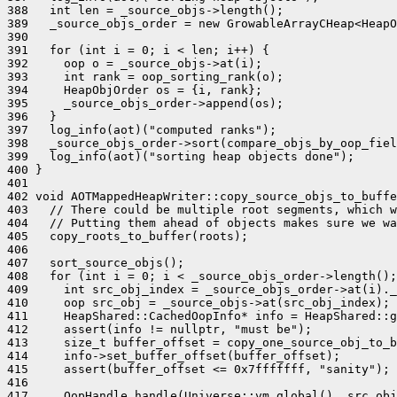
388   int len = _source_objs->length();

389   _source_objs_order = new GrowableArrayCHeap<HeapO
390 

391   for (int i = 0; i < len; i++) {

392     oop o = _source_objs->at(i);

393     int rank = oop_sorting_rank(o);

394     HeapObjOrder os = {i, rank};

395     _source_objs_order->append(os);

396   }

397   log_info(aot)("computed ranks");

398   _source_objs_order->sort(compare_objs_by_oop_fiel
399   log_info(aot)("sorting heap objects done");

400 }

401 

402 void AOTMappedHeapWriter::copy_source_objs_to_buffe
403   // There could be multiple root segments, which w
404   // Putting them ahead of objects makes sure we wa
405   copy_roots_to_buffer(roots);

406 

407   sort_source_objs();

408   for (int i = 0; i < _source_objs_order->length();
409     int src_obj_index = _source_objs_order->at(i)._
410     oop src_obj = _source_objs->at(src_obj_index);

411     HeapShared::CachedOopInfo* info = HeapShared::g
412     assert(info != nullptr, "must be");

413     size_t buffer_offset = copy_one_source_obj_to_b
414     info->set_buffer_offset(buffer_offset);

415     assert(buffer_offset <= 0x7fffffff, "sanity");

416 

417     OopHandle handle(Universe::vm_global(), src_obj