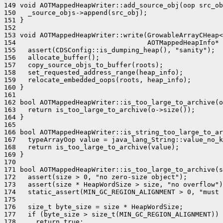
149 void AOTMappedHeapWriter::add_source_obj(oop src_ob
150   _source_objs->append(src_obj);

151 }

152 

153 void AOTMappedHeapWriter::write(GrowableArrayCHeap<
154                                 AOTMappedHeapInfo* 
155   assert(CDSConfig::is_dumping_heap(), "sanity");

156   allocate_buffer();

157   copy_source_objs_to_buffer(roots);

158   set_requested_address_range(heap_info);

159   relocate_embedded_oops(roots, heap_info);

160 }

161 

162 bool AOTMappedHeapWriter::is_too_large_to_archive(o
163   return is_too_large_to_archive(o->size());

164 }

165 

166 bool AOTMappedHeapWriter::is_string_too_large_to_ar
167   typeArrayOop value = java_lang_String::value_no_k
168   return is_too_large_to_archive(value);

169 }

170 

171 bool AOTMappedHeapWriter::is_too_large_to_archive(s
172   assert(size > 0, "no zero-size object");

173   assert(size * HeapWordSize > size, "no overflow")
174   static_assert(MIN_GC_REGION_ALIGNMENT > 0, "must 
175 

176   size_t byte_size = size * HeapWordSize;

177   if (byte_size > size_t(MIN_GC_REGION_ALIGNMENT)) 
178     return true;
