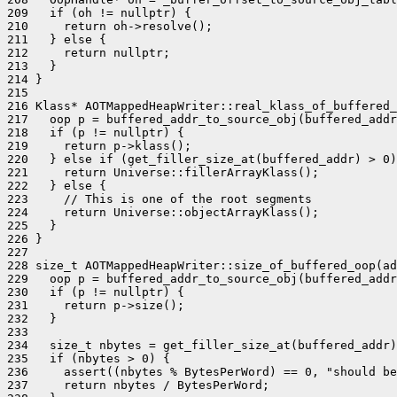
209   if (oh != nullptr) {

210     return oh->resolve();

211   } else {

212     return nullptr;

213   }

214 }

215 

216 Klass* AOTMappedHeapWriter::real_klass_of_buffered_
217   oop p = buffered_addr_to_source_obj(buffered_addr
218   if (p != nullptr) {

219     return p->klass();

220   } else if (get_filler_size_at(buffered_addr) > 0)
221     return Universe::fillerArrayKlass();

222   } else {

223     // This is one of the root segments

224     return Universe::objectArrayKlass();

225   }

226 }

227 

228 size_t AOTMappedHeapWriter::size_of_buffered_oop(ad
229   oop p = buffered_addr_to_source_obj(buffered_addr
230   if (p != nullptr) {

231     return p->size();

232   }

233 

234   size_t nbytes = get_filler_size_at(buffered_addr)
235   if (nbytes > 0) {

236     assert((nbytes % BytesPerWord) == 0, "should be
237     return nbytes / BytesPerWord;
