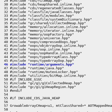
 29 #include "cds/filemap.hpp"

 30 #include "cds/heapShared.inline.hpp"

 31 #include "cds/regeneratedClasses.hpp"

 32 #include "classfile/javaClasses.hpp"

 33 #include "classfile/modules.hpp"

 34 #include "classfile/systemDictionary.hpp"

 35 #include "gc/shared/collectedHeap.hpp"

 36 #include "memory/allocation.inline.hpp"

 37 #include "memory/iterator.inline.hpp"

 38 #include "memory/oopFactory.hpp"

 39 #include "memory/universe.hpp"

 40 #include "oops/compressedOops.hpp"

 41 #include "oops/objArrayOop.inline.hpp"

 42 #include "oops/oop.inline.hpp"

 43 #include "oops/oopHandle.inline.hpp"

 44 #include "oops/typeArrayKlass.hpp"

 46 #include "runtime/arguments.hpp"
 47 #include "runtime/java.hpp"

 48 #include "runtime/mutexLocker.hpp"

 49 #include "utilities/bitMap.inline.hpp"

 50 #if INCLUDE_G1GC

 51 #include "gc/g1/g1CollectedHeap.hpp"

 52 #include "gc/g1/g1HeapRegion.hpp"

 53 #endif

 54 

 55 #if INCLUDE_CDS_JAVA_HEAP

 56 

 57 GrowableArrayCHeap<u1, mtClassShared>* AOTMappedHea
 58 
