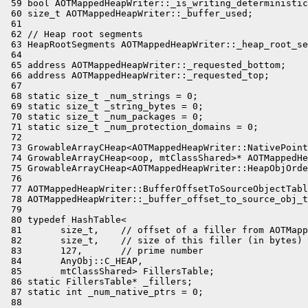
 59 bool AOTMappedHeapWriter::_is_writing_deterministic
 60 size_t AOTMappedHeapWriter::_buffer_used;

 61 

 62 // Heap root segments

 63 HeapRootSegments AOTMappedHeapWriter::_heap_root_se
 64 

 65 address AOTMappedHeapWriter::_requested_bottom;

 66 address AOTMappedHeapWriter::_requested_top;

 67 

 68 static size_t _num_strings = 0;

 69 static size_t _string_bytes = 0;

 70 static size_t _num_packages = 0;

 71 static size_t _num_protection_domains = 0;

 72 

 73 GrowableArrayCHeap<AOTMappedHeapWriter::NativePoint
 74 GrowableArrayCHeap<oop, mtClassShared>* AOTMappedHe
 75 GrowableArrayCHeap<AOTMappedHeapWriter::HeapObjOrde
 76 

 77 AOTMappedHeapWriter::BufferOffsetToSourceObjectTabl
 78 AOTMappedHeapWriter::_buffer_offset_to_source_obj_t
 79 

 80 typedef HashTable<

 81       size_t,    // offset of a filler from AOTMapp
 82       size_t,    // size of this filler (in bytes)

 83       127,       // prime number

 84       AnyObj::C_HEAP,

 85       mtClassShared> FillersTable;

 86 static FillersTable* _fillers;

 87 static int _num_native_ptrs = 0;

 88 
