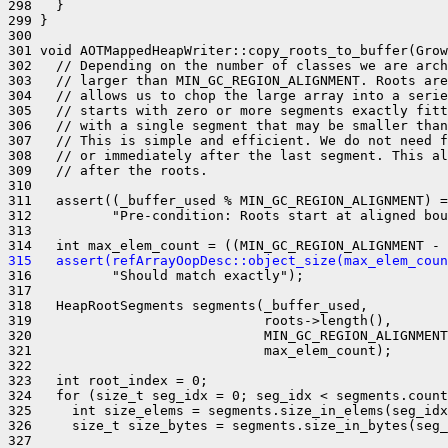
298   }

299 }

300 

301 void AOTMappedHeapWriter::copy_roots_to_buffer(Grow
302   // Depending on the number of classes we are arch
303   // larger than MIN_GC_REGION_ALIGNMENT. Roots are
304   // allows us to chop the large array into a serie
305   // starts with zero or more segments exactly fitt
306   // with a single segment that may be smaller than
307   // This is simple and efficient. We do not need f
308   // or immediately after the last segment. This al
309   // after the roots.

310 

311   assert((_buffer_used % MIN_GC_REGION_ALIGNMENT) =
312          "Pre-condition: Roots start at aligned bou
313 

315   assert(refArrayOopDesc::object_size(max_elem_cou
316          "Should match exactly");

317 

318   HeapRootSegments segments(_buffer_used,

319                             roots->length(),

320                             MIN_GC_REGION_ALIGNMENT
321                             max_elem_count);

322 

323   int root_index = 0;

324   for (size_t seg_idx = 0; seg_idx < segments.count
325     int size_elems = segments.size_in_elems(seg_idx
326     size_t size_bytes = segments.size_in_bytes(seg_
327 
