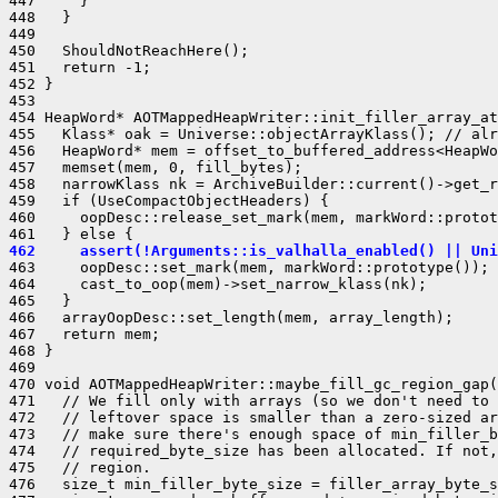
447     }

448   }

449 

450   ShouldNotReachHere();

451   return -1;

452 }

453 

454 HeapWord* AOTMappedHeapWriter::init_filler_array_at
455   Klass* oak = Universe::objectArrayKlass(); // alr
456   HeapWord* mem = offset_to_buffered_address<HeapWo
457   memset(mem, 0, fill_bytes);

458   narrowKlass nk = ArchiveBuilder::current()->get_r
459   if (UseCompactObjectHeaders) {

460     oopDesc::release_set_mark(mem, markWord::protot
462     assert(!Arguments::is_valhalla_enabled() || Uni