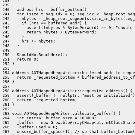
238   }

239 

240   address hrs = buffer_bottom();

241   for (size_t seg_idx = 0; seg_idx < _heap_root_seg
242     nbytes = _heap_root_segments.size_in_bytes(seg_
243     if (hrs == buffered_addr) {

244       assert((nbytes % BytesPerWord) == 0, "should 
245       return nbytes / BytesPerWord;

246     }

247     hrs += nbytes;

248   }

249 

250   ShouldNotReachHere();

251   return 0;

252 }

253 

254 address AOTMappedHeapWriter::buffered_addr_to_reque
255   return _requested_bottom + buffered_address_to_of
256 }

257 

258 address AOTMappedHeapWriter::requested_address() {

259   assert(_buffer != nullptr, "must be initialized")
260   return _requested_bottom;

261 }

262 

263 void AOTMappedHeapWriter::allocate_buffer() {

264   int initial_buffer_size = 100000;

265   _buffer = new GrowableArrayCHeap<u1, mtClassShare
266   _buffer_used = 0;

267   ensure_buffer_space(1); // so that buffer_bottom(