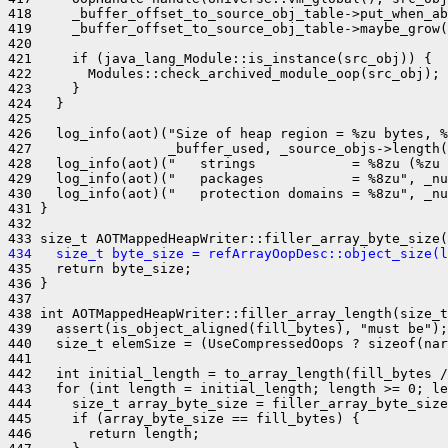
418     _buffer_offset_to_source_obj_table->put_when_ab
419     _buffer_offset_to_source_obj_table->maybe_grow(
420 

421     if (java_lang_Module::is_instance(src_obj)) {

422       Modules::check_archived_module_oop(src_obj);

423     }

424   }

425 

426   log_info(aot)("Size of heap region = %zu bytes, %
427                 _buffer_used, _source_objs->length(
428   log_info(aot)("   strings            = %8zu (%zu 
429   log_info(aot)("   packages           = %8zu", _nu
430   log_info(aot)("   protection domains = %8zu", _nu
431 }

432 

434   size_t byte_size = refArrayOopDesc::object_size(l
435   return byte_size;

436 }

437 

438 int AOTMappedHeapWriter::filler_array_length(size_t
439   assert(is_object_aligned(fill_bytes), "must be");

440   size_t elemSize = (UseCompressedOops ? sizeof(nar
441 

442   int initial_length = to_array_length(fill_bytes /
443   for (int length = initial_length; length >= 0; le
444     size_t array_byte_size = filler_array_byte_size
445     if (array_byte_size == fill_bytes) {

446       return length;
