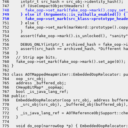
746     intptr_t src_hash = src_obj->identity_hash();

748       fake_oop->set_mark(fake_oop->mark().copy_set_
749     } else if (Arguments::is_valhalla_enabled()) {
750       fake_oop->set_mark(src_klass->prototype_heade