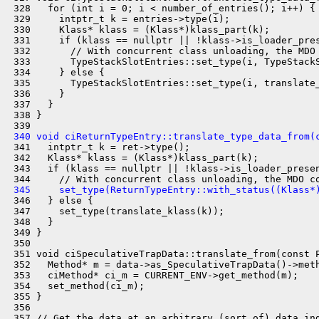
 328   for (int i = 0; i < number_of_entries(); i++) {

 329     intptr_t k = entries->type(i);

 330     Klass* klass = (Klass*)klass_part(k);

 331     if (klass == nullptr || !klass->is_loader_pres
 332       // With concurrent class unloading, the MDO 
 333       TypeStackSlotEntries::set_type(i, TypeStackS
 334     } else {

 335       TypeStackSlotEntries::set_type(i, translate_
 336     }

 337   }

 338 }

 340 void ciReturnTypeEntry::translate_type_data_from(
 341   intptr_t k = ret->type();

 342   Klass* klass = (Klass*)klass_part(k);

 343   if (klass == nullptr || !klass->is_loader_presen
 345     set_type(ReturnTypeEntry::with_status((Klass*
 346   } else {

 347     set_type(translate_klass(k));

 348   }

 349 }

 350 

 351 void ciSpeculativeTrapData::translate_from(const P
 352   Method* m = data->as_SpeculativeTrapData()->meth
 353   ciMethod* ci_m = CURRENT_ENV->get_method(m);

 354   set_method(ci_m);

 355 }

 356 

 357 // Get the data at an arbitrary (sort of) data ind