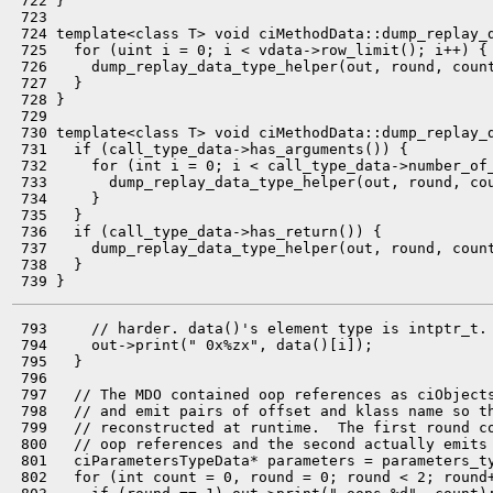
 722 }

 723 

 724 template<class T> void ciMethodData::dump_replay_d
 725   for (uint i = 0; i < vdata->row_limit(); i++) {

 726     dump_replay_data_type_helper(out, round, count
 727   }

 728 }

 729 

 730 template<class T> void ciMethodData::dump_replay_d
 731   if (call_type_data->has_arguments()) {

 732     for (int i = 0; i < call_type_data->number_of_
 733       dump_replay_data_type_helper(out, round, co
 734     }

 735   }

 736   if (call_type_data->has_return()) {

 737     dump_replay_data_type_helper(out, round, coun
 738   }

 793     // harder. data()'s element type is intptr_t.

 794     out->print(" 0x%zx", data()[i]);

 795   }

 796 

 797   // The MDO contained oop references as ciObjects
 798   // and emit pairs of offset and klass name so th
 799   // reconstructed at runtime.  The first round co
 800   // oop references and the second actually emits 
 801   ciParametersTypeData* parameters = parameters_ty
 802   for (int count = 0, round = 0; round < 2; round+