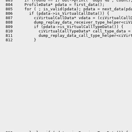
 803     if (round == 1) out->print(" oops %d", count);
 804     ProfileData* pdata = first_data();

 805     for ( ; is_valid(pdata); pdata = next_data(pda
 806       if (pdata->is_VirtualCallData()) {

 807         ciVirtualCallData* vdata = (ciVirtualCallD
 808         dump_replay_data_receiver_type_helper<ciVi
 809         if (pdata->is_VirtualCallTypeData()) {

 810           ciVirtualCallTypeData* call_type_data = 
 811           dump_replay_data_call_type_helper<ciVirt
 812         }
