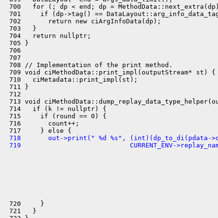
 700   for (; dp < end; dp = MethodData::next_extra(dp)
 701     if (dp->tag() == DataLayout::arg_info_data_tag
 702       return new ciArgInfoData(dp);

 703   }

 704   return nullptr;

 705 }

 706 

 707 

 708 // Implementation of the print method.

 709 void ciMethodData::print_impl(outputStream* st) {

 710   ciMetadata::print_impl(st);

 711 }

 712 

 713 void ciMethodData::dump_replay_data_type_helper(ou
 714   if (k != nullptr) {

 715     if (round == 0) {

 716       count++;

 718       out->print(" %d %s", (int)(dp_to_di(pdata->
 719                            CURRENT_ENV->replay_na
 720     }

 721   }
