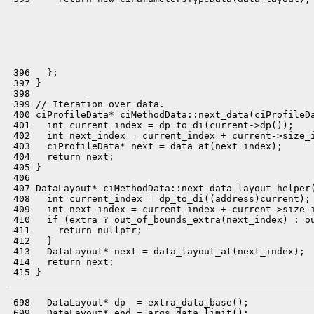
 396   };

 397 }

 398 

 399 // Iteration over data.

 400 ciProfileData* ciMethodData::next_data(ciProfileDa
 401   int current_index = dp_to_di(current->dp());

 402   int next_index = current_index + current->size_i
 403   ciProfileData* next = data_at(next_index);

 404   return next;

 405 }

 406 

 407 DataLayout* ciMethodData::next_data_layout_helper(
 408   int current_index = dp_to_di((address)current);

 409   int next_index = current_index + current->size_i
 410   if (extra ? out_of_bounds_extra(next_index) : ou
 411     return nullptr;

 412   }

 413   DataLayout* next = data_layout_at(next_index);

 414   return next;

 698   DataLayout* dp  = extra_data_base();

 699   DataLayout* end = args_data_limit();
