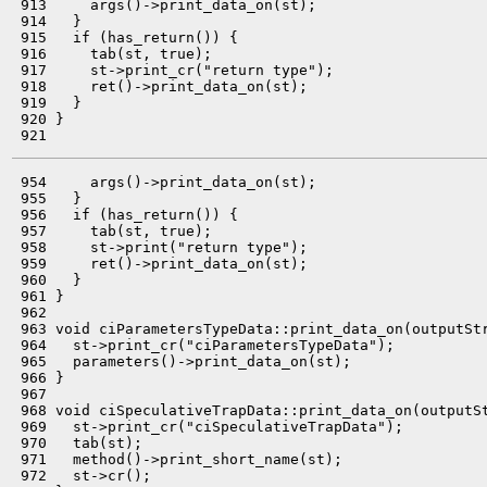
 913     args()->print_data_on(st);

 914   }

 915   if (has_return()) {

 916     tab(st, true);

 917     st->print_cr("return type");

 918     ret()->print_data_on(st);

 919   }

 920 }

 954     args()->print_data_on(st);

 955   }

 956   if (has_return()) {

 957     tab(st, true);

 958     st->print("return type");

 959     ret()->print_data_on(st);

 960   }

 961 }

 962 

 963 void ciParametersTypeData::print_data_on(outputStr
 964   st->print_cr("ciParametersTypeData");

 965   parameters()->print_data_on(st);

 966 }

 967 

 968 void ciSpeculativeTrapData::print_data_on(outputSt
 969   st->print_cr("ciSpeculativeTrapData");

 970   tab(st);

 971   method()->print_short_name(st);

 972   st->cr();
