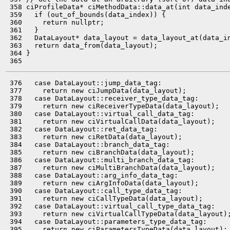
 358 ciProfileData* ciMethodData::data_at(int data_inde
 359   if (out_of_bounds(data_index)) {

 360     return nullptr;

 361   }

 362   DataLayout* data_layout = data_layout_at(data_in
 363   return data_from(data_layout);

 364 }

 376   case DataLayout::jump_data_tag:

 377     return new ciJumpData(data_layout);

 378   case DataLayout::receiver_type_data_tag:

 379     return new ciReceiverTypeData(data_layout);

 380   case DataLayout::virtual_call_data_tag:

 381     return new ciVirtualCallData(data_layout);

 382   case DataLayout::ret_data_tag:

 383     return new ciRetData(data_layout);

 384   case DataLayout::branch_data_tag:

 385     return new ciBranchData(data_layout);

 386   case DataLayout::multi_branch_data_tag:

 387     return new ciMultiBranchData(data_layout);

 388   case DataLayout::arg_info_data_tag:

 389     return new ciArgInfoData(data_layout);

 390   case DataLayout::call_type_data_tag:

 391     return new ciCallTypeData(data_layout);

 392   case DataLayout::virtual_call_type_data_tag:

 393     return new ciVirtualCallTypeData(data_layout);
 394   case DataLayout::parameters_type_data_tag:

 395     return new ciParametersTypeData(data_layout);
