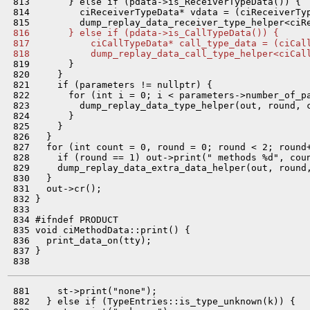
 813       } else if (pdata->is_ReceiverTypeData()) {

 814         ciReceiverTypeData* vdata = (ciReceiverTyp
 816       } else if (pdata->is_CallTypeData()) {
 817           ciCallTypeData* call_type_data = (ciCal
 818           dump_replay_data_call_type_helper<ciCal
 819       }

 820     }

 821     if (parameters != nullptr) {

 822       for (int i = 0; i < parameters->number_of_pa
 823         dump_replay_data_type_helper(out, round, 
 824       }

 825     }

 826   }

 827   for (int count = 0, round = 0; round < 2; round+
 828     if (round == 1) out->print(" methods %d", coun
 829     dump_replay_data_extra_data_helper(out, round,
 830   }

 831   out->cr();

 832 }

 833 

 834 #ifndef PRODUCT

 835 void ciMethodData::print() {

 836   print_data_on(tty);

 837 }

 881     st->print("none");

 882   } else if (TypeEntries::is_type_unknown(k)) {
