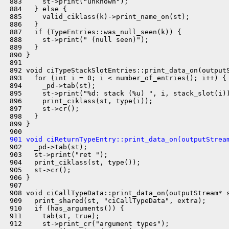
 883     st->print("unknown");

 884   } else {

 885     valid_ciklass(k)->print_name_on(st);

 886   }

 887   if (TypeEntries::was_null_seen(k)) {

 888     st->print(" (null seen)");

 889   }

 890 }

 891 

 892 void ciTypeStackSlotEntries::print_data_on(outputS
 893   for (int i = 0; i < number_of_entries(); i++) {

 894     _pd->tab(st);

 895     st->print("%d: stack (%u) ", i, stack_slot(i))
 896     print_ciklass(st, type(i));

 897     st->cr();

 898   }

 899 }

 901 void ciReturnTypeEntry::print_data_on(outputStrea
 902   _pd->tab(st);

 903   st->print("ret ");

 904   print_ciklass(st, type());

 905   st->cr();

 906 }

 907 

 908 void ciCallTypeData::print_data_on(outputStream* s
 909   print_shared(st, "ciCallTypeData", extra);

 910   if (has_arguments()) {

 911     tab(st, true);

 912     st->print_cr("argument types");
