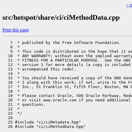
< 
src/hotspot/share/ci/ciMethodData.cpp
Print this page
   7  * published by the Free Software Foundation.

   8  *

   9  * This code is distributed in the hope that it wi
  10  * ANY WARRANTY; without even the implied warranty
  11  * FITNESS FOR A PARTICULAR PURPOSE.  See the GNU 
  12  * version 2 for more details (a copy is included 
  13  * accompanied this code).

  14  *

  15  * You should have received a copy of the GNU Gene
  16  * 2 along with this work; if not, write to the Fr
  17  * Inc., 51 Franklin St, Fifth Floor, Boston, MA 0
  18  *

  19  * Please contact Oracle, 500 Oracle Parkway, Redw
  20  * or visit www.oracle.com if you need additional 
  21  * questions.

  22  *

  23  */

  24 

  25 #include "ci/ciMetadata.hpp"

  26 #include "ci/ciMethodData.hpp"
