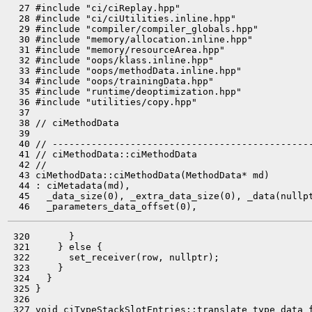
  27 #include "ci/ciReplay.hpp"

  28 #include "ci/ciUtilities.inline.hpp"

  29 #include "compiler/compiler_globals.hpp"

  30 #include "memory/allocation.inline.hpp"

  31 #include "memory/resourceArea.hpp"

  32 #include "oops/klass.inline.hpp"

  33 #include "oops/methodData.inline.hpp"

  34 #include "oops/trainingData.hpp"

  35 #include "runtime/deoptimization.hpp"

  36 #include "utilities/copy.hpp"

  37 

  38 // ciMethodData

  39 

  40 // -----------------------------------------------
  41 // ciMethodData::ciMethodData

  42 //

  43 ciMethodData::ciMethodData(MethodData* md)

  44 : ciMetadata(md),

  45   _data_size(0), _extra_data_size(0), _data(nullpt
 320       }

 321     } else {

 322       set_receiver(row, nullptr);

 323     }

 324   }

 325 }

 326 

 327 void ciTypeStackSlotEntries::translate_type_data_f