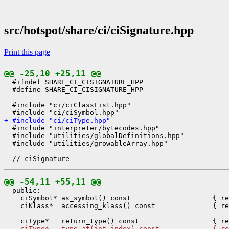
src/hotspot/share/ci/ciSignature.hpp
Print this page
@@ -25,10 +25,11 @@
  #ifndef SHARE_CI_CISIGNATURE_HPP

  #define SHARE_CI_CISIGNATURE_HPP

  #include "ci/ciClassList.hpp"

+ #include "ci/ciType.hpp"
  #include "interpreter/bytecodes.hpp"

  #include "utilities/globalDefinitions.hpp"

  #include "utilities/growableArray.hpp"

@@ -54,11 +55,11 @@
  public:

    ciSymbol* as_symbol() const                    { re
    ciKlass*  accessing_klass() const              { re
-   ciType*   type_at(int index) const             { re