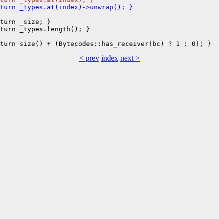
eturn _types.at(index)->unwrap(); }
turn _size; }

turn _types.length(); }

< prev
index
next >