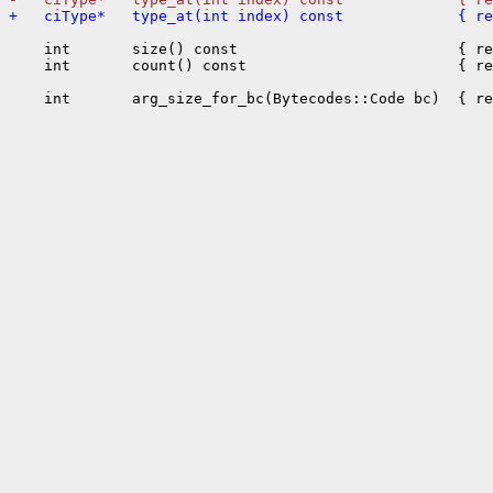
+   ciType*   type_at(int index) const             { r
    int       size() const                         { re
    int       count() const                        { re