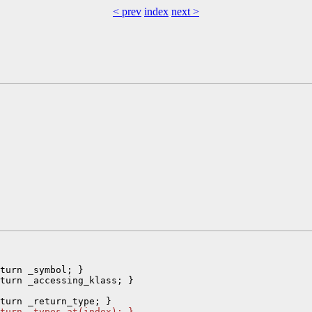
< prev
index
next >
turn _symbol; }

turn _accessing_klass; }

turn _types.at(index); }