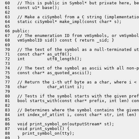
 60   // This is public in Symbol* but private here, be
 61   const u1* base();

 62 

 63   // Make a ciSymbol from a C string (implementatio
 64   static ciSymbol* make_impl(const char* s);

 65 

 66 public:

 67   // The enumeration ID from vmSymbols, or vmSymbol
 68   vmSymbolID sid() const { return _sid; }

 69 

 70   // The text of the symbol as a null-terminated ut
 71   const char* as_utf8();

 72   int         utf8_length();

 73 

 74   // The text of the symbol as ascii with all non-p
 75   const char* as_quoted_ascii();

 76 

 77   // Return the i-th utf byte as a char, where i < 
 78   char        char_at(int i);

 79 

 80   // Tests if the symbol starts with the given pref
 81   bool starts_with(const char* prefix, int len) con
 82 

 83   // Determines where the symbol contains the given
 84   int index_of_at(int i, const char* str, int len) 
 85 

 86   void print_symbol_on(outputStream* st);

 87   void print_symbol() {

 88     print_symbol_on(tty);

 89   }
