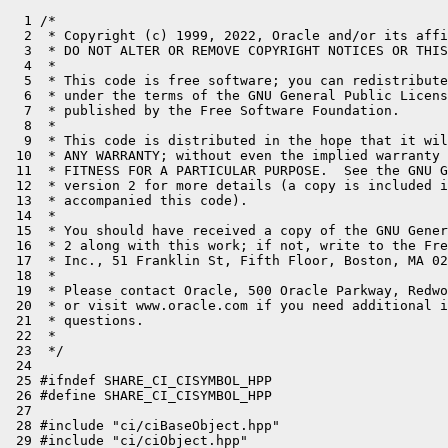
  1 /*

  2  * Copyright (c) 1999, 2022, Oracle and/or its affi
  3  * DO NOT ALTER OR REMOVE COPYRIGHT NOTICES OR THIS
  4  *

  5  * This code is free software; you can redistribute
  6  * under the terms of the GNU General Public Licens
  7  * published by the Free Software Foundation.

  8  *

  9  * This code is distributed in the hope that it wil
 10  * ANY WARRANTY; without even the implied warranty 
 11  * FITNESS FOR A PARTICULAR PURPOSE.  See the GNU G
 12  * version 2 for more details (a copy is included i
 13  * accompanied this code).

 14  *

 15  * You should have received a copy of the GNU Gener
 16  * 2 along with this work; if not, write to the Fre
 17  * Inc., 51 Franklin St, Fifth Floor, Boston, MA 02
 18  *

 19  * Please contact Oracle, 500 Oracle Parkway, Redwo
 20  * or visit www.oracle.com if you need additional i
 21  * questions.

 22  *

 23  */

 24 

 25 #ifndef SHARE_CI_CISYMBOL_HPP

 26 #define SHARE_CI_CISYMBOL_HPP

 27 

 28 #include "ci/ciBaseObject.hpp"

 29 #include "ci/ciObject.hpp"
