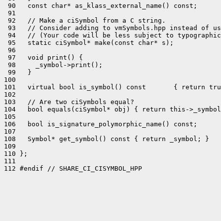
 90   const char* as_klass_external_name() const;

 91 

 92   // Make a ciSymbol from a C string.

 93   // Consider adding to vmSymbols.hpp instead of us
 94   // (Your code will be less subject to typographic
 95   static ciSymbol* make(const char* s);

 96 

 97   void print() {

 98     _symbol->print();

 99   }

100 

101   virtual bool is_symbol() const       { return tru
102 

103   // Are two ciSymbols equal?

104   bool equals(ciSymbol* obj) { return this->_symbol
105 

106   bool is_signature_polymorphic_name() const;

107 

108   Symbol* get_symbol() const { return _symbol; }

109 

110 };

111 

112 #endif // SHARE_CI_CISYMBOL_HPP
