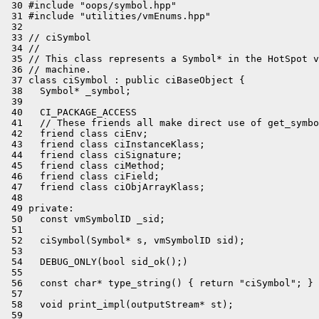
 30 #include "oops/symbol.hpp"

 31 #include "utilities/vmEnums.hpp"

 32 

 33 // ciSymbol

 34 //

 35 // This class represents a Symbol* in the HotSpot v
 36 // machine.

 37 class ciSymbol : public ciBaseObject {

 38   Symbol* _symbol;

 39 

 40   CI_PACKAGE_ACCESS

 41   // These friends all make direct use of get_symbo
 42   friend class ciEnv;

 43   friend class ciInstanceKlass;

 44   friend class ciSignature;

 45   friend class ciMethod;

 46   friend class ciField;

 47   friend class ciObjArrayKlass;

 48 

 49 private:

 50   const vmSymbolID _sid;

 51 

 52   ciSymbol(Symbol* s, vmSymbolID sid);

 53 

 54   DEBUG_ONLY(bool sid_ok();)

 55 

 56   const char* type_string() { return "ciSymbol"; }

 57 

 58   void print_impl(outputStream* st);

 59 
