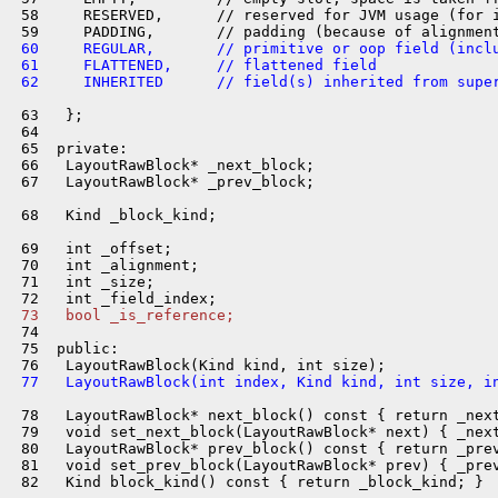
 58     RESERVED,      // reserved for JVM usage (for i
 60     REGULAR,       // primitive or oop field (incl
 61     FLATTENED,     // flattened field
 62     INHERITED      // field(s) inherited from supe
 63   };

 64 

 65  private:

 66   LayoutRawBlock* _next_block;

 67   LayoutRawBlock* _prev_block;

 68   Kind _block_kind;

 69   int _offset;

 70   int _alignment;

 71   int _size;

 73   bool _is_reference;
 74 

 75  public:

 77   LayoutRawBlock(int index, Kind kind, int size, i
 78   LayoutRawBlock* next_block() const { return _next
 79   void set_next_block(LayoutRawBlock* next) { _next
 80   LayoutRawBlock* prev_block() const { return _prev
 81   void set_prev_block(LayoutRawBlock* prev) { _prev
 82   Kind block_kind() const { return _block_kind; }
