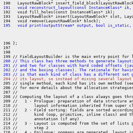
191   void reconstruct_layout(const InstanceKlass* ik,
192   void fill_holes(const InstanceKlass* ik);

193   LayoutRawBlock* insert(LayoutRawBlock* slot, Layo
195   void print(outputStream* output, bool is_static,
196 };

197 

198 

200 // This class has three methods to generate layout
201 // and two for classes with hard coded offsets (ja
202 // and the boxing classes). The rationale for havi
203 // is that each kind of class has a different set 
204 // its layout, so instead of mixing several layout
205 // single method, each kind has its own method (see
206 // for more details about the allocation strategies
207 //

208 // Computing the layout of a class always goes thro
209 //   1 - Prologue: preparation of data structure an
210 //       layout information inherited from super cl
211 //   2 - Field sorting: fields are sorted according
212 //       kind (oop, primitive, inline class) and th
213 //       annotation (if any)

214 //   3 - Layout is computed from the set of lists g
215 //       step 2

216 //   4 - Epilogue: oopmaps are generated, layout in