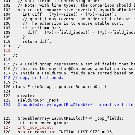
101   // sort fields in decreasing order.

102   // Note: with line types, the comparison should i
103   static int compare_size_inverted(LayoutRawBlock**
104     int diff = (*y)->size() - (*x)->size();

105     // qsort() may reverse the order of fields with
106     // The extension is to ensure stable sort.

107     if (diff == 0) {

108       diff = (*x)->field_index() - (*y)->field_inde
109     }

110     return diff;

112 
113 };

114 

115 // A Field group represents a set of fields that ha
116 // this is the way the @Contended annotation is sup
118 // oop, or flattened.
119 //

120 class FieldGroup : public ResourceObj {

121 

122  private:

124   GrowableArray<LayoutRawBlock*>* _primitive_field
125   GrowableArray<LayoutRawBlock*>* _oop_fields;

127   int _oop_count;
128   static const int INITIAL_LIST_SIZE = 16;
