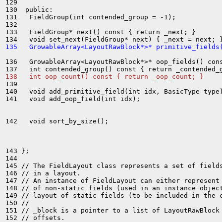
129 

130  public:

131   FieldGroup(int contended_group = -1);

132 

133   FieldGroup* next() const { return _next; }

135   GrowableArray<LayoutRawBlock*>* primitive_fields
136   GrowableArray<LayoutRawBlock*>* oop_fields() cons
138   int oop_count() const { return _oop_count; }
139 

140   void add_primitive_field(int idx, BasicType type)
141   void add_oop_field(int idx);

142   void sort_by_size();

143 };

144 

145 // The FieldLayout class represents a set of fields
146 // in a layout.

147 // An instance of FieldLayout can either represent 
148 // of non-static fields (used in an instance object
149 // layout of static fields (to be included in the c
150 //

151 // _block is a pointer to a list of LayoutRawBlock 
152 // offsets.
