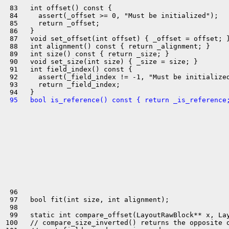
 83   int offset() const {

 84     assert(_offset >= 0, "Must be initialized");

 85     return _offset;

 86   }

 87   void set_offset(int offset) { _offset = offset; }
 88   int alignment() const { return _alignment; }

 89   int size() const { return _size; }

 90   void set_size(int size) { _size = size; }

 91   int field_index() const {

 92     assert(_field_index != -1, "Must be initialized
 93     return _field_index;

 95   bool is_reference() const { return _is_reference
 96 

 97   bool fit(int size, int alignment);

 98 

 99   static int compare_offset(LayoutRawBlock** x, Lay
100   // compare_size_inverted() returns the opposite o