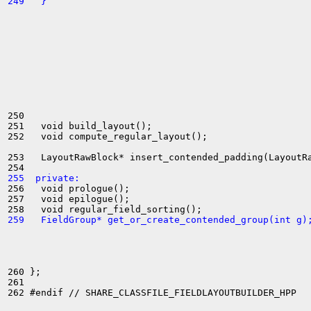
249   }
250 

251   void build_layout();

252   void compute_regular_layout();

253   LayoutRawBlock* insert_contended_padding(LayoutRa
255  private:
256   void prologue();

257   void epilogue();

259   FieldGroup* get_or_create_contended_group(int g)
260 };

261 
