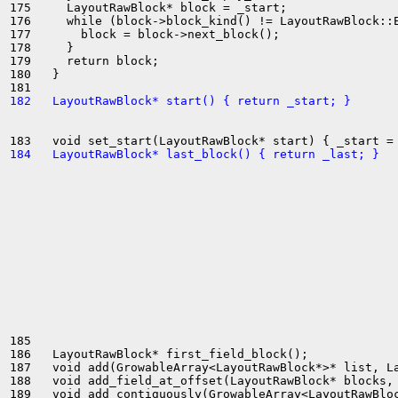
175     LayoutRawBlock* block = _start;

176     while (block->block_kind() != LayoutRawBlock::E
177       block = block->next_block();

178     }

179     return block;

180   }

182   LayoutRawBlock* start() { return _start; }
184   LayoutRawBlock* last_block() { return _last; }
185 

186   LayoutRawBlock* first_field_block();

187   void add(GrowableArray<LayoutRawBlock*>* list, La
188   void add_field_at_offset(LayoutRawBlock* blocks, 
189   void add_contiguously(GrowableArray<LayoutRawBloc