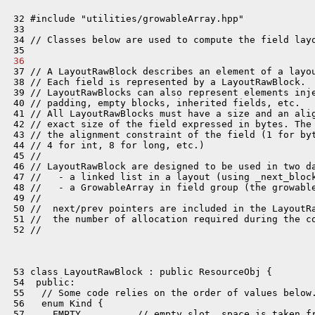
 32 #include "utilities/growableArray.hpp"

 33 

 34 // Classes below are used to compute the field layo
 36 
 37 // A LayoutRawBlock describes an element of a layou
 38 // Each field is represented by a LayoutRawBlock.

 39 // LayoutRawBlocks can also represent elements inje
 40 // padding, empty blocks, inherited fields, etc.

 41 // All LayoutRawBlocks must have a size and an alig
 42 // exact size of the field expressed in bytes. The 
 43 // the alignment constraint of the field (1 for byt
 44 // 4 for int, 8 for long, etc.)

 45 //

 46 // LayoutRawBlock are designed to be used in two da
 47 //   - a linked list in a layout (using _next_block
 48 //   - a GrowableArray in field group (the growable
 49 //

 50 //  next/prev pointers are included in the LayoutRa
 51 //  the number of allocation required during the co
 52 //

 53 class LayoutRawBlock : public ResourceObj {

 54  public:

 55   // Some code relies on the order of values below.
 56   enum Kind {

 57     EMPTY,         // empty slot, space is taken fr