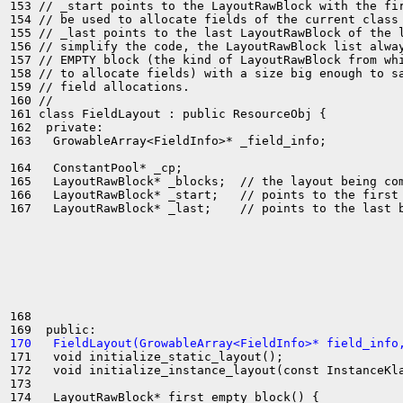
153 // _start points to the LayoutRawBlock with the fir
154 // be used to allocate fields of the current class

155 // _last points to the last LayoutRawBlock of the l
156 // simplify the code, the LayoutRawBlock list alway
157 // EMPTY block (the kind of LayoutRawBlock from whi
158 // to allocate fields) with a size big enough to sa
159 // field allocations.

160 //

161 class FieldLayout : public ResourceObj {

162  private:

163   GrowableArray<FieldInfo>* _field_info;

164   ConstantPool* _cp;

165   LayoutRawBlock* _blocks;  // the layout being com
166   LayoutRawBlock* _start;   // points to the first 
167   LayoutRawBlock* _last;    // points to the last b
168 

170   FieldLayout(GrowableArray<FieldInfo>* field_info
171   void initialize_static_layout();

172   void initialize_instance_layout(const InstanceKla
173 

174   LayoutRawBlock* first_empty_block() {
