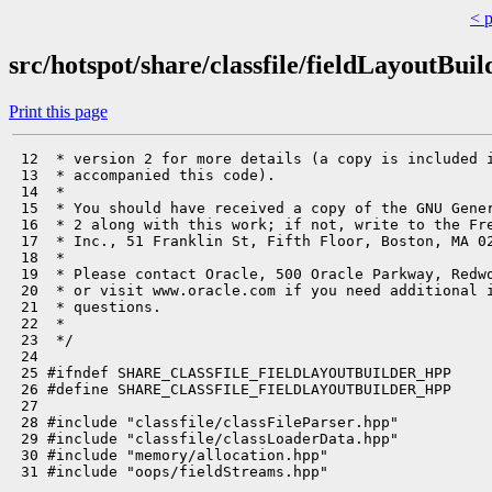
< 
src/hotspot/share/classfile/fieldLayoutBuil
Print this page
 12  * version 2 for more details (a copy is included i
 13  * accompanied this code).

 14  *

 15  * You should have received a copy of the GNU Gener
 16  * 2 along with this work; if not, write to the Fre
 17  * Inc., 51 Franklin St, Fifth Floor, Boston, MA 02
 18  *

 19  * Please contact Oracle, 500 Oracle Parkway, Redwo
 20  * or visit www.oracle.com if you need additional i
 21  * questions.

 22  *

 23  */

 24 

 25 #ifndef SHARE_CLASSFILE_FIELDLAYOUTBUILDER_HPP

 26 #define SHARE_CLASSFILE_FIELDLAYOUTBUILDER_HPP

 27 

 28 #include "classfile/classFileParser.hpp"

 29 #include "classfile/classLoaderData.hpp"

 30 #include "memory/allocation.hpp"

 31 #include "oops/fieldStreams.hpp"
