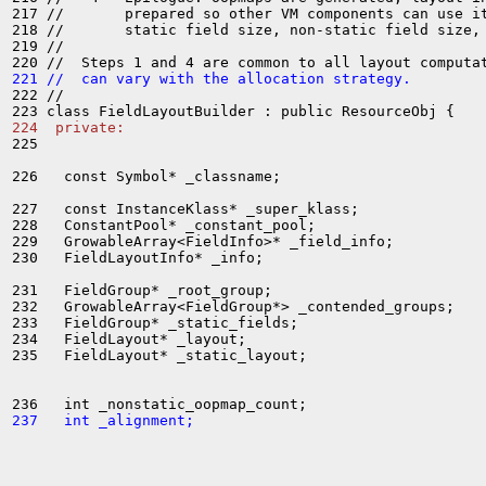
217 //       prepared so other VM components can use it
218 //       static field size, non-static field size, 
219 //

221 //  can vary with the allocation strategy.
222 //

224  private:
225 

226   const Symbol* _classname;

227   const InstanceKlass* _super_klass;

228   ConstantPool* _constant_pool;

229   GrowableArray<FieldInfo>* _field_info;

230   FieldLayoutInfo* _info;

231   FieldGroup* _root_group;

232   GrowableArray<FieldGroup*> _contended_groups;

233   FieldGroup* _static_fields;

234   FieldLayout* _layout;

235   FieldLayout* _static_layout;

237   int _alignment;