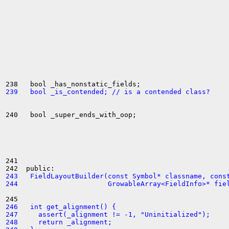
239   bool _is_contended; // is a contended class?
240   bool _super_ends_with_oop;

241 

243   FieldLayoutBuilder(const Symbol* classname, cons
244                      GrowableArray<FieldInfo>* fie
246   int get_alignment() {
247     assert(_alignment != -1, "Uninitialized");
248     return _alignment;