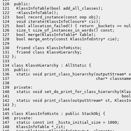
120  public:

121   KlassInfoTable(bool add_all_classes);

122   ~KlassInfoTable();

123   bool record_instance(const oop obj);

124   void iterate(KlassInfoClosure* cic);

125   bool allocation_failed() { return _buckets == nul
126   size_t size_of_instances_in_words() const;

127   bool merge(KlassInfoTable* table);

128   bool merge_entry(const KlassInfoEntry* cie);

129 

130   friend class KlassInfoHisto;

131   friend class KlassHierarchy;

132 };

133 

134 class KlassHierarchy : AllStatic {

135  public:

136   static void print_class_hierarchy(outputStream* s
137                                     char* classname
138 

139  private:

140   static void set_do_print_for_class_hierarchy(Klas
141                                                bool
142   static void print_class(outputStream* st, KlassIn
143 };

144 

145 class KlassInfoHisto : public StackObj {

146  private:

147   static const int _histo_initial_size = 1000;

148   KlassInfoTable *_cit;
