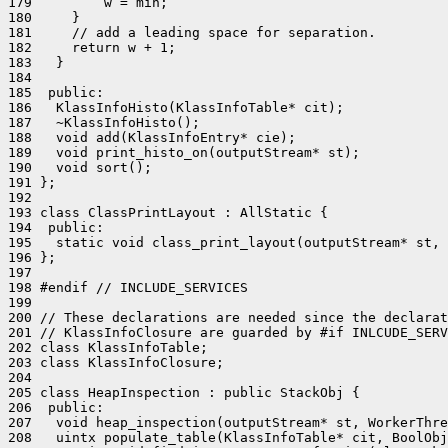
179         w = min;

180     }

181     // add a leading space for separation.

182     return w + 1;

183   }

184 

185  public:

186   KlassInfoHisto(KlassInfoTable* cit);

187   ~KlassInfoHisto();

188   void add(KlassInfoEntry* cie);

189   void print_histo_on(outputStream* st);

190   void sort();

191 };

192 

193 class ClassPrintLayout : AllStatic {

194  public:

195   static void class_print_layout(outputStream* st, 
196 };

197 

198 #endif // INCLUDE_SERVICES

199 

200 // These declarations are needed since the declarat
201 // KlassInfoClosure are guarded by #if INLCUDE_SERV
202 class KlassInfoTable;

203 class KlassInfoClosure;

204 

205 class HeapInspection : public StackObj {

206  public:

207   void heap_inspection(outputStream* st, WorkerThre
208   uintx populate_table(KlassInfoTable* cit, BoolObj