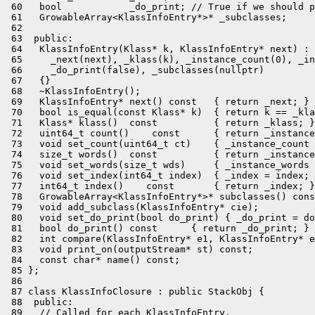
 60   bool            _do_print; // True if we should p
 61   GrowableArray<KlassInfoEntry*>* _subclasses;

 62 

 63  public:

 64   KlassInfoEntry(Klass* k, KlassInfoEntry* next) :

 65     _next(next), _klass(k), _instance_count(0), _in
 66     _do_print(false), _subclasses(nullptr)

 67   {}

 68   ~KlassInfoEntry();

 69   KlassInfoEntry* next() const   { return _next; }

 70   bool is_equal(const Klass* k)  { return k == _kla
 71   Klass* klass()  const          { return _klass; }

 72   uint64_t count()    const      { return _instance
 73   void set_count(uint64_t ct)    { _instance_count 
 74   size_t words()  const          { return _instance
 75   void set_words(size_t wds)     { _instance_words 
 76   void set_index(int64_t index)  { _index = index; 
 77   int64_t index()    const       { return _index; }

 78   GrowableArray<KlassInfoEntry*>* subclasses() cons
 79   void add_subclass(KlassInfoEntry* cie);

 80   void set_do_print(bool do_print) { _do_print = do
 81   bool do_print() const      { return _do_print; }

 82   int compare(KlassInfoEntry* e1, KlassInfoEntry* e
 83   void print_on(outputStream* st) const;

 84   const char* name() const;

 85 };

 86 

 87 class KlassInfoClosure : public StackObj {

 88  public:

 89   // Called for each KlassInfoEntry.
