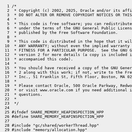
  1 /*

  2  * Copyright (c) 2002, 2025, Oracle and/or its affi
  3  * DO NOT ALTER OR REMOVE COPYRIGHT NOTICES OR THIS
  4  *

  5  * This code is free software; you can redistribute
  6  * under the terms of the GNU General Public Licens
  7  * published by the Free Software Foundation.

  8  *

  9  * This code is distributed in the hope that it wil
 10  * ANY WARRANTY; without even the implied warranty 
 11  * FITNESS FOR A PARTICULAR PURPOSE.  See the GNU G
 12  * version 2 for more details (a copy is included i
 13  * accompanied this code).

 14  *

 15  * You should have received a copy of the GNU Gener
 16  * 2 along with this work; if not, write to the Fre
 17  * Inc., 51 Franklin St, Fifth Floor, Boston, MA 02
 18  *

 19  * Please contact Oracle, 500 Oracle Parkway, Redwo
 20  * or visit www.oracle.com if you need additional i
 21  * questions.

 22  *

 23  */

 24 

 25 #ifndef SHARE_MEMORY_HEAPINSPECTION_HPP

 26 #define SHARE_MEMORY_HEAPINSPECTION_HPP

 27 

 28 #include "gc/shared/workerThread.hpp"

 29 #include "memory/allocation.hpp"
