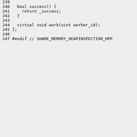
239 

240   bool success() {

241     return _success;

242   }

243 

244   virtual void work(uint worker_id);

245 };

246 

247 #endif // SHARE_MEMORY_HEAPINSPECTION_HPP
