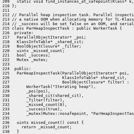
209   static void find_instances_at_safepoint(Klass* k,
210 };

211 

212 // Parallel heap inspection task. Parallel inspecti
213 // a native OOM when allocating memory for TL-Klass
214 // _success will be set false on an OOM, and serial
215 class ParHeapInspectTask : public WorkerTask {

216  private:

217   ParallelObjectIterator* _poi;

218   KlassInfoTable* _shared_cit;

219   BoolObjectClosure* _filter;

220   uintx _missed_count;

221   bool _success;

222   Mutex _mutex;

223 

224  public:

225   ParHeapInspectTask(ParallelObjectIterator* poi,

226                      KlassInfoTable* shared_cit,

227                      BoolObjectClosure* filter) :

228       WorkerTask("Iterating heap"),

229       _poi(poi),

230       _shared_cit(shared_cit),

231       _filter(filter),

232       _missed_count(0),

233       _success(true),

234       _mutex(Mutex::nosafepoint, "ParHeapInspectTas
235 

236   uintx missed_count() const {

237     return _missed_count;

238   }
