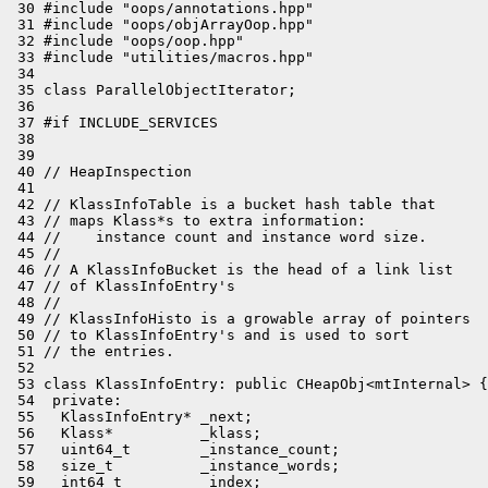
 30 #include "oops/annotations.hpp"

 31 #include "oops/objArrayOop.hpp"

 32 #include "oops/oop.hpp"

 33 #include "utilities/macros.hpp"

 34 

 35 class ParallelObjectIterator;

 36 

 37 #if INCLUDE_SERVICES

 38 

 39 

 40 // HeapInspection

 41 

 42 // KlassInfoTable is a bucket hash table that

 43 // maps Klass*s to extra information:

 44 //    instance count and instance word size.

 45 //

 46 // A KlassInfoBucket is the head of a link list

 47 // of KlassInfoEntry's

 48 //

 49 // KlassInfoHisto is a growable array of pointers

 50 // to KlassInfoEntry's and is used to sort

 51 // the entries.

 52 

 53 class KlassInfoEntry: public CHeapObj<mtInternal> {

 54  private:

 55   KlassInfoEntry* _next;

 56   Klass*          _klass;

 57   uint64_t        _instance_count;

 58   size_t          _instance_words;

 59   int64_t         _index;
