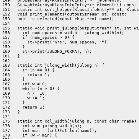
149   GrowableArray<KlassInfoEntry*>* _elements;

150   GrowableArray<KlassInfoEntry*>* elements() const 
151   static int sort_helper(KlassInfoEntry** e1, Klass
152   void print_elements(outputStream* st) const;

153   bool is_selected(const char *col_name);

154 

155   static void print_julong(outputStream* st, int wi
156     int num_spaces = width - julong_width(n);

157     if (num_spaces > 0) {

158       st->print("%*s", num_spaces, "");

159     }

160     st->print(JULONG_FORMAT, n);

161   }

162 

163   static int julong_width(julong n) {

164     if (n == 0) {

165       return 1;

166     }

167     int w = 0;

168     while (n > 0) {

169       n /= 10;

170       w += 1;

171     }

172     return w;

173   }

174 

175   static int col_width(julong n, const char *name) 
176     int w = julong_width(n);

177     int min = (int)(strlen(name));

178     if (w < min) {
