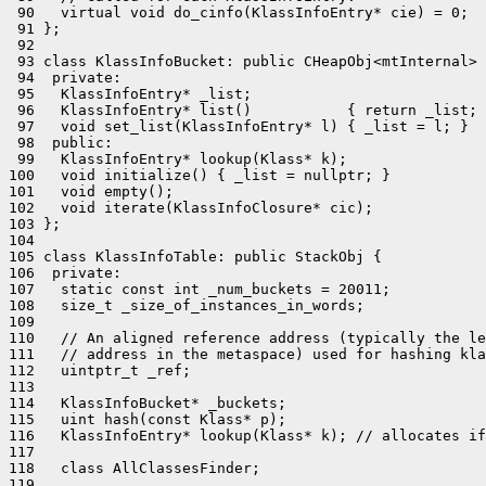
 90   virtual void do_cinfo(KlassInfoEntry* cie) = 0;

 91 };

 92 

 93 class KlassInfoBucket: public CHeapObj<mtInternal> 
 94  private:

 95   KlassInfoEntry* _list;

 96   KlassInfoEntry* list()           { return _list; 
 97   void set_list(KlassInfoEntry* l) { _list = l; }

 98  public:

 99   KlassInfoEntry* lookup(Klass* k);

100   void initialize() { _list = nullptr; }

101   void empty();

102   void iterate(KlassInfoClosure* cic);

103 };

104 

105 class KlassInfoTable: public StackObj {

106  private:

107   static const int _num_buckets = 20011;

108   size_t _size_of_instances_in_words;

109 

110   // An aligned reference address (typically the le
111   // address in the metaspace) used for hashing kla
112   uintptr_t _ref;

113 

114   KlassInfoBucket* _buckets;

115   uint hash(const Klass* p);

116   KlassInfoEntry* lookup(Klass* k); // allocates if
117 

118   class AllClassesFinder;

119 
