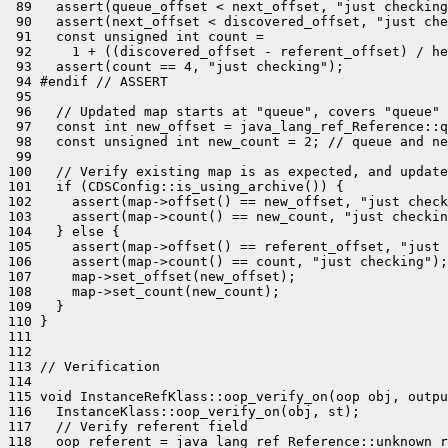
 89   assert(queue_offset < next_offset, "just checking
 90   assert(next_offset < discovered_offset, "just che
 91   const unsigned int count =

 92     1 + ((discovered_offset - referent_offset) / he
 93   assert(count == 4, "just checking");

 94 #endif // ASSERT

 95 

 96   // Updated map starts at "queue", covers "queue" 
 97   const int new_offset = java_lang_ref_Reference::q
 98   const unsigned int new_count = 2; // queue and ne
 99 

100   // Verify existing map is as expected, and update
101   if (CDSConfig::is_using_archive()) {

102     assert(map->offset() == new_offset, "just check
103     assert(map->count() == new_count, "just checkin
104   } else {

105     assert(map->offset() == referent_offset, "just 
106     assert(map->count() == count, "just checking");

107     map->set_offset(new_offset);

108     map->set_count(new_count);

109   }

110 }

111 

112 

113 // Verification

114 

115 void InstanceRefKlass::oop_verify_on(oop obj, outpu
116   InstanceKlass::oop_verify_on(obj, st);

117   // Verify referent field

118   oop referent = java_lang_ref_Reference::unknown_r