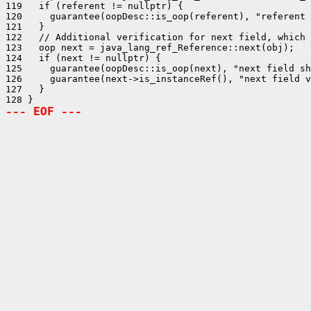
119   if (referent != nullptr) {

120     guarantee(oopDesc::is_oop(referent), "referent 
121   }

122   // Additional verification for next field, which 
123   oop next = java_lang_ref_Reference::next(obj);

124   if (next != nullptr) {

125     guarantee(oopDesc::is_oop(next), "next field sh
126     guarantee(next->is_instanceRef(), "next field v
127   }

--- EOF ---