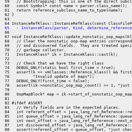
 59   // Bootstrapping: this is one of the direct subcl
 60   const Symbol* const name = parser.class_name();

 61   return reference_subclass_name_to_type(name);

 62 }

 63 

 65   : InstanceKlass(parser, Kind, determine_reference
 66 

 67 void InstanceRefKlass::update_nonstatic_oop_maps(Kl
 68   // Clear the nonstatic oop-map entries correspond
 69   // and discovered fields.  They are treated speci
 70   // garbage collector.

 71   InstanceKlass* ik = InstanceKlass::cast(k);

 72 

 73   // Check that we have the right class

 74   DEBUG_ONLY(static bool first_time = true);

 75   assert(k == vmClasses::Reference_klass() && first
 76          "Invalid update of maps");

 77   DEBUG_ONLY(first_time = false);

 78   assert(ik->nonstatic_oop_map_count() == 1, "just 
 79 

 80   OopMapBlock* map = ik->start_of_nonstatic_oop_map
 81 

 82 #ifdef ASSERT

 83   // Verify fields are in the expected places.

 84   int referent_offset = java_lang_ref_Reference::re
 85   int queue_offset = java_lang_ref_Reference::queue
 86   int next_offset = java_lang_ref_Reference::next_o
 87   int discovered_offset = java_lang_ref_Reference::
 88   assert(referent_offset < queue_offset, "just chec