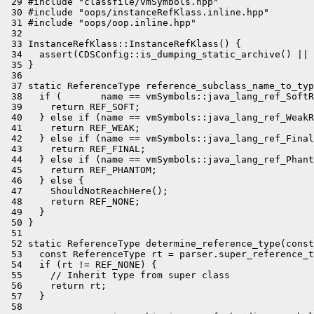
 29 #include "classfile/vmSymbols.hpp"

 30 #include "oops/instanceRefKlass.inline.hpp"

 31 #include "oops/oop.inline.hpp"

 32 

 33 InstanceRefKlass::InstanceRefKlass() {

 34   assert(CDSConfig::is_dumping_static_archive() || 
 35 }

 36 

 37 static ReferenceType reference_subclass_name_to_typ
 38   if (       name == vmSymbols::java_lang_ref_SoftR
 39     return REF_SOFT;

 40   } else if (name == vmSymbols::java_lang_ref_WeakR
 41     return REF_WEAK;

 42   } else if (name == vmSymbols::java_lang_ref_Final
 43     return REF_FINAL;

 44   } else if (name == vmSymbols::java_lang_ref_Phant
 45     return REF_PHANTOM;

 46   } else {

 47     ShouldNotReachHere();

 48     return REF_NONE;

 49   }

 50 }

 51 

 52 static ReferenceType determine_reference_type(const
 53   const ReferenceType rt = parser.super_reference_t
 54   if (rt != REF_NONE) {

 55     // Inherit type from super class

 56     return rt;

 57   }

 58 
