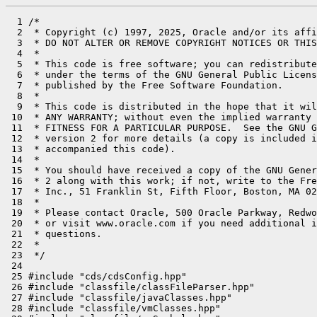
  1 /*

  2  * Copyright (c) 1997, 2025, Oracle and/or its affi
  3  * DO NOT ALTER OR REMOVE COPYRIGHT NOTICES OR THIS
  4  *

  5  * This code is free software; you can redistribute
  6  * under the terms of the GNU General Public Licens
  7  * published by the Free Software Foundation.

  8  *

  9  * This code is distributed in the hope that it wil
 10  * ANY WARRANTY; without even the implied warranty 
 11  * FITNESS FOR A PARTICULAR PURPOSE.  See the GNU G
 12  * version 2 for more details (a copy is included i
 13  * accompanied this code).

 14  *

 15  * You should have received a copy of the GNU Gener
 16  * 2 along with this work; if not, write to the Fre
 17  * Inc., 51 Franklin St, Fifth Floor, Boston, MA 02
 18  *

 19  * Please contact Oracle, 500 Oracle Parkway, Redwo
 20  * or visit www.oracle.com if you need additional i
 21  * questions.

 22  *

 23  */

 24 

 25 #include "cds/cdsConfig.hpp"

 26 #include "classfile/classFileParser.hpp"

 27 #include "classfile/javaClasses.hpp"

 28 #include "classfile/vmClasses.hpp"
