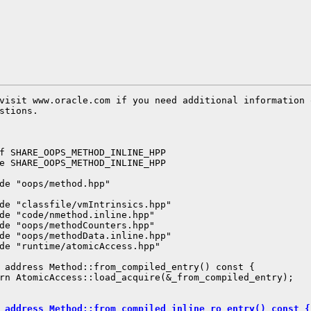
visit www.oracle.com if you need additional information 
stions.

f SHARE_OOPS_METHOD_INLINE_HPP

e SHARE_OOPS_METHOD_INLINE_HPP

de "oops/method.hpp"

de "classfile/vmIntrinsics.hpp"

de "code/nmethod.inline.hpp"

de "oops/methodCounters.hpp"

de "oops/methodData.inline.hpp"

de "runtime/atomicAccess.hpp"

 address Method::from_compiled_entry() const {

rn AtomicAccess::load_acquire(&_from_compiled_entry);

 address Method::from_compiled_inline_ro_entry() const {