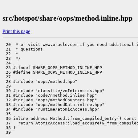
src/hotspot/share/oops/method.inline.hpp
Print this page
 20  * or visit www.oracle.com if you need additional i
 21  * questions.

 22  *

 23  */

 24 

 25 #ifndef SHARE_OOPS_METHOD_INLINE_HPP

 26 #define SHARE_OOPS_METHOD_INLINE_HPP

 27 

 28 #include "oops/method.hpp"

 29 

 30 #include "classfile/vmIntrinsics.hpp"

 31 #include "code/nmethod.inline.hpp"

 32 #include "oops/methodCounters.hpp"

 33 #include "oops/methodData.inline.hpp"

 34 #include "runtime/atomicAccess.hpp"

 35 

 36 inline address Method::from_compiled_entry() const 
 37   return AtomicAccess::load_acquire(&_from_compiled
 38 }

 39 
