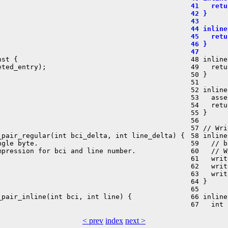
 41   retu
 42 }
 43 
 44 inline
 45   retu
 46 }
 47 
st {

 48 inline
ted_entry);

 49   retu
 50 }

 51 

 52 inline
 53   asse
 54   retu
 55 }

 56 

 57 // Wri
pair_regular(int bci_delta, int line_delta) {

 58 inline
gle byte.

 59   // b
pression for bci and line number.

 60   // W
 61   writ
 62   writ
 63   writ
 64 }

 65 

pair_inline(int bci, int line) {

 66 inline
< prev
index
next >