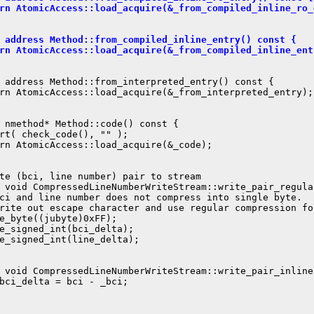
rn AtomicAccess::load_acquire(&_from_compiled_inline_ro_
 address Method::from_compiled_inline_entry() const {
rn AtomicAccess::load_acquire(&_from_compiled_inline_ent
 address Method::from_interpreted_entry() const {

rn AtomicAccess::load_acquire(&_from_interpreted_entry);

 nmethod* Method::code() const {

rt( check_code(), "" );

rn AtomicAccess::load_acquire(&_code);

te (bci, line number) pair to stream

 void CompressedLineNumberWriteStream::write_pair_regula
ci and line number does not compress into single byte.

rite out escape character and use regular compression fo
e_byte((jubyte)0xFF);

e_signed_int(bci_delta);

e_signed_int(line_delta);

 void CompressedLineNumberWriteStream::write_pair_inline