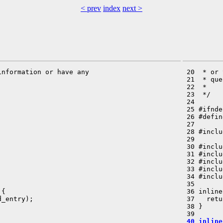
< prev
index
next >
nformation or have any

 20  * or 
 21  * que
 22  *

 23  */

 24 

 25 #ifnde
 26 #defin
 27 

 28 #inclu
 29 

 30 #inclu
 31 #inclu
 32 #inclu
 33 #inclu
 34 #inclu
 35 

{

 36 inline
_entry);

 37   retu
 38 }

 40 inline