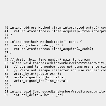
 40 inline address Method::from_interpreted_entry() con
 41   return AtomicAccess::load_acquire(&_from_interpre
 42 }

 43 

 44 inline nmethod* Method::code() const {

 45   assert( check_code(), "" );

 46   return AtomicAccess::load_acquire(&_code);

 47 }

 48 

 49 // Write (bci, line number) pair to stream

 50 inline void CompressedLineNumberWriteStream::write_
 51   // bci and line number does not compress into sin
 52   // Write out escape character and use regular com
 53   write_byte((jubyte)0xFF);

 54   write_signed_int(bci_delta);

 55   write_signed_int(line_delta);

 56 }

 57 

 58 inline void CompressedLineNumberWriteStream::write_