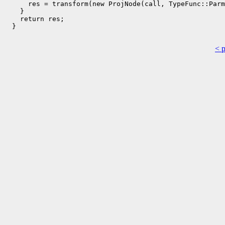
      res = transform(new ProjNode(call, TypeFunc::Parm
    }

    return res;

  }

< 