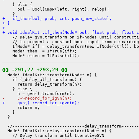
    } else {

      bol = Bool(CmpP(left, right), relop);

+   if_then(bol, prob, cnt, push_new_state);
+ }
+ 
+ void IdealKit::if_then(Node* bol, float prob, float c
    // Delay gvn.transform on if-nodes until constructi
    // to prevent a constant bool input from discarding
    IfNode* iff = delay_transform(new IfNode(ctrl(), bo
    Node* then  = IfTrue(iff);

@@ -291,27 +293,29 @@
  Node* IdealKit::transform(Node* n) {

    if (_delay_all_transforms) {

      return delay_transform(n);

    } else {

-     C->record_for_igvn(n);
+     gvn().record_for_igvn(n);
      return n;

    }

  }

  //-----------------------------delay_transform-------
  Node* IdealKit::delay_transform(Node* n) {

    // Delay transform until IterativeGVN
