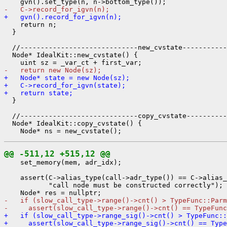
-   C->record_for_igvn(n);
+   gvn().record_for_igvn(n);
    return n;

  }

  //-----------------------------new_cvstate-----------
  Node* IdealKit::new_cvstate() {

-   return new Node(sz);
+   Node* state = new Node(sz);
+   C->record_for_igvn(state);
+   return state;
  }

  //-----------------------------copy_cvstate----------
  Node* IdealKit::copy_cvstate() {

@@ -511,12 +515,12 @@
    set_memory(mem, adr_idx);

    assert(C->alias_type(call->adr_type()) == C->alias_
           "call node must be constructed correctly");

-   if (slow_call_type->range()->cnt() > TypeFunc::Parm
-     assert(slow_call_type->range()->cnt() == TypeFunc
+   if (slow_call_type->range_sig()->cnt() > TypeFunc::
+     assert(slow_call_type->range_sig()->cnt() == Type