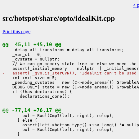
< 
src/hotspot/share/opto/idealKit.cpp
Print this page
@@ -45,11 +45,10 @@
    _delay_all_transforms = delay_all_transforms;

    _var_ct = 0;

    _cvstate = nullptr;

    // We can go memory state free or else we need the 
-   assert(!_gvn.is_IterGVN(), "IdealKit can't be used 
    int init_size = 5;

    _pending_cvstates = new (C->node_arena()) GrowableA
    DEBUG_ONLY(_state = new (C->node_arena()) GrowableA
    if (!has_declarations) {

@@ -77,14 +76,17 @@
        bol = Bool(CmpI(left, right), relop);

      } else {

        assert(left->bottom_type()->isa_long() != nullp
        bol = Bool(CmpL(left, right), relop);

- 