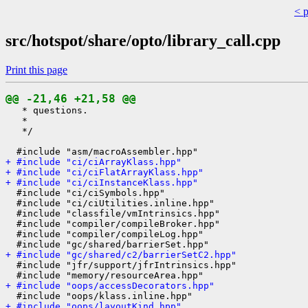
< 
src/hotspot/share/opto/library_call.cpp
Print this page
@@ -21,46 +21,58 @@
   * questions.

   *

   */

+ #include "ci/ciArrayKlass.hpp"
+ #include "ci/ciFlatArrayKlass.hpp"
+ #include "ci/ciInstanceKlass.hpp"
  #include "ci/ciSymbols.hpp"

  #include "ci/ciUtilities.inline.hpp"

  #include "classfile/vmIntrinsics.hpp"

  #include "compiler/compileBroker.hpp"

  #include "compiler/compileLog.hpp"

+ #include "gc/shared/c2/barrierSetC2.hpp"
  #include "jfr/support/jfrIntrinsics.hpp"

+ #include "oops/accessDecorators.hpp"
+ #include "oops/layoutKind.hpp"