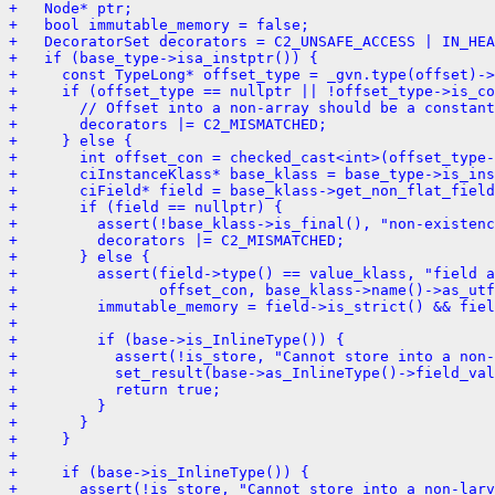
+   Node* ptr;
+   bool immutable_memory = false;
+   DecoratorSet decorators = C2_UNSAFE_ACCESS | IN_HEA
+   if (base_type->isa_instptr()) {
+     const TypeLong* offset_type = _gvn.type(offset)->
+     if (offset_type == nullptr || !offset_type->is_co
+       // Offset into a non-array should be a constant
+       decorators |= C2_MISMATCHED;
+     } else {
+       int offset_con = checked_cast<int>(offset_type-
+       ciInstanceKlass* base_klass = base_type->is_ins
+       ciField* field = base_klass->get_non_flat_field
+       if (field == nullptr) {
+         assert(!base_klass->is_final(), "non-existenc
+         decorators |= C2_MISMATCHED;
+       } else {
+         assert(field->type() == value_klass, "field a
+                offset_con, base_klass->name()->as_utf
+         immutable_memory = field->is_strict() && fiel
+ 
+         if (base->is_InlineType()) {
+           assert(!is_store, "Cannot store into a non-
+           set_result(base->as_InlineType()->field_val
+           return true;
+         }
+       }
+     }
+ 
+     if (base->is_InlineType()) {
+       assert(!is_store, "Cannot store into a non-larv