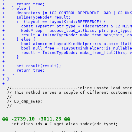
+     return true;
+   } else {
+     decorators |= (C2_CONTROL_DEPENDENT_LOAD | C2_UNK
+     InlineTypeNode* result;
+     if (layout == LayoutKind::REFERENCE) {
+       const TypePtr* ptr_type = (decorators & C2_MISM
+       Node* oop = access_load_at(base, ptr, ptr_type,
+       result = InlineTypeNode::make_from_oop(this, oo
+     } else {
+       bool atomic = LayoutKindHelper::is_atomic_flat(
+       bool null_free = !LayoutKindHelper::is_nullable
+       result = InlineTypeNode::make_from_flat(this, v
+     }
+ 
+     set_result(result);
+     return true;
+   }
+ }
+ 
  //----------------------------inline_unsafe_load_stor
  // This method serves a couple of different customers
  //

  // LS_cmp_swap:

@@ -2739,10 +3011,23 @@
    int alias_idx = C->get_alias_index(adr_type);
