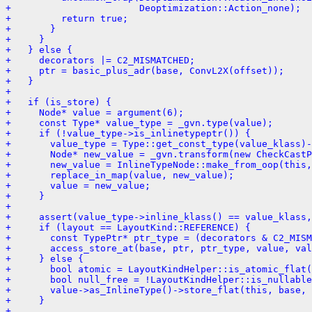
+                       Deoptimization::Action_none);
+         return true;
+       }
+     }
+   } else {
+     decorators |= C2_MISMATCHED;
+     ptr = basic_plus_adr(base, ConvL2X(offset));
+   }
+ 
+   if (is_store) {
+     Node* value = argument(6);
+     const Type* value_type = _gvn.type(value);
+     if (!value_type->is_inlinetypeptr()) {
+       value_type = Type::get_const_type(value_klass)-
+       Node* new_value = _gvn.transform(new CheckCast
+       new_value = InlineTypeNode::make_from_oop(this,
+       replace_in_map(value, new_value);
+       value = new_value;
+     }
+ 
+     assert(value_type->inline_klass() == value_klass,
+     if (layout == LayoutKind::REFERENCE) {
+       const TypePtr* ptr_type = (decorators & C2_MISM
+       access_store_at(base, ptr, ptr_type, value, val
+     } else {
+       bool atomic = LayoutKindHelper::is_atomic_flat(
+       bool null_free = !LayoutKindHelper::is_nullable
+       value->as_InlineType()->store_flat(this, base, 
+     }
+ 