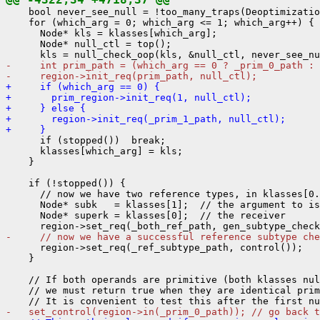
    bool never_see_null = !too_many_traps(Deoptimizatio
    for (which_arg = 0; which_arg <= 1; which_arg++) {

      Node* kls = klasses[which_arg];

      Node* null_ctl = top();

-     int prim_path = (which_arg == 0 ? _prim_0_path : 
-     region->init_req(prim_path, null_ctl);
+     if (which_arg == 0) {
+       prim_region->init_req(1, null_ctl);
+     } else {
+       region->init_req(_prim_1_path, null_ctl);
+     }
      if (stopped())  break;

      klasses[which_arg] = kls;

    }

    if (!stopped()) {

      // now we have two reference types, in klasses[0.
      Node* subk   = klasses[1];  // the argument to is
      Node* superk = klasses[0];  // the receiver

-     // now we have a successful reference subtype che
      region->set_req(_ref_subtype_path, control());

    }

    // If both operands are primitive (both klasses nul
    // we must return true when they are identical prim
-   set_control(region->in(_prim_0_path)); // go back t