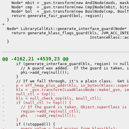
    Node* mbit = _gvn.transform(new AndINode(mods, mask
    Node* cmp  = _gvn.transform(new CmpINode(mbit, bits
    Node* bol  = _gvn.transform(new BoolNode(cmp, BoolT
    return generate_fair_guard(bol, region);

+ 
  Node* LibraryCallKit::generate_interface_guard(Node* 
    return generate_klass_flags_guard(kls, JVM_ACC_INTE
                                      InstanceKlass::ac
  }

@@ -4162,21 +4539,23 @@
      if (generate_interface_guard(kls, region) != null
        // A guard was added.  If the guard is taken, i
        phi->add_req(null());

      }

-     p = off_heap_plus_addr(kls, in_bytes(Klass::super
-     kls = _gvn.transform(LoadKlassNode::make(_gvn, im
-     null_ctl = top();
-     kls = null_check_oop(kls, &null_ctl);
-     if (null_ctl != top()) {
-       // If the guard is taken, Object.superClass is 
-       region->add_req(null_ctl);
-       phi   ->add_req(null());
-     }
-       query_value = load_mirror_from_klass(kls);