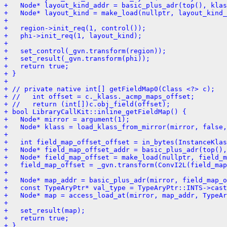
+   Node* layout_kind_addr = basic_plus_adr(top(), klas
+   Node* layout_kind = make_load(nullptr, layout_kind_
+ 
+   region->init_req(1, control());
+   phi->init_req(1, layout_kind);
+ 
+   set_control(_gvn.transform(region));
+   set_result(_gvn.transform(phi));
+   return true;
+ }
+ 
+ // private native int[] getFieldMap0(Class <?> c);
+ //   int offset = c._klass._acmp_maps_offset;
+ //   return (int[])c.obj_field(offset);
+ bool LibraryCallKit::inline_getFieldMap() {
+   Node* mirror = argument(1);
+   Node* klass = load_klass_from_mirror(mirror, false,
+ 
+   int field_map_offset_offset = in_bytes(InstanceKlas
+   Node* field_map_offset_addr = basic_plus_adr(top(),
+   Node* field_map_offset = make_load(nullptr, field_m
+   field_map_offset = _gvn.transform(ConvI2L(field_map
+ 
+   Node* map_addr = basic_plus_adr(mirror, field_map_o
+   const TypeAryPtr* val_type = TypeAryPtr::INTS->cast
+   Node* map = access_load_at(mirror, map_addr, TypeAr
+ 
+   set_result(map);
+   return true;
+ }