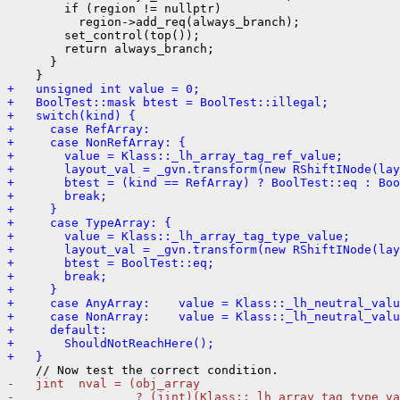
        if (region != nullptr)

          region->add_req(always_branch);

        set_control(top());

        return always_branch;

      }

+   unsigned int value = 0;
+   BoolTest::mask btest = BoolTest::illegal;
+   switch(kind) {
+     case RefArray:
+     case NonRefArray: {
+       value = Klass::_lh_array_tag_ref_value;
+       layout_val = _gvn.transform(new RShiftINode(lay
+       btest = (kind == RefArray) ? BoolTest::eq : Boo
+       break;
+     }
+     case TypeArray: {
+       value = Klass::_lh_array_tag_type_value;
+       layout_val = _gvn.transform(new RShiftINode(lay
+       btest = BoolTest::eq;
+       break;
+     }
+     case AnyArray:    value = Klass::_lh_neutral_valu
+     case NonArray:    value = Klass::_lh_neutral_valu
+     default:
+       ShouldNotReachHere();
+   }
-   jint  nval = (obj_array
-                 ? (jint)(Klass::_lh_array_tag_type_va