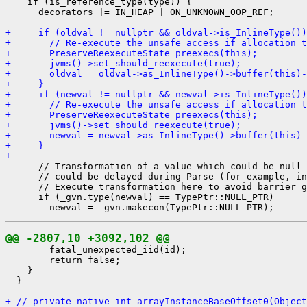
    if (is_reference_type(type)) {

      decorators |= IN_HEAP | ON_UNKNOWN_OOP_REF;

+     if (oldval != nullptr && oldval->is_InlineType())
+       // Re-execute the unsafe access if allocation t
+       PreserveReexecuteState preexecs(this);
+       jvms()->set_should_reexecute(true);
+       oldval = oldval->as_InlineType()->buffer(this)-
+     }
+     if (newval != nullptr && newval->is_InlineType())
+       // Re-execute the unsafe access if allocation t
+       PreserveReexecuteState preexecs(this);
+       jvms()->set_should_reexecute(true);
+       newval = newval->as_InlineType()->buffer(this)-
+     }
+ 
      // Transformation of a value which could be null 
      // could be delayed during Parse (for example, in
      // Execute transformation here to avoid barrier g
      if (_gvn.type(newval) == TypePtr::NULL_PTR)

@@ -2807,10 +3092,102 @@
        fatal_unexpected_iid(id);

        return false;

    }

  }

+ // private native int arrayInstanceBaseOffset0(Object