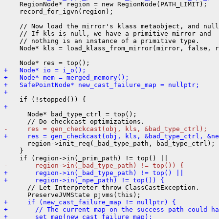
    RegionNode* region = new RegionNode(PATH_LIMIT);

    record_for_igvn(region);

    // Now load the mirror's klass metaobject, and null
    // If kls is null, we have a primitive mirror and

    // nothing is an instance of a primitive type.

    Node* kls = load_klass_from_mirror(mirror, false, r
+   Node* io = i_o();
+   Node* mem = merged_memory();
+   SafePointNode* new_cast_failure_map = nullptr;
+ 
+ 
      Node* bad_type_ctrl = top();

-     res = gen_checkcast(obj, kls, &bad_type_ctrl);
+     res = gen_checkcast(obj, kls, &bad_type_ctrl, &n
      region->init_req(_bad_type_path, bad_type_ctrl);

    }

-       region->in(_bad_type_path) != top()) {
+       region->in(_bad_type_path) != top() ||
+       region->in(_npe_path) != top()) {
      // Let Interpreter throw ClassCastException.

+     if (new_cast_failure_map != nullptr) {
+       // The current map on the success path could ha
+       set_map(new_cast_failure_map);