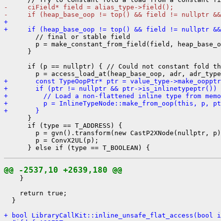
-     ciField* field = alias_type->field();
-     if (heap_base_oop != top() && field != nullptr &&
+ 
+     if (heap_base_oop != top() && field != nullptr &&
        // final or stable field

        p = make_constant_from_field(field, heap_base_o
      }

      if (p == nullptr) { // Could not constant fold th
+       const TypeOopPtr* ptr = value_type->make_oopptr
+       if (ptr != nullptr && ptr->is_inlinetypeptr()) 
+         // Load a non-flattened inline type from memo
+         p = InlineTypeNode::make_from_oop(this, p, pt
+       }
      }

      if (type == T_ADDRESS) {

        p = gvn().transform(new CastP2XNode(nullptr, p)
        p = ConvX2UL(p);

@@ -2537,10 +2639,180 @@
    }

    return true;

  }

+ bool LibraryCallKit::inline_unsafe_flat_access(bool i