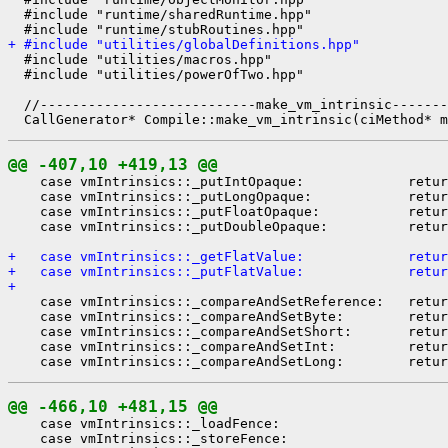
  #include "runtime/sharedRuntime.hpp"

+ #include "utilities/globalDefinitions.hpp"
  #include "utilities/macros.hpp"

  #include "utilities/powerOfTwo.hpp"

  //---------------------------make_vm_intrinsic-------
@@ -407,10 +419,13 @@
    case vmIntrinsics::_putIntOpaque:             retur
    case vmIntrinsics::_putLongOpaque:            retur
    case vmIntrinsics::_putFloatOpaque:           retur
    case vmIntrinsics::_putDoubleOpaque:          retur
+   case vmIntrinsics::_getFlatValue:             retur
+   case vmIntrinsics::_putFlatValue:             retur
+ 
    case vmIntrinsics::_compareAndSetReference:   retur
    case vmIntrinsics::_compareAndSetByte:        retur
    case vmIntrinsics::_compareAndSetShort:       retur
    case vmIntrinsics::_compareAndSetInt:         retur
@@ -466,10 +481,15 @@
    case vmIntrinsics::_loadFence:

    case vmIntrinsics::_storeFence:
