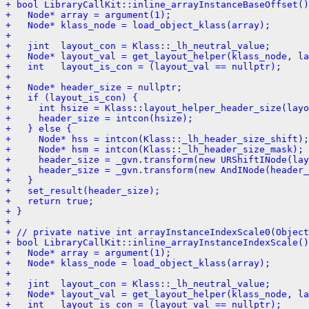
+ bool LibraryCallKit::inline_arrayInstanceBaseOffset()
+   Node* array = argument(1);
+   Node* klass_node = load_object_klass(array);
+ 
+   jint  layout_con = Klass::_lh_neutral_value;
+   Node* layout_val = get_layout_helper(klass_node, la
+   int   layout_is_con = (layout_val == nullptr);
+ 
+   Node* header_size = nullptr;
+   if (layout_is_con) {
+     int hsize = Klass::layout_helper_header_size(layo
+     header_size = intcon(hsize);
+   } else {
+     Node* hss = intcon(Klass::_lh_header_size_shift);
+     Node* hsm = intcon(Klass::_lh_header_size_mask);
+     header_size = _gvn.transform(new URShiftINode(lay
+     header_size = _gvn.transform(new AndINode(header_
+   }
+   set_result(header_size);
+   return true;
+ }
+ 
+ // private native int arrayInstanceIndexScale0(Object
+ bool LibraryCallKit::inline_arrayInstanceIndexScale()
+   Node* array = argument(1);
+   Node* klass_node = load_object_klass(array);
+ 
+   jint  layout_con = Klass::_lh_neutral_value;
+   Node* layout_val = get_layout_helper(klass_node, la
+   int   layout_is_con = (layout_val == nullptr);