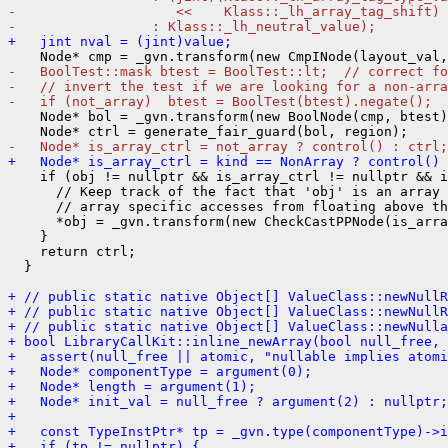
-                    <<    Klass::_lh_array_tag_shift)
-                 : Klass::_lh_neutral_value);
+   jint nval = (jint)value;
-   BoolTest::mask btest = BoolTest::lt;  // correct fo
-   // invert the test if we are looking for a non-arra
-   if (not_array)  btest = BoolTest(btest).negate();
    Node* bol = _gvn.transform(new BoolNode(cmp, btest)
-   Node* is_array_ctrl = not_array ? control() : ctrl;
+   Node* is_array_ctrl = kind == NonArray ? control() 
    if (obj != nullptr && is_array_ctrl != nullptr && i
      // Keep track of the fact that 'obj' is an array 
      // array specific accesses from floating above th
      *obj = _gvn.transform(new CheckCastPPNode(is_arra
    }

    return ctrl;

  }

+ // public static native Object[] ValueClass::newNullR
+ // public static native Object[] ValueClass::newNullR
+ // public static native Object[] ValueClass::newNulla
+ bool LibraryCallKit::inline_newArray(bool null_free, 
+   assert(null_free || atomic, "nullable implies atomi
+   Node* componentType = argument(0);
+   Node* length = argument(1);
+   Node* init_val = null_free ? argument(2) : nullptr;
+ 
+   const TypeInstPtr* tp = _gvn.type(componentType)->i
+   if (tp != nullptr) {