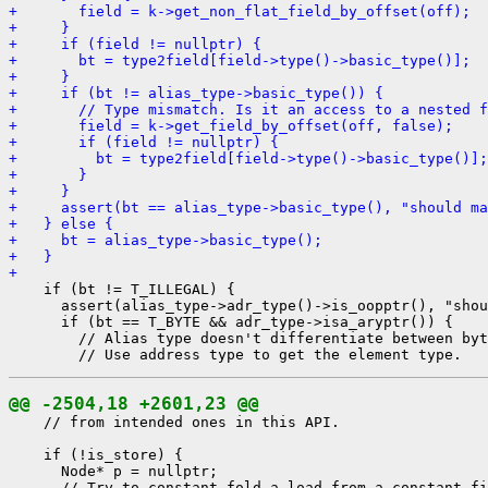
+       field = k->get_non_flat_field_by_offset(off);
+     }
+     if (field != nullptr) {
+       bt = type2field[field->type()->basic_type()];
+     }
+     if (bt != alias_type->basic_type()) {
+       // Type mismatch. Is it an access to a nested f
+       field = k->get_field_by_offset(off, false);
+       if (field != nullptr) {
+         bt = type2field[field->type()->basic_type()];
+       }
+     }
+     assert(bt == alias_type->basic_type(), "should ma
+   } else {
+     bt = alias_type->basic_type();
+   }
+ 
    if (bt != T_ILLEGAL) {

      assert(alias_type->adr_type()->is_oopptr(), "shou
      if (bt == T_BYTE && adr_type->isa_aryptr()) {

        // Alias type doesn't differentiate between byt
@@ -2504,18 +2601,23 @@
    // from intended ones in this API.

    if (!is_store) {

      Node* p = nullptr;
