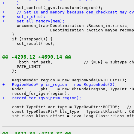
+     }
+     // Set IO and memory because gen_checkcast may ov
+     set_i_o(io);
+     set_all_memory(mem);
      uncommon_trap(Deoptimization::Reason_intrinsic,

                    Deoptimization::Action_maybe_recomp
    }

    if (!stopped()) {

@@ -4296,12 +4690,14 @@
      _both_ref_path,             // {N,N} & subtype ch
      PATH_LIMIT

    };

+   RegionNode* prim_region = new RegionNode(2);
    Node*       phi    = new PhiNode(region, TypeInt::B
+   record_for_igvn(prim_region);
    const TypePtr* adr_type = TypeRawPtr::BOTTOM;   // 
    const TypeKlassPtr* kls_type = TypeInstKlassPtr::OB
    int class_klass_offset = java_lang_Class::klass_off
@@ -4322,34 +4718,37 @@