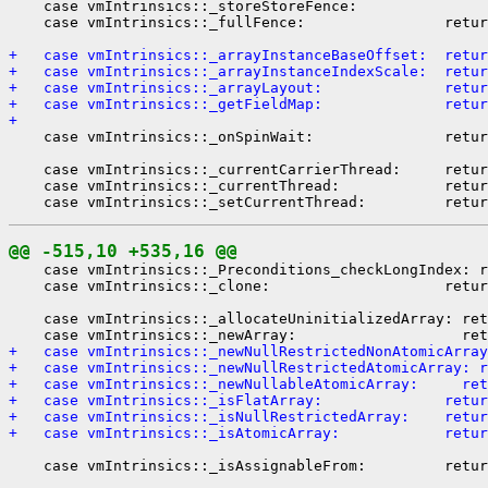
    case vmIntrinsics::_storeStoreFence:

    case vmIntrinsics::_fullFence:                retur
+   case vmIntrinsics::_arrayInstanceBaseOffset:  retur
+   case vmIntrinsics::_arrayInstanceIndexScale:  retur
+   case vmIntrinsics::_arrayLayout:              retur
+   case vmIntrinsics::_getFieldMap:              retur
+ 
    case vmIntrinsics::_onSpinWait:               retur
    case vmIntrinsics::_currentCarrierThread:     retur
    case vmIntrinsics::_currentThread:            retur
@@ -515,10 +535,16 @@
    case vmIntrinsics::_Preconditions_checkLongIndex: r
    case vmIntrinsics::_clone:                    retur
    case vmIntrinsics::_allocateUninitializedArray: ret
+   case vmIntrinsics::_newNullRestrictedNonAtomicArray
+   case vmIntrinsics::_newNullRestrictedAtomicArray: r
+   case vmIntrinsics::_newNullableAtomicArray:     ret
+   case vmIntrinsics::_isFlatArray:              retur
+   case vmIntrinsics::_isNullRestrictedArray:    retur
+   case vmIntrinsics::_isAtomicArray:            retur
    case vmIntrinsics::_isAssignableFrom:         retur