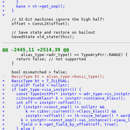
+     }
+     base = vt->get_oop();
+   }
+ 
    // 32-bit machines ignore the high half!

    offset = ConvL2X(offset);

    // Save state and restore on bailout

@@ -2445,11 +2514,39 @@
        alias_type->adr_type() == TypeAryPtr::RANGE) {

      return false; // not supported

    }

-   BasicType bt = alias_type->basic_type();
+   BasicType bt = T_ILLEGAL;
+   ciField* field = nullptr;
+   if (adr_type->isa_instptr()) {
+     const TypeInstPtr* instptr = adr_type->is_instptr
+     ciInstanceKlass* k = instptr->instance_klass();
+     int off = instptr->offset();
+     if (instptr->const_oop() != nullptr &&
+         k == ciEnv::current()->Class_klass() &&
+         instptr->offset() >= (k->size_helper() * word
+       k = instptr->const_oop()->as_instance()->java_l
+       field = k->get_field_by_offset(off, true);
+     } else {