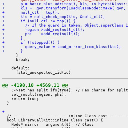
+       p = basic_plus_adr(top(), kls, in_bytes(Klass::
+       kls = _gvn.transform(LoadKlassNode::make(_gvn, 
+       null_ctl = top();
+       kls = null_check_oop(kls, &null_ctl);
+       if (null_ctl != top()) {
+         // If the guard is taken, Object.superClass i
+         region->add_req(null_ctl);
+         phi   ->add_req(null());
+       }
+       if (!stopped()) {
+         query_value = load_mirror_from_klass(kls);
+       }
      }

      break;

    default:

@@ -4190,10 +4569,11 @@
    C->set_has_split_ifs(true); // Has chance for split
    set_result(region, phi);

    return true;

  }

+ 
  //-------------------------inline_Class_cast---------
  bool LibraryCallKit::inline_Class_cast() {

    Node* mirror = argument(0); // Class
