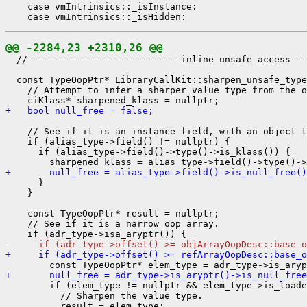
    case vmIntrinsics::_isInstance:

@@ -2284,23 +2310,26 @@
  //----------------------------inline_unsafe_access---
  const TypeOopPtr* LibraryCallKit::sharpen_unsafe_type
    // Attempt to infer a sharper value type from the o
+   bool null_free = false;
    // See if it is an instance field, with an object t
    if (alias_type->field() != nullptr) {

      if (alias_type->field()->type()->is_klass()) {

+       null_free = alias_type->field()->is_null_free()
      }

    }

    const TypeOopPtr* result = nullptr;

    // See if it is a narrow oop array.

-     if (adr_type->offset() >= objArrayOopDesc::base_o
+     if (adr_type->offset() >= refArrayOopDesc::base_o
+       null_free = adr_type->is_aryptr()->is_null_free
        if (elem_type != nullptr && elem_type->is_loade
          // Sharpen the value type.

          result = elem_type;
