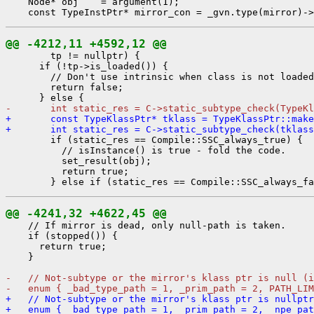
    Node* obj    = argument(1);

@@ -4212,11 +4592,12 @@
        tp != nullptr) {

      if (!tp->is_loaded()) {

        // Don't use intrinsic when class is not loaded
        return false;

-       int static_res = C->static_subtype_check(TypeKl
+       const TypeKlassPtr* tklass = TypeKlassPtr::make
+       int static_res = C->static_subtype_check(tklass
        if (static_res == Compile::SSC_always_true) {

          // isInstance() is true - fold the code.

          set_result(obj);

          return true;

@@ -4241,32 +4622,45 @@
    // If mirror is dead, only null-path is taken.

    if (stopped()) {

      return true;

    }

-   // Not-subtype or the mirror's klass ptr is null (i
-   enum { _bad_type_path = 1, _prim_path = 2, PATH_LIM
+   // Not-subtype or the mirror's klass ptr is nullptr
+   enum { _bad_type_path = 1, _prim_path = 2, _npe_pa