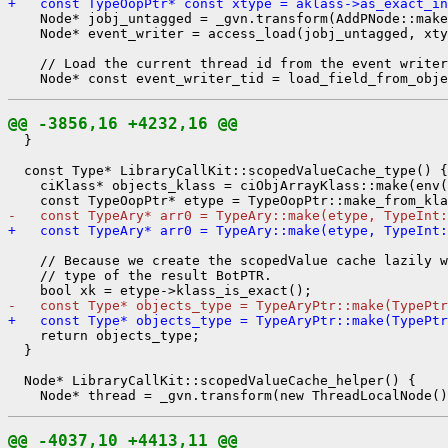
+   const TypeOopPtr* const xtype = aklass->as_exact_in
    Node* jobj_untagged = _gvn.transform(AddPNode::make
    Node* event_writer = access_load(jobj_untagged, xty
    // Load the current thread id from the event writer
@@ -3856,16 +4232,16 @@
  }

  const Type* LibraryCallKit::scopedValueCache_type() {

    ciKlass* objects_klass = ciObjArrayKlass::make(env(
-   const TypeAry* arr0 = TypeAry::make(etype, TypeInt:
+   const TypeAry* arr0 = TypeAry::make(etype, TypeInt:
    // Because we create the scopedValue cache lazily w
    // type of the result BotPTR.

-   const Type* objects_type = TypeAryPtr::make(TypePtr
+   const Type* objects_type = TypeAryPtr::make(TypePtr
    return objects_type;

  }

  Node* LibraryCallKit::scopedValueCache_helper() {

@@ -4037,10 +4413,11 @@