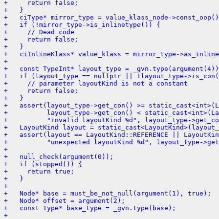
+     return false;
+   }
+   ciType* mirror_type = value_klass_node->const_oop()
+   if (!mirror_type->is_inlinetype()) {
+     // Dead code
+     return false;
+   }
+   ciInlineKlass* value_klass = mirror_type->as_inline
+ 
+   const TypeInt* layout_type = _gvn.type(argument(4))
+   if (layout_type == nullptr || !layout_type->is_con(
+     // parameter layoutKind is not a constant
+     return false;
+   }
+   assert(layout_type->get_con() >= static_cast<int>(L
+          layout_type->get_con() < static_cast<int>(La
+          "invalid layoutKind %d", layout_type->get_co
+   LayoutKind layout = static_cast<LayoutKind>(layout_
+   assert(layout == LayoutKind::REFERENCE || LayoutKin
+          "unexpected layoutKind %d", layout_type->get
+ 
+   null_check(argument(0));
+   if (stopped()) {
+     return true;
+   }
+ 
+   Node* base = must_be_not_null(argument(1), true);
+   Node* offset = argument(2);
+   const Type* base_type = _gvn.type(base);
+ 