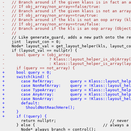
-   // Branch around if the given klass is in fact an a
-   // If obj_array/non_array==false/true:
-   // Branch around if the given klass is not an array
-   // If obj_array/non_array==true/true:
-   // Branch around if the kls is not an oop array (kl
-   // If obj_array/non_array==true/false:
-   // Branch around if the kls is an oop array (Object
-   //
    // Like generate_guard, adds a new path onto the re
    jint  layout_con = 0;

    Node* layout_val = get_layout_helper(kls, layout_co
-     bool query = (obj_array
-                   ? Klass::layout_helper_is_objArray(
-                   : Klass::layout_helper_is_array(lay
-     if (query == not_array) {
+     bool query = 0;
+     switch(kind) {
+       case RefArray:       query = Klass::layout_hel
+       case NonRefArray:    query = !Klass::layout_hel
+       case TypeArray:      query = Klass::layout_help
+       case AnyArray:       query = Klass::layout_help
+       case NonArray:       query = !Klass::layout_hel
+       default:
+         ShouldNotReachHere();
+     }
+     if (!query) {
        return nullptr;                       // never 
      } else {                             // always a 
        Node* always_branch = control();
