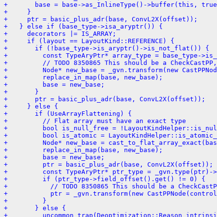
+       base = base->as_InlineType()->buffer(this, true
+     }
+     ptr = basic_plus_adr(base, ConvL2X(offset));
+   } else if (base_type->isa_aryptr()) {
+     decorators |= IS_ARRAY;
+     if (layout == LayoutKind::REFERENCE) {
+       if (!base_type->is_aryptr()->is_not_flat()) {
+         const TypeAryPtr* array_type = base_type->is_
+         // TODO 8350865 This should be a CheckCastPP,
+         Node* new_base = _gvn.transform(new CastPPNod
+         replace_in_map(base, new_base);
+         base = new_base;
+       }
+       ptr = basic_plus_adr(base, ConvL2X(offset));
+     } else {
+       if (UseArrayFlattening) {
+         // Flat array must have an exact type
+         bool is_null_free = !LayoutKindHelper::is_nul
+         bool is_atomic = LayoutKindHelper::is_atomic_
+         Node* new_base = cast_to_flat_array_exact(bas
+         replace_in_map(base, new_base);
+         base = new_base;
+         ptr = basic_plus_adr(base, ConvL2X(offset));
+         const TypeAryPtr* ptr_type = _gvn.type(ptr)->
+         if (ptr_type->field_offset().get() != 0) {
+           // TODO 8350865 This should be a CheckCastP
+           ptr = _gvn.transform(new CastPPNode(control
+         }
+       } else {
+         uncommon_trap(Deoptimization::Reason_intrinsi