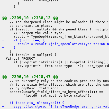
        }

@@ -2309,10 +2338,13 @@
    // The sharpened class might be unloaded if there i
    // contraint in place.

    if (result == nullptr && sharpened_klass != nullptr
      // Sharpen the value type.

+     if (null_free) {
+       result = result->join_speculative(TypePtr::NOTN
+     }
    }

    if (result != nullptr) {

  #ifndef PRODUCT

      if (C->print_intrinsics() || C->print_inlining())
@@ -2396,10 +2428,47 @@
    // We currently rely on the cookies produced by Uns
    // to be plain byte offsets, which are also the sam
    // by oopDesc::field_addr.

    assert(Unsafe_field_offset_to_byte_offset(11) == 11
+ 
+   if (base->is_InlineType()) {
+     assert(!is_store, "InlineTypeNodes are non-larval