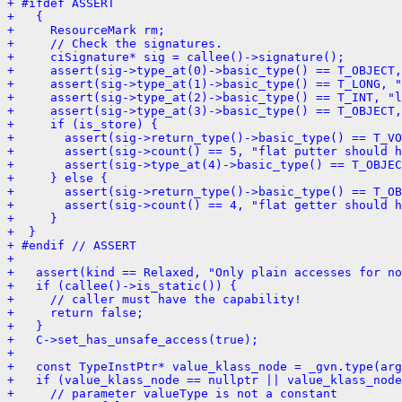
+ #ifdef ASSERT
+   {
+     ResourceMark rm;
+     // Check the signatures.
+     ciSignature* sig = callee()->signature();
+     assert(sig->type_at(0)->basic_type() == T_OBJECT,
+     assert(sig->type_at(1)->basic_type() == T_LONG, "
+     assert(sig->type_at(2)->basic_type() == T_INT, "l
+     assert(sig->type_at(3)->basic_type() == T_OBJECT,
+     if (is_store) {
+       assert(sig->return_type()->basic_type() == T_VO
+       assert(sig->count() == 5, "flat putter should h
+       assert(sig->type_at(4)->basic_type() == T_OBJEC
+     } else {
+       assert(sig->return_type()->basic_type() == T_OB
+       assert(sig->count() == 4, "flat getter should h
+     }
+  }
+ #endif // ASSERT
+ 
+   assert(kind == Relaxed, "Only plain accesses for no
+   if (callee()->is_static()) {
+     // caller must have the capability!
+     return false;
+   }
+   C->set_has_unsafe_access(true);
+ 
+   const TypeInstPtr* value_klass_node = _gvn.type(arg
+   if (value_klass_node == nullptr || value_klass_node
+     // parameter valueType is not a constant