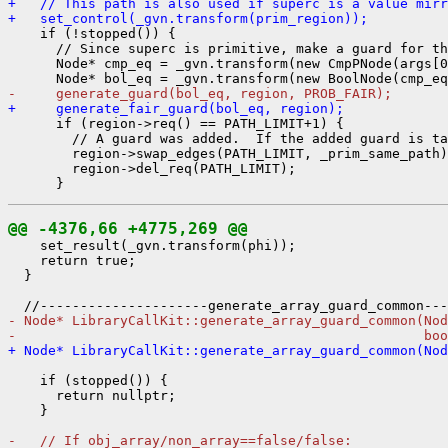
+   // This path is also used if superc is a value mirr
+   set_control(_gvn.transform(prim_region));
    if (!stopped()) {

      // Since superc is primitive, make a guard for th
      Node* cmp_eq = _gvn.transform(new CmpPNode(args[0
-     generate_guard(bol_eq, region, PROB_FAIR);
+     generate_fair_guard(bol_eq, region);
      if (region->req() == PATH_LIMIT+1) {

        // A guard was added.  If the added guard is ta
        region->swap_edges(PATH_LIMIT, _prim_same_path)
        region->del_req(PATH_LIMIT);

@@ -4376,66 +4775,269 @@
    set_result(_gvn.transform(phi));

    return true;

  }

- Node* LibraryCallKit::generate_array_guard_common(Nod
-                                                   boo
+ Node* LibraryCallKit::generate_array_guard_common(Nod
    if (stopped()) {

      return nullptr;

    }

-   // If obj_array/non_array==false/false: