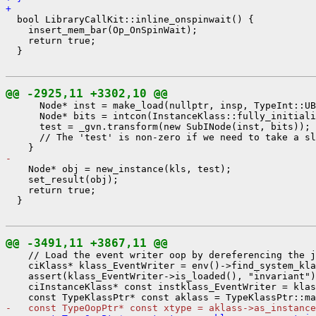
+ 
  bool LibraryCallKit::inline_onspinwait() {

    insert_mem_bar(Op_OnSpinWait);

    return true;

  }

@@ -2925,11 +3302,10 @@
      Node* inst = make_load(nullptr, insp, TypeInt::UB
      Node* bits = intcon(InstanceKlass::fully_initiali
      test = _gvn.transform(new SubINode(inst, bits));

      // The 'test' is non-zero if we need to take a sl
- 
    Node* obj = new_instance(kls, test);

    set_result(obj);

    return true;

  }

@@ -3491,11 +3867,11 @@
    // Load the event writer oop by dereferencing the j
    ciKlass* klass_EventWriter = env()->find_system_kla
    assert(klass_EventWriter->is_loaded(), "invariant")
    ciInstanceKlass* const instklass_EventWriter = klas
-   const TypeOopPtr* const xtype = aklass->as_instance