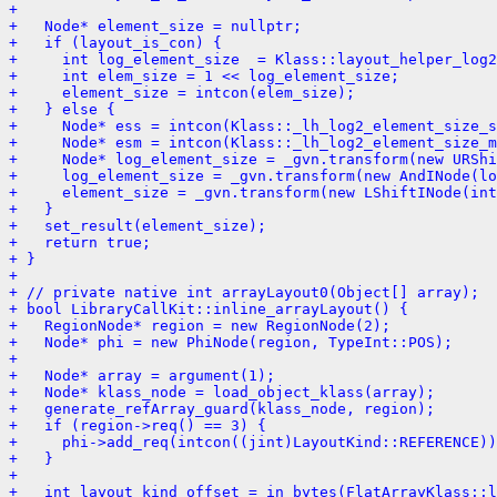
+ 
+   Node* element_size = nullptr;
+   if (layout_is_con) {
+     int log_element_size  = Klass::layout_helper_log2
+     int elem_size = 1 << log_element_size;
+     element_size = intcon(elem_size);
+   } else {
+     Node* ess = intcon(Klass::_lh_log2_element_size_s
+     Node* esm = intcon(Klass::_lh_log2_element_size_m
+     Node* log_element_size = _gvn.transform(new URShi
+     log_element_size = _gvn.transform(new AndINode(lo
+     element_size = _gvn.transform(new LShiftINode(int
+   }
+   set_result(element_size);
+   return true;
+ }
+ 
+ // private native int arrayLayout0(Object[] array);
+ bool LibraryCallKit::inline_arrayLayout() {
+   RegionNode* region = new RegionNode(2);
+   Node* phi = new PhiNode(region, TypeInt::POS);
+ 
+   Node* array = argument(1);
+   Node* klass_node = load_object_klass(array);
+   generate_refArray_guard(klass_node, region);
+   if (region->req() == 3) {
+     phi->add_req(intcon((jint)LayoutKind::REFERENCE))
+   }
+ 
+   int layout_kind_offset = in_bytes(FlatArrayKlass::l