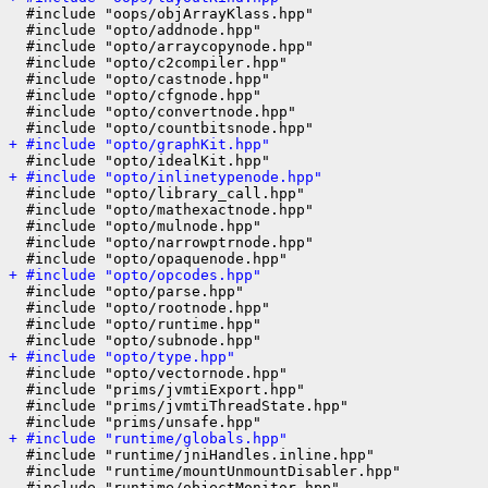
  #include "oops/objArrayKlass.hpp"

  #include "opto/addnode.hpp"

  #include "opto/arraycopynode.hpp"

  #include "opto/c2compiler.hpp"

  #include "opto/castnode.hpp"

  #include "opto/cfgnode.hpp"

  #include "opto/convertnode.hpp"

+ #include "opto/graphKit.hpp"
+ #include "opto/inlinetypenode.hpp"
  #include "opto/library_call.hpp"

  #include "opto/mathexactnode.hpp"

  #include "opto/mulnode.hpp"

  #include "opto/narrowptrnode.hpp"

+ #include "opto/opcodes.hpp"
  #include "opto/parse.hpp"

  #include "opto/rootnode.hpp"

  #include "opto/runtime.hpp"

+ #include "opto/type.hpp"
  #include "opto/vectornode.hpp"

  #include "prims/jvmtiExport.hpp"

  #include "prims/jvmtiThreadState.hpp"

+ #include "runtime/globals.hpp"
  #include "runtime/jniHandles.inline.hpp"

  #include "runtime/mountUnmountDisabler.hpp"

  #include "runtime/objectMonitor.hpp"
