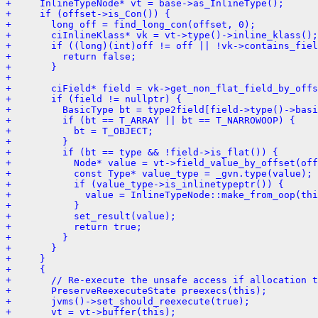
+     InlineTypeNode* vt = base->as_InlineType();
+     if (offset->is_Con()) {
+       long off = find_long_con(offset, 0);
+       ciInlineKlass* vk = vt->type()->inline_klass();
+       if ((long)(int)off != off || !vk->contains_fiel
+         return false;
+       }
+ 
+       ciField* field = vk->get_non_flat_field_by_offs
+       if (field != nullptr) {
+         BasicType bt = type2field[field->type()->basi
+         if (bt == T_ARRAY || bt == T_NARROWOOP) {
+           bt = T_OBJECT;
+         }
+         if (bt == type && !field->is_flat()) {
+           Node* value = vt->field_value_by_offset(off
+           const Type* value_type = _gvn.type(value);
+           if (value_type->is_inlinetypeptr()) {
+             value = InlineTypeNode::make_from_oop(thi
+           }
+           set_result(value);
+           return true;
+         }
+       }
+     }
+     {
+       // Re-execute the unsafe access if allocation t
+       PreserveReexecuteState preexecs(this);
+       jvms()->set_should_reexecute(true);
+       vt = vt->buffer(this);