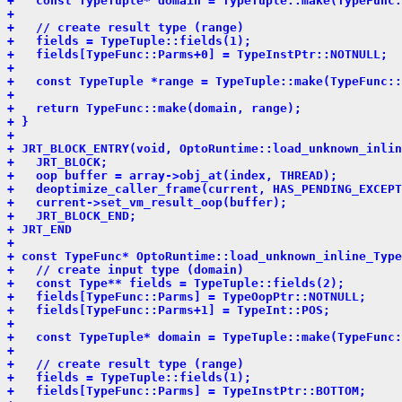
+   const TypeTuple* domain = TypeTuple::make(TypeFunc:
+ 
+   // create result type (range)
+   fields = TypeTuple::fields(1);
+   fields[TypeFunc::Parms+0] = TypeInstPtr::NOTNULL;
+ 
+   const TypeTuple *range = TypeTuple::make(TypeFunc::
+ 
+   return TypeFunc::make(domain, range);
+ }
+ 
+ JRT_BLOCK_ENTRY(void, OptoRuntime::load_unknown_inlin
+   JRT_BLOCK;
+   oop buffer = array->obj_at(index, THREAD);
+   deoptimize_caller_frame(current, HAS_PENDING_EXCEPT
+   current->set_vm_result_oop(buffer);
+   JRT_BLOCK_END;
+ JRT_END
+ 
+ const TypeFunc* OptoRuntime::load_unknown_inline_Type
+   // create input type (domain)
+   const Type** fields = TypeTuple::fields(2);
+   fields[TypeFunc::Parms] = TypeOopPtr::NOTNULL;
+   fields[TypeFunc::Parms+1] = TypeInt::POS;
+ 
+   const TypeTuple* domain = TypeTuple::make(TypeFunc:
+ 
+   // create result type (range)
+   fields = TypeTuple::fields(1);
+   fields[TypeFunc::Parms] = TypeInstPtr::BOTTOM;