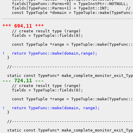
    fields[TypeFunc::Parms+0] = TypeInstPtr::NOTNULL;  
    fields[TypeFunc::Parms+1] = TypeInt::INT;       // 
*** 694,11 ***
    // create result type (range)

    fields = TypeTuple::fields(0);

    const TypeTuple *range = TypeTuple::make(TypeFunc::
!   return TypeFunc::make(domain,range);
  }

  //---------------------------------------------------
--- 724,11 ---
    // create result type (range)

    fields = TypeTuple::fields(0);

    const TypeTuple *range = TypeTuple::make(TypeFunc::
!   return TypeFunc::make(domain, range);
  }

  //---------------------------------------------------