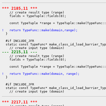
*** 2185,11 ***
    // create result type (range)

    fields = TypeTuple::fields(0);

    const TypeTuple *range = TypeTuple::make(TypeFunc::
!   return TypeFunc::make(domain,range);
  }

  #if INCLUDE_JFR

  static const TypeFunc* make_class_id_load_barrier_Typ
--- 2215,11 ---
    // create result type (range)

    fields = TypeTuple::fields(0);

    const TypeTuple *range = TypeTuple::make(TypeFunc::
!   return TypeFunc::make(domain, range);
  }

  #if INCLUDE_JFR

  static const TypeFunc* make_class_id_load_barrier_Typ
*** 2217,11 ***