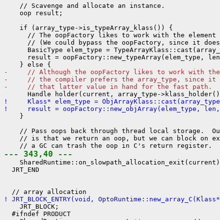
    // Scavenge and allocate an instance.

    oop result;

    if (array_type->is_typeArray_klass()) {

      // The oopFactory likes to work with the element 
      // (We could bypass the oopFactory, since it does
      BasicType elem_type = TypeArrayKlass::cast(array_
      result = oopFactory::new_typeArray(elem_type, len
-     // Although the oopFactory likes to work with the
-     // the compiler prefers the array_type, since it 
-     // that latter value in hand for the fast path.
!     Klass* elem_type = ObjArrayKlass::cast(array_type
!     result = oopFactory::new_objArray(elem_type, len,
    }

    // Pass oops back through thread local storage.  Ou
    // is that we return an oop, but we can block on ex
--- 343,40 ---
    SharedRuntime::on_slowpath_allocation_exit(current)
  JRT_END

! JRT_BLOCK_ENTRY(void, OptoRuntime::new_array_C(Klass*
    JRT_BLOCK;

  #ifndef PRODUCT
