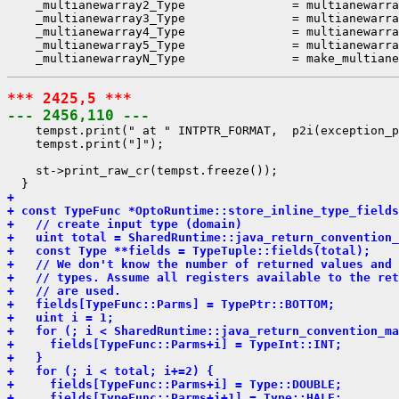
    _multianewarray2_Type               = multianewarra
    _multianewarray3_Type               = multianewarra
    _multianewarray4_Type               = multianewarra
    _multianewarray5_Type               = multianewarra
*** 2425,5 ***
--- 2456,110 ---
    tempst.print(" at " INTPTR_FORMAT,  p2i(exception_p
    tempst.print("]");

    st->print_raw_cr(tempst.freeze());

+ 
+ const TypeFunc *OptoRuntime::store_inline_type_fields
+   // create input type (domain)
+   uint total = SharedRuntime::java_return_convention_
+   const Type **fields = TypeTuple::fields(total);
+   // We don't know the number of returned values and 
+   // types. Assume all registers available to the ret
+   // are used.
+   fields[TypeFunc::Parms] = TypePtr::BOTTOM;
+   uint i = 1;
+   for (; i < SharedRuntime::java_return_convention_ma
+     fields[TypeFunc::Parms+i] = TypeInt::INT;
+   }
+   for (; i < total; i+=2) {
+     fields[TypeFunc::Parms+i] = Type::DOUBLE;
+     fields[TypeFunc::Parms+i+1] = Type::HALF;