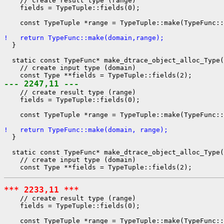
    // create result type (range)

    fields = TypeTuple::fields(0);

    const TypeTuple *range = TypeTuple::make(TypeFunc::
!   return TypeFunc::make(domain,range);
  }

  static const TypeFunc* make_dtrace_object_alloc_Type(
    // create input type (domain)

--- 2247,11 ---
    // create result type (range)

    fields = TypeTuple::fields(0);

    const TypeTuple *range = TypeTuple::make(TypeFunc::
!   return TypeFunc::make(domain, range);
  }

  static const TypeFunc* make_dtrace_object_alloc_Type(
    // create input type (domain)

*** 2233,11 ***
    // create result type (range)

    fields = TypeTuple::fields(0);

    const TypeTuple *range = TypeTuple::make(TypeFunc::