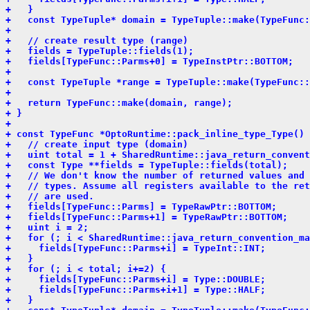
+   }
+   const TypeTuple* domain = TypeTuple::make(TypeFunc:
+ 
+   // create result type (range)
+   fields = TypeTuple::fields(1);
+   fields[TypeFunc::Parms+0] = TypeInstPtr::BOTTOM;
+ 
+   const TypeTuple *range = TypeTuple::make(TypeFunc::
+ 
+   return TypeFunc::make(domain, range);
+ }
+ 
+ const TypeFunc *OptoRuntime::pack_inline_type_Type() 
+   // create input type (domain)
+   uint total = 1 + SharedRuntime::java_return_convent
+   const Type **fields = TypeTuple::fields(total);
+   // We don't know the number of returned values and 
+   // types. Assume all registers available to the ret
+   // are used.
+   fields[TypeFunc::Parms] = TypeRawPtr::BOTTOM;
+   fields[TypeFunc::Parms+1] = TypeRawPtr::BOTTOM;
+   uint i = 2;
+   for (; i < SharedRuntime::java_return_convention_ma
+     fields[TypeFunc::Parms+i] = TypeInt::INT;
+   }
+   for (; i < total; i+=2) {
+     fields[TypeFunc::Parms+i] = Type::DOUBLE;
+     fields[TypeFunc::Parms+i+1] = Type::HALF;
+   }