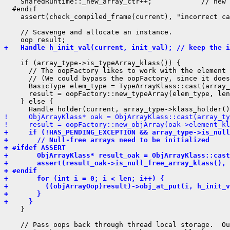
    SharedRuntime::_new_array_ctr++;            // new 
  #endif

    assert(check_compiled_frame(current), "incorrect ca
    // Scavenge and allocate an instance.

+   Handle h_init_val(current, init_val); // keep the 
    if (array_type->is_typeArray_klass()) {

      // The oopFactory likes to work with the element 
      // (We could bypass the oopFactory, since it does
      BasicType elem_type = TypeArrayKlass::cast(array_
      result = oopFactory::new_typeArray(elem_type, len
    } else {

!     ObjArrayKlass* oak = ObjArrayKlass::cast(array_ty
!     result = oopFactory::new_objArray(oak->element_kl
+     if (!HAS_PENDING_EXCEPTION && array_type->is_null
+       // Null-free arrays need to be initialized
+ #ifdef ASSERT
+       ObjArrayKlass* result_oak = ObjArrayKlass::cast
+       assert(result_oak->is_null_free_array_klass(), 
+ #endif
+       for (int i = 0; i < len; i++) {
+         ((objArrayOop)result)->obj_at_put(i, h_init_v
+       }
+     }
    }

    // Pass oops back through thread local storage.  Ou