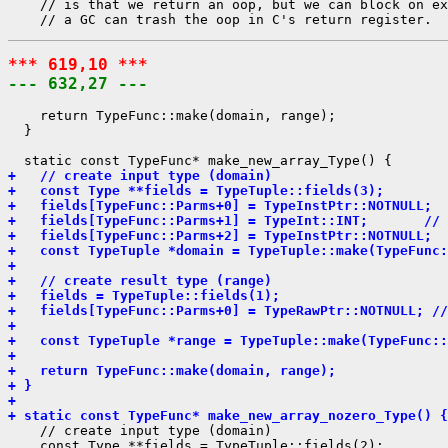
    // is that we return an oop, but we can block on ex
*** 619,10 ***
--- 632,27 ---
    return TypeFunc::make(domain, range);

  }

+   // create input type (domain)
+   const Type **fields = TypeTuple::fields(3);
+   fields[TypeFunc::Parms+0] = TypeInstPtr::NOTNULL;  
+   fields[TypeFunc::Parms+1] = TypeInt::INT;       // 
+   fields[TypeFunc::Parms+2] = TypeInstPtr::NOTNULL;  
+   const TypeTuple *domain = TypeTuple::make(TypeFunc:
+ 
+   // create result type (range)
+   fields = TypeTuple::fields(1);
+   fields[TypeFunc::Parms+0] = TypeRawPtr::NOTNULL; //
+ 
+   const TypeTuple *range = TypeTuple::make(TypeFunc::
+ 
+   return TypeFunc::make(domain, range);
+ }
+ 
+ static const TypeFunc* make_new_array_nozero_Type() {
    // create input type (domain)

    const Type **fields = TypeTuple::fields(2);
