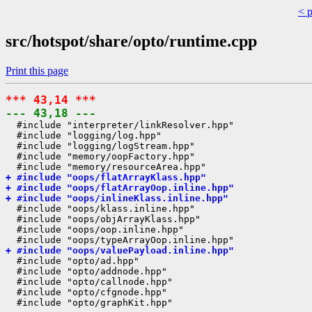
< 
src/hotspot/share/opto/runtime.cpp
Print this page
*** 43,14 ***
--- 43,18 ---
  #include "interpreter/linkResolver.hpp"

  #include "logging/log.hpp"

  #include "logging/logStream.hpp"

  #include "memory/oopFactory.hpp"

+ #include "oops/flatArrayKlass.hpp"
+ #include "oops/flatArrayOop.inline.hpp"
+ #include "oops/inlineKlass.inline.hpp"
  #include "oops/klass.inline.hpp"

  #include "oops/objArrayKlass.hpp"

  #include "oops/oop.inline.hpp"

+ #include "oops/valuePayload.inline.hpp"
  #include "opto/ad.hpp"

  #include "opto/addnode.hpp"

  #include "opto/callnode.hpp"

  #include "opto/cfgnode.hpp"
