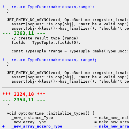
!   return TypeFunc::make(domain,range);
  }

  JRT_ENTRY_NO_ASYNC(void, OptoRuntime::register_finali
    assert(oopDesc::is_oop(obj), "must be a valid oop")
--- 2263,11 ---
    // create result type (range)

    fields = TypeTuple::fields(0);

    const TypeTuple *range = TypeTuple::make(TypeFunc::
!   return TypeFunc::make(domain, range);
  }

  JRT_ENTRY_NO_ASYNC(void, OptoRuntime::register_finali
    assert(oopDesc::is_oop(obj), "must be a valid oop")
*** 2324,10 ***
--- 2354,11 ---
  }

  void OptoRuntime::initialize_types() {

    _new_instance_Type                  = make_new_inst
+   _new_array_nozero_Type              = make_new_arra