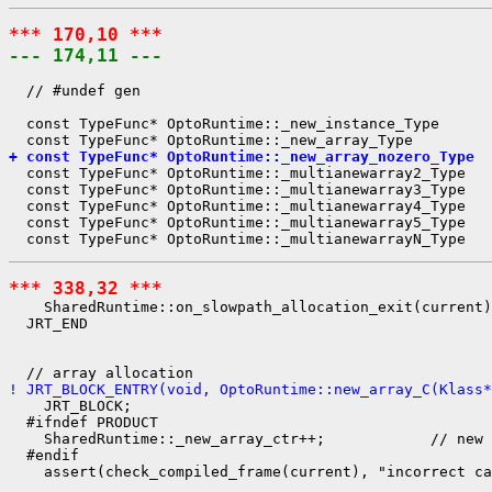
*** 170,10 ***
--- 174,11 ---
  // #undef gen

  const TypeFunc* OptoRuntime::_new_instance_Type      
+ const TypeFunc* OptoRuntime::_new_array_nozero_Type  
  const TypeFunc* OptoRuntime::_multianewarray2_Type   
  const TypeFunc* OptoRuntime::_multianewarray3_Type   
  const TypeFunc* OptoRuntime::_multianewarray4_Type   
  const TypeFunc* OptoRuntime::_multianewarray5_Type   
*** 338,32 ***
    SharedRuntime::on_slowpath_allocation_exit(current)
  JRT_END

! JRT_BLOCK_ENTRY(void, OptoRuntime::new_array_C(Klass
    JRT_BLOCK;

  #ifndef PRODUCT

    SharedRuntime::_new_array_ctr++;            // new 
  #endif

    assert(check_compiled_frame(current), "incorrect ca