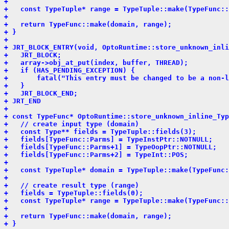
+ 
+   const TypeTuple* range = TypeTuple::make(TypeFunc::
+ 
+   return TypeFunc::make(domain, range);
+ }
+ 
+ JRT_BLOCK_ENTRY(void, OptoRuntime::store_unknown_inli
+   JRT_BLOCK;
+   array->obj_at_put(index, buffer, THREAD);
+   if (HAS_PENDING_EXCEPTION) {
+       fatal("This entry must be changed to be a non-l
+   }
+   JRT_BLOCK_END;
+ JRT_END
+ 
+ const TypeFunc* OptoRuntime::store_unknown_inline_Typ
+   // create input type (domain)
+   const Type** fields = TypeTuple::fields(3);
+   fields[TypeFunc::Parms] = TypeInstPtr::NOTNULL;
+   fields[TypeFunc::Parms+1] = TypeOopPtr::NOTNULL;
+   fields[TypeFunc::Parms+2] = TypeInt::POS;
+ 
+   const TypeTuple* domain = TypeTuple::make(TypeFunc:
+ 
+   // create result type (range)
+   fields = TypeTuple::fields(0);
+   const TypeTuple* range = TypeTuple::make(TypeFunc::
+ 
+   return TypeFunc::make(domain, range);
+ }