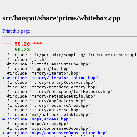
src/hotspot/share/prims/whitebox.cpp
Print this page
*** 50,20 ***
--- 50,23 ---
  #include "jfr/periodic/sampling/jfrCPUTimeThreadSampl
  #include "jvm.h"

  #include "jvmtifiles/jvmtiEnv.hpp"

  #include "logging/log.hpp"

+ #include "memory/iterator.inline.hpp"
  #include "memory/memoryReserver.hpp"

  #include "memory/metadataFactory.hpp"

  #include "memory/metaspace/testHelpers.hpp"

  #include "memory/metaspaceUtils.hpp"

  #include "memory/oopFactory.hpp"

  #include "memory/resourceArea.hpp"

  #include "memory/universe.hpp"

+ #include "oops/access.hpp"
  #include "oops/array.hpp"

+ #include "oops/compressedOops.inline.hpp"