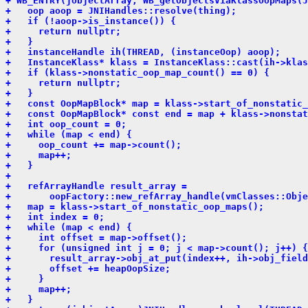
+ WB_ENTRY(jobjectArray, WB_getObjectsViaKlassOopMaps(J
+   oop aoop = JNIHandles::resolve(thing);
+   if (!aoop->is_instance()) {
+     return nullptr;
+   }
+   instanceHandle ih(THREAD, (instanceOop) aoop);
+   InstanceKlass* klass = InstanceKlass::cast(ih->klas
+   if (klass->nonstatic_oop_map_count() == 0) {
+     return nullptr;
+   }
+   const OopMapBlock* map = klass->start_of_nonstatic_
+   const OopMapBlock* const end = map + klass->nonstat
+   int oop_count = 0;
+   while (map < end) {
+     oop_count += map->count();
+     map++;
+   }
+ 
+   refArrayHandle result_array =
+       oopFactory::new_refArray_handle(vmClasses::Obje
+   map = klass->start_of_nonstatic_oop_maps();
+   int index = 0;
+   while (map < end) {
+     int offset = map->offset();
+     for (unsigned int j = 0; j < map->count(); j++) {
+       result_array->obj_at_put(index++, ih->obj_field
+       offset += heapOopSize;
+     }
+     map++;
+   }