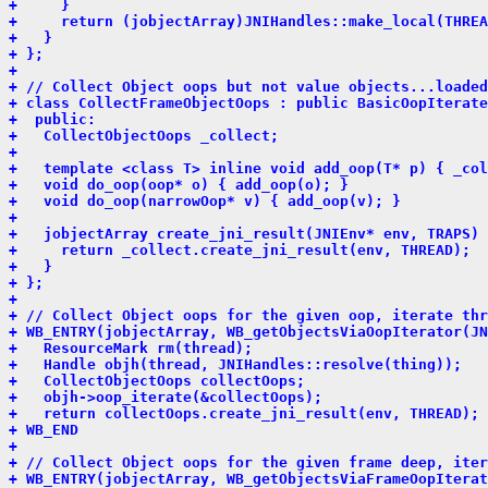
+     }
+     return (jobjectArray)JNIHandles::make_local(THREA
+   }
+ };
+ 
+ // Collect Object oops but not value objects...loaded
+ class CollectFrameObjectOops : public BasicOopIterate
+  public:
+   CollectObjectOops _collect;
+ 
+   template <class T> inline void add_oop(T* p) { _col
+   void do_oop(oop* o) { add_oop(o); }
+   void do_oop(narrowOop* v) { add_oop(v); }
+ 
+   jobjectArray create_jni_result(JNIEnv* env, TRAPS) 
+     return _collect.create_jni_result(env, THREAD);
+   }
+ };
+ 
+ // Collect Object oops for the given oop, iterate thr
+ WB_ENTRY(jobjectArray, WB_getObjectsViaOopIterator(JN
+   ResourceMark rm(thread);
+   Handle objh(thread, JNIHandles::resolve(thing));
+   CollectObjectOops collectOops;
+   objh->oop_iterate(&collectOops);
+   return collectOops.create_jni_result(env, THREAD);
+ WB_END
+ 
+ // Collect Object oops for the given frame deep, iter
+ WB_ENTRY(jobjectArray, WB_getObjectsViaFrameOopIterat