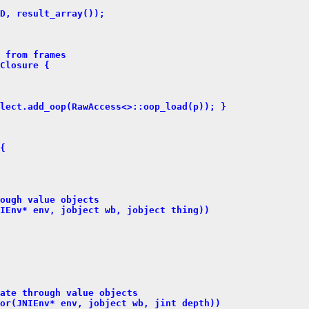
D, result_array());
 from frames
Closure {
lect.add_oop(RawAccess<>::oop_load(p)); }
{
ough value objects
IEnv* env, jobject wb, jobject thing))
ate through value objects
or(JNIEnv* env, jobject wb, jint depth))