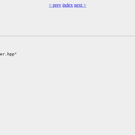
< prev
index
next >
er.hpp"
