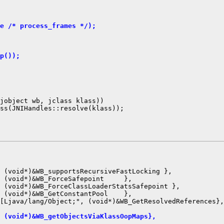
e /* process_frames */);
p());
jobject wb, jclass klass))

ss(JNIHandles::resolve(klass));

 (void*)&WB_supportsRecursiveFastLocking },

 (void*)&WB_ForceSafepoint     },

 (void*)&WB_ForceClassLoaderStatsSafepoint },

 (void*)&WB_GetConstantPool    },

 (void*)&WB_getObjectsViaKlassOopMaps},