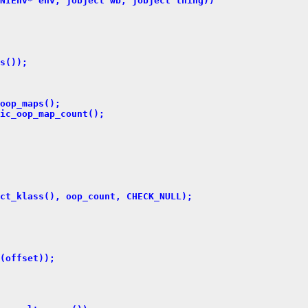
NIEnv* env, jobject wb, jobject thing))
s());
oop_maps();
ic_oop_map_count();
ct_klass(), oop_count, CHECK_NULL);
(offset));