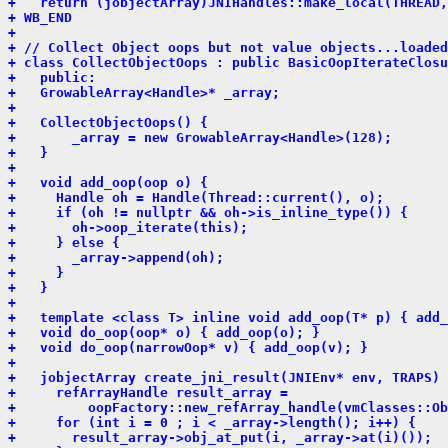
+   return (jobjectArray)JNIHandles::make_local(THREAD,
+ WB_END
+ 
+ // Collect Object oops but not value objects...loaded
+ class CollectObjectOops : public BasicOopIterateClosu
+   public:
+   GrowableArray<Handle>* _array;
+ 
+   CollectObjectOops() {
+       _array = new GrowableArray<Handle>(128);
+   }
+ 
+   void add_oop(oop o) {
+     Handle oh = Handle(Thread::current(), o);
+     if (oh != nullptr && oh->is_inline_type()) {
+       oh->oop_iterate(this);
+     } else {
+       _array->append(oh);
+     }
+   }
+ 
+   template <class T> inline void add_oop(T* p) { add_
+   void do_oop(oop* o) { add_oop(o); }
+   void do_oop(narrowOop* v) { add_oop(v); }
+ 
+   jobjectArray create_jni_result(JNIEnv* env, TRAPS) 
+     refArrayHandle result_array =
+         oopFactory::new_refArray_handle(vmClasses::Ob
+     for (int i = 0 ; i < _array->length(); i++) {
+       result_array->obj_at_put(i, _array->at(i)());