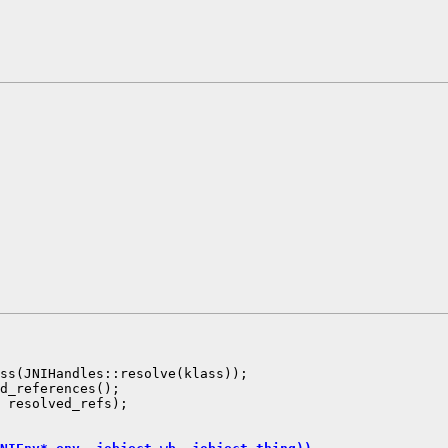
ss(JNIHandles::resolve(klass));

d_references();

 resolved_refs);
