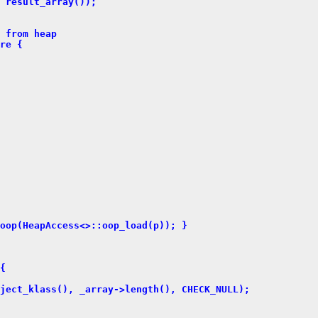
 result_array());
 from heap
re {
oop(HeapAccess<>::oop_load(p)); }
{
ject_klass(), _array->length(), CHECK_NULL);