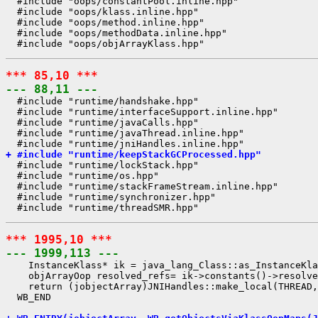
  #include "oops/constantPool.inline.hpp"

  #include "oops/klass.inline.hpp"

  #include "oops/method.inline.hpp"

  #include "oops/methodData.inline.hpp"

*** 85,10 ***
--- 88,11 ---
  #include "runtime/handshake.hpp"

  #include "runtime/interfaceSupport.inline.hpp"

  #include "runtime/javaCalls.hpp"

  #include "runtime/javaThread.inline.hpp"

+ #include "runtime/keepStackGCProcessed.hpp"
  #include "runtime/lockStack.hpp"

  #include "runtime/os.hpp"

  #include "runtime/stackFrameStream.inline.hpp"

  #include "runtime/synchronizer.hpp"

*** 1995,10 ***
--- 1999,113 ---
    InstanceKlass* ik = java_lang_Class::as_InstanceKla
    objArrayOop resolved_refs= ik->constants()->resolve
    return (jobjectArray)JNIHandles::make_local(THREAD,
  WB_END
