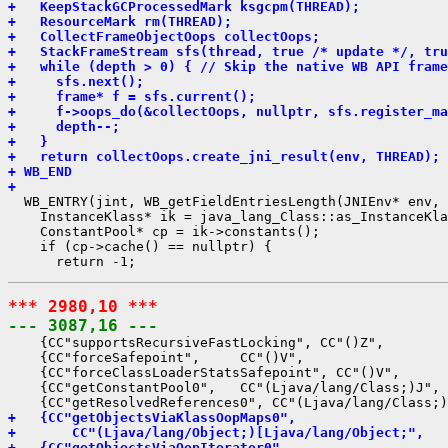
+   KeepStackGCProcessedMark ksgcpm(THREAD);
+   ResourceMark rm(THREAD);
+   CollectFrameObjectOops collectOops;
+   StackFrameStream sfs(thread, true /* update */, tru
+   while (depth > 0) { // Skip the native WB API frame
+     sfs.next();
+     frame* f = sfs.current();
+     f->oops_do(&collectOops, nullptr, sfs.register_ma
+     depth--;
+   }
+   return collectOops.create_jni_result(env, THREAD);
+ WB_END
+ 
  WB_ENTRY(jint, WB_getFieldEntriesLength(JNIEnv* env, 
    InstanceKlass* ik = java_lang_Class::as_InstanceKla
    ConstantPool* cp = ik->constants();

    if (cp->cache() == nullptr) {

*** 2980,10 ***
--- 3087,16 ---
    {CC"supportsRecursiveFastLocking", CC"()Z",        
    {CC"forceSafepoint",     CC"()V",                  
    {CC"forceClassLoaderStatsSafepoint", CC"()V",      
    {CC"getConstantPool0",   CC"(Ljava/lang/Class;)J", 
+   {CC"getObjectsViaKlassOopMaps0",
+       CC"(Ljava/lang/Object;)[Ljava/lang/Object;",   
+   {CC"getObjectsViaOopIterator0",