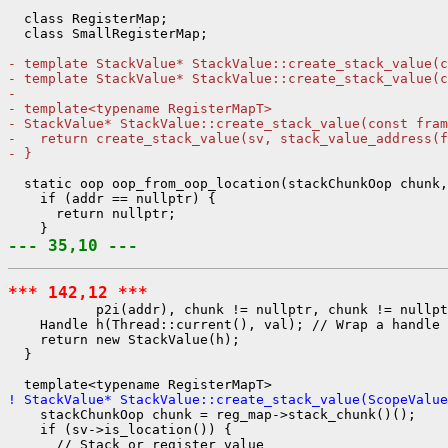
  class RegisterMap;

  class SmallRegisterMap;

- template StackValue* StackValue::create_stack_value(c
- template StackValue* StackValue::create_stack_value(c
- 
- template<typename RegisterMapT>
- StackValue* StackValue::create_stack_value(const fram
-   return create_stack_value(sv, stack_value_address(f
- }
  static oop oop_from_oop_location(stackChunkOop chunk,
    if (addr == nullptr) {

      return nullptr;

--- 35,10 ---
*** 142,12 ***
           p2i(addr), chunk != nullptr, chunk != nullpt
    Handle h(Thread::current(), val); // Wrap a handle 
    return new StackValue(h);

  }

! StackValue* StackValue::create_stack_value(ScopeValue
    stackChunkOop chunk = reg_map->stack_chunk()();

    if (sv->is_location()) {

      // Stack or register value
