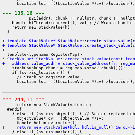
      Location loc = ((LocationValue *)sv)->location();

--- 135,16 ---
           p2i(addr), chunk != nullptr, chunk != nullpt
    Handle h(Thread::current(), val); // Wrap a handle 
    return new StackValue(h);

  }

+ template StackValue* StackValue::create_stack_value(c
+ template StackValue* StackValue::create_stack_value(c
+ 
! StackValue* StackValue::create_stack_value(const fram
+   address value_addr = stack_value_address(fr, reg_ma
    stackChunkOop chunk = reg_map->stack_chunk()();

    if (sv->is_location()) {

      // Stack or register value

      Location loc = ((LocationValue *)sv)->location();

*** 244,11 ***
      return new StackValue(value.p);

  #endif

    } else if (sv->is_object()) { // Scalar replaced ob
      ObjectValue* ov = (ObjectValue *)sv;

!     return new StackValue(hdl, hdl.is_null() && ov->i
    } else if (sv->is_marker()) {
