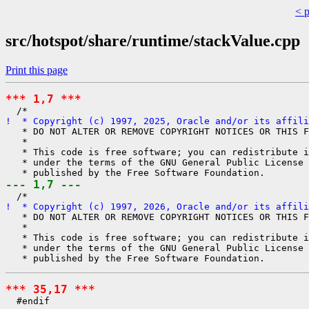
< 
src/hotspot/share/runtime/stackValue.cpp
Print this page
*** 1,7 ***
!  * Copyright (c) 1997, 2025, Oracle and/or its affili
   * DO NOT ALTER OR REMOVE COPYRIGHT NOTICES OR THIS F
   *

   * This code is free software; you can redistribute i
   * under the terms of the GNU General Public License 
--- 1,7 ---
!  * Copyright (c) 1997, 2026, Oracle and/or its affili
   * DO NOT ALTER OR REMOVE COPYRIGHT NOTICES OR THIS F
   *

   * This code is free software; you can redistribute i
   * under the terms of the GNU General Public License 
*** 35,17 ***
  #endif
