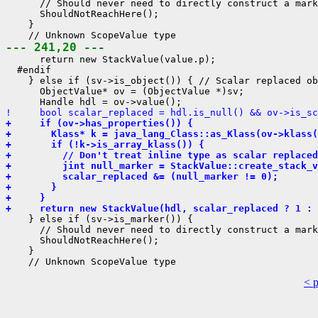
      // Should never need to directly construct a mark
      ShouldNotReachHere();

    }

--- 241,20 ---
      return new StackValue(value.p);

  #endif

    } else if (sv->is_object()) { // Scalar replaced ob
      ObjectValue* ov = (ObjectValue *)sv;

!     bool scalar_replaced = hdl.is_null() && ov->is_sc
+     if (ov->has_properties()) {
+       Klass* k = java_lang_Class::as_Klass(ov->klass(
+       if (!k->is_array_klass()) {
+         // Don't treat inline type as scalar replaced
+         jint null_marker = StackValue::create_stack_v
+         scalar_replaced &= (null_marker != 0);
+       }
+     }
+     return new StackValue(hdl, scalar_replaced ? 1 : 
    } else if (sv->is_marker()) {

      // Should never need to directly construct a mark
      ShouldNotReachHere();

    }

< 