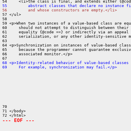
55         abstract classes that declare no instance fi
56         and whose constructors are empty.</li>
57 </ul>

58 

59 <p>When two instances of a value-based class are equ
60     should not attempt to distinguish between their 
61     equality {@code ==} or indirectly via an appeal 
62     serialization, or any other identity-sensitive m
63 

64 <p>Synchronization on instances of value-based class
65     because the programmer cannot guarantee exclusiv
66     associated monitor.</p>

68 <p>Identity-related behavior of value-based classes 
69     For example, synchronization may fail.</p>
70 

71 </body>

--- EOF ---