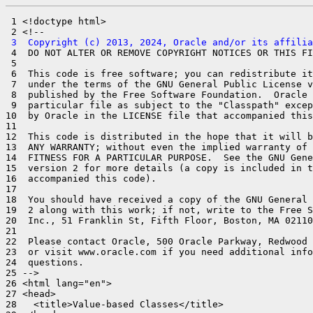
 1 <!doctype html>

 3  Copyright (c) 2013, 2024, Oracle and/or its affilia
 4  DO NOT ALTER OR REMOVE COPYRIGHT NOTICES OR THIS FI
 5 

 6  This code is free software; you can redistribute it
 7  under the terms of the GNU General Public License v
 8  published by the Free Software Foundation.  Oracle 
 9  particular file as subject to the "Classpath" excep
10  by Oracle in the LICENSE file that accompanied this
11 

12  This code is distributed in the hope that it will b
13  ANY WARRANTY; without even the implied warranty of 
14  FITNESS FOR A PARTICULAR PURPOSE.  See the GNU Gene
15  version 2 for more details (a copy is included in t
16  accompanied this code).

17 

18  You should have received a copy of the GNU General 
19  2 along with this work; if not, write to the Free S
20  Inc., 51 Franklin St, Fifth Floor, Boston, MA 02110
21 

22  Please contact Oracle, 500 Oracle Parkway, Redwood 
23  or visit www.oracle.com if you need additional info
24  questions.

25 -->

26 <html lang="en">

27 <head>

28   <title>Value-based Classes</title>
