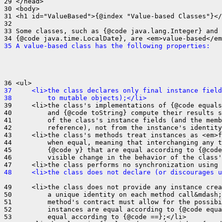
29 </head>

30 <body>

31 <h1 id="ValueBased">{@index "Value-based Classes"}</
32 

33 Some classes, such as {@code java.lang.Integer} and

35 A value-based class has the following properties:
37     <li>the class declares only final instance field
38         to mutable objects);</li>
39     <li>the class's implementations of {@code equals
40         and {@code toString} compute their results s
41         of the class's instance fields (and the memb
42         reference), not from the instance's identity
43     <li>the class's methods treat instances as <em>f
44         when equal, meaning that interchanging any t
45         {@code y} that are equal according to {@code
46         visible change in the behavior of the class'
48     <li>the class does not declare (or discourages u
49     <li>the class does not provide any instance crea
50         a unique identity on each method call&mdash;
51         method's contract must allow for the possibi
52         instances are equal according to {@code equa
53         equal according to {@code ==};</li>
