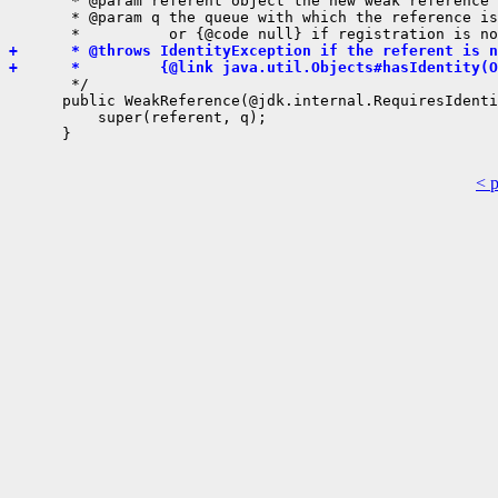
       * @param referent object the new weak reference 
       * @param q the queue with which the reference is
+      * @throws IdentityException if the referent is n
+      *         {@link java.util.Objects#hasIdentity(O
       */

      public WeakReference(@jdk.internal.RequiresIdenti
          super(referent, q);

      }

< 