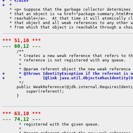
+  * </div>
+  *
   * <p> Suppose that the garbage collector determines 
   * that an object is <a href="package-summary.html#re
   * reachable</a>.  At that time it will atomically cl
   * that object and all weak references to any other w
*** 51,10 ***
--- 60,12 ---
      /**

       * Creates a new weak reference that refers to th
       * reference is not registered with any queue.

       *

+      * @throws IdentityException if the referent is n
+      *         {@link java.util.Objects#hasIdentity(O
       */

      public WeakReference(@jdk.internal.RequiresIdenti
          super(referent);

      }

*** 63,10 ***
--- 74,12 ---
       * registered with the given queue.

       *
