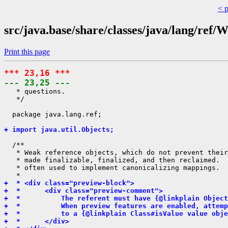
< 
src/java.base/share/classes/java/lang/ref
Print this page
*** 23,16 ***
--- 23,25 ---
   * questions.

   */

  package java.lang.ref;

+ import java.util.Objects;
  /**

   * Weak reference objects, which do not prevent their
   * made finalizable, finalized, and then reclaimed.  
   * often used to implement canonicalizing mappings.

+  * <div class="preview-block">
+  *      <div class="preview-comment">
+  *          The referent must have {@linkplain Object
+  *          When preview features are enabled, attemp
+  *          to a {@linkplain Class#isValue value obj
+  *      </div>