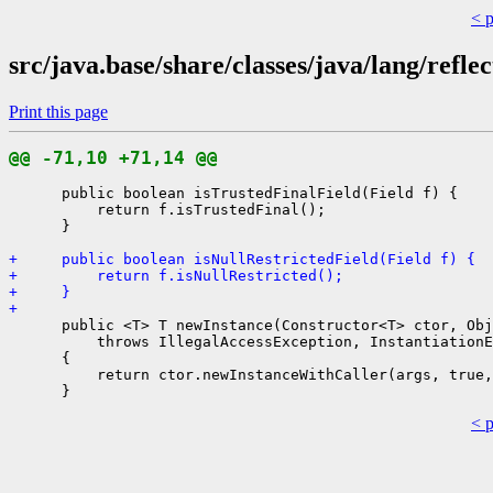
< 
src/java.base/share/classes/java/lang/refle
Print this page
@@ -71,10 +71,14 @@
      public boolean isTrustedFinalField(Field f) {

          return f.isTrustedFinal();

      }

+     public boolean isNullRestrictedField(Field f) {
+         return f.isNullRestricted();
+     }
+ 
      public <T> T newInstance(Constructor<T> ctor, Obj
          throws IllegalAccessException, InstantiationE
      {

          return ctor.newInstanceWithCaller(args, true,
< 