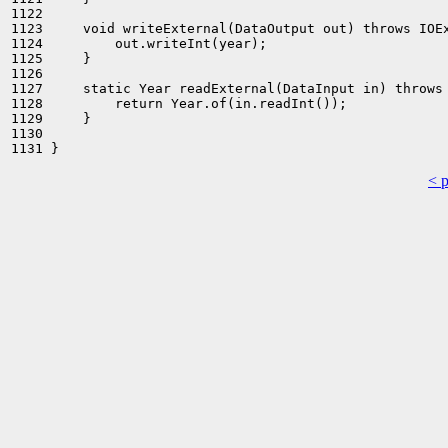
1122 

1123     void writeExternal(DataOutput out) throws IOEx
1124         out.writeInt(year);

1125     }

1126 

1127     static Year readExternal(DataInput in) throws 
1128         return Year.of(in.readInt());

1129     }

1130 

< 