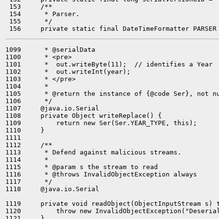
 153     /**

 154      * Parser.

 155      */

1099      * @serialData

1100      * <pre>

1101      *  out.writeByte(11);  // identifies a Year

1102      *  out.writeInt(year);

1103      * </pre>

1104      *

1105      * @return the instance of {@code Ser}, not nu
1106      */

1107     @java.io.Serial

1108     private Object writeReplace() {

1109         return new Ser(Ser.YEAR_TYPE, this);

1110     }

1111 

1112     /**

1113      * Defend against malicious streams.

1114      *

1115      * @param s the stream to read

1116      * @throws InvalidObjectException always

1117      */

1118     @java.io.Serial

1119     private void readObject(ObjectInputStream s) t
1120         throw new InvalidObjectException("Deserial
1121     }
