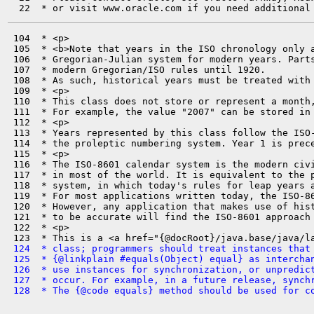
 104  * <p>

 105  * <b>Note that years in the ISO chronology only a
 106  * Gregorian-Julian system for modern years. Parts
 107  * modern Gregorian/ISO rules until 1920.

 108  * As such, historical years must be treated with 
 109  * <p>

 110  * This class does not store or represent a month,
 111  * For example, the value "2007" can be stored in 
 112  * <p>

 113  * Years represented by this class follow the ISO-
 114  * the proleptic numbering system. Year 1 is prece
 115  * <p>

 116  * The ISO-8601 calendar system is the modern civi
 117  * in most of the world. It is equivalent to the p
 118  * system, in which today's rules for leap years a
 119  * For most applications written today, the ISO-86
 120  * However, any application that makes use of hist
 121  * to be accurate will find the ISO-8601 approach 
 122  * <p>

 124  * class; programmers should treat instances that
 125  * {@linkplain #equals(Object) equal} as intercha
 126  * use instances for synchronization, or unpredic
 127  * occur. For example, in a future release, synch
 128  * The {@code equals} method should be used for c