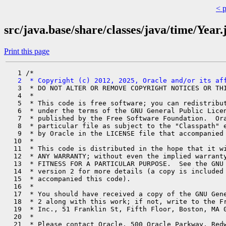
< 
src/java.base/share/classes/java/time/Year.
Print this page
   2  * Copyright (c) 2012, 2025, Oracle and/or its af
   3  * DO NOT ALTER OR REMOVE COPYRIGHT NOTICES OR THI
   4  *

   5  * This code is free software; you can redistribut
   6  * under the terms of the GNU General Public Licen
   7  * published by the Free Software Foundation.  Ora
   8  * particular file as subject to the "Classpath" e
   9  * by Oracle in the LICENSE file that accompanied 
  10  *

  11  * This code is distributed in the hope that it wi
  12  * ANY WARRANTY; without even the implied warranty
  13  * FITNESS FOR A PARTICULAR PURPOSE.  See the GNU 
  14  * version 2 for more details (a copy is included 
  15  * accompanied this code).

  16  *

  17  * You should have received a copy of the GNU Gene
  18  * 2 along with this work; if not, write to the Fr
  19  * Inc., 51 Franklin St, Fifth Floor, Boston, MA 0
  20  *

  21  * Please contact Oracle, 500 Oracle Parkway, Redw