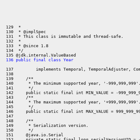
 129  *

 130  * @implSpec

 131  * This class is immutable and thread-safe.

 132  *

 133  * @since 1.8

 134  */

 136 public final class Year
 137         implements Temporal, TemporalAdjuster, Com
 138 

 139     /**

 140      * The minimum supported year, '-999,999,999'.
 141      */

 142     public static final int MIN_VALUE = -999_999_9
 143     /**

 144      * The maximum supported year, '+999,999,999'.
 145      */

 146     public static final int MAX_VALUE = 999_999_99
 147 

 148     /**

 149      * Serialization version.

 150      */

 151     @java.io.Serial

 152     private static final long serialVersionUID = -