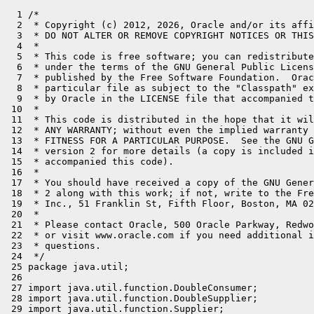
  1 /*
  2  * Copyright (c) 2012, 2026, Oracle and/or its affiliates. All rights reserved.
  3  * DO NOT ALTER OR REMOVE COPYRIGHT NOTICES OR THIS FILE HEADER.
  4  *
  5  * This code is free software; you can redistribute it and/or modify it
  6  * under the terms of the GNU General Public License version 2 only, as
  7  * published by the Free Software Foundation.  Oracle designates this
  8  * particular file as subject to the "Classpath" exception as provided
  9  * by Oracle in the LICENSE file that accompanied this code.
 10  *
 11  * This code is distributed in the hope that it will be useful, but WITHOUT
 12  * ANY WARRANTY; without even the implied warranty of MERCHANTABILITY or
 13  * FITNESS FOR A PARTICULAR PURPOSE.  See the GNU General Public License
 14  * version 2 for more details (a copy is included in the LICENSE file that
 15  * accompanied this code).
 16  *
 17  * You should have received a copy of the GNU General Public License version
 18  * 2 along with this work; if not, write to the Free Software Foundation,
 19  * Inc., 51 Franklin St, Fifth Floor, Boston, MA 02110-1301 USA.
 20  *
 21  * Please contact Oracle, 500 Oracle Parkway, Redwood Shores, CA 94065 USA
 22  * or visit www.oracle.com if you need additional information or have any
 23  * questions.
 24  */
 25 package java.util;
 26 
 27 import java.util.function.DoubleConsumer;
 28 import java.util.function.DoubleSupplier;
 29 import java.util.function.Supplier;
 30 import java.util.stream.DoubleStream;
 31 
 32 /**
 33  * A container object which may or may not contain a {@code double} value.
 34  * If a value is present, {@code isPresent()} returns {@code true}. If no
 35  * value is present, the object is considered <i>empty</i> and
 36  * {@code isPresent()} returns {@code false}.
 37  *
 38  * <p>Additional methods that depend on the presence or absence of a contained
 39  * value are provided, such as {@link #orElse(double) orElse()}
 40  * (returns a default value if no value is present) and
 41  * {@link #ifPresent(DoubleConsumer) ifPresent()} (performs
 42  * an action if a value is present).
 43  *
 44  * <p>This is a <a href="{@docRoot}/java.base/java/lang/doc-files/ValueBased.html">value-based</a>
 45  * class; programmers should treat instances that are {@linkplain #equals(Object) equal}
 46  * as interchangeable and should not use instances for synchronization or
 47  * with {@linkplain java.lang.ref.Reference object references}.
 48  *
 49  * <div class="preview-block">
 50  *      <div class="preview-comment">
 51  *          When preview features are enabled, {@code OptionalDouble} is a {@linkplain Class#isValue value class}.
 52  *          Use of value class instances for synchronization or with
 53  *          {@linkplain java.lang.ref.Reference object references} result in
 54  *          {@link IdentityException}.
 55  *      </div>
 56  * </div>
 57  *
 58  * @apiNote
 59  * {@code OptionalDouble} is primarily intended for use as a method return type where
 60  * there is a clear need to represent "no result." A variable whose type is
 61  * {@code OptionalDouble} should never itself be {@code null}; it should always point
 62  * to an {@code OptionalDouble} instance.
 63  *
 64  * @since 1.8
 65  */
 66 @jdk.internal.ValueBased
 67 // See doc/value-class-preview.md for an overview of value class generation
 68 public final /*value*/ class OptionalDouble {
 69     /**
 70      * Common instance for {@code empty()}.
 71      */
 72     private static final OptionalDouble EMPTY = new OptionalDouble();
 73 
 74     /**
 75      * If true then the value is present, otherwise indicates no value is present
 76      */
 77     private final boolean isPresent;
 78     private final double value;
 79 
 80     /**
 81      * Construct an empty instance.
 82      *
 83      * @implNote generally only one empty instance, {@link OptionalDouble#EMPTY},
 84      * should exist per VM.
 85      */
 86     private OptionalDouble() {
 87         this.isPresent = false;
 88         this.value = Double.NaN;
 89     }
 90 
 91     /**
 92      * Returns an empty {@code OptionalDouble} instance.  No value is present
 93      * for this {@code OptionalDouble}.
 94      *
 95      * @apiNote
 96      * Though it may be tempting to do so, avoid testing if an object is empty
 97      * by comparing with {@code ==} or {@code !=} against instances returned by
 98      * {@code OptionalDouble.empty()}.  There is no guarantee that it is a singleton.
 99      * Instead, use {@link #isEmpty()} or {@link #isPresent()}.
100      *
101      *  @return an empty {@code OptionalDouble}.
102      */
103     public static OptionalDouble empty() {
104         return EMPTY;
105     }
106 
107     /**
108      * Construct an instance with the described value.
109      *
110      * @param value the double value to describe.
111      */
112     private OptionalDouble(double value) {
113         this.isPresent = true;
114         this.value = value;
115     }
116 
117     /**
118      * Returns an {@code OptionalDouble} describing the given value.
119      *
120      * @param value the value to describe
121      * @return an {@code OptionalDouble} with the value present
122      */
123     public static OptionalDouble of(double value) {
124         return new OptionalDouble(value);
125     }
126 
127     /**
128      * If a value is present, returns the value, otherwise throws
129      * {@code NoSuchElementException}.
130      *
131      * @apiNote
132      * The preferred alternative to this method is {@link #orElseThrow()}.
133      *
134      * @return the value described by this {@code OptionalDouble}
135      * @throws NoSuchElementException if no value is present
136      */
137     public double getAsDouble() {
138         if (!isPresent) {
139             throw new NoSuchElementException("No value present");
140         }
141         return value;
142     }
143 
144     /**
145      * If a value is present, returns {@code true}, otherwise {@code false}.
146      *
147      * @return {@code true} if a value is present, otherwise {@code false}
148      */
149     public boolean isPresent() {
150         return isPresent;
151     }
152 
153     /**
154      * If a value is not present, returns {@code true}, otherwise
155      * {@code false}.
156      *
157      * @return  {@code true} if a value is not present, otherwise {@code false}
158      * @since   11
159      */
160     public boolean isEmpty() {
161         return !isPresent;
162     }
163 
164     /**
165      * If a value is present, performs the given action with the value,
166      * otherwise does nothing.
167      *
168      * @param action the action to be performed, if a value is present
169      * @throws NullPointerException if value is present and the given action is
170      *         {@code null}
171      */
172     public void ifPresent(DoubleConsumer action) {
173         if (isPresent) {
174             action.accept(value);
175         }
176     }
177 
178     /**
179      * If a value is present, performs the given action with the value,
180      * otherwise performs the given empty-based action.
181      *
182      * @param action the action to be performed, if a value is present
183      * @param emptyAction the empty-based action to be performed, if no value is
184      * present
185      * @throws NullPointerException if a value is present and the given action
186      *         is {@code null}, or no value is present and the given empty-based
187      *         action is {@code null}.
188      * @since 9
189      */
190     public void ifPresentOrElse(DoubleConsumer action, Runnable emptyAction) {
191         if (isPresent) {
192             action.accept(value);
193         } else {
194             emptyAction.run();
195         }
196     }
197 
198     /**
199      * If a value is present, returns a sequential {@link DoubleStream}
200      * containing only that value, otherwise returns an empty
201      * {@code DoubleStream}.
202      *
203      * @apiNote
204      * This method can be used to transform a {@code Stream} of optional doubles
205      * to a {@code DoubleStream} of present doubles:
206      * <pre>{@code
207      *     Stream<OptionalDouble> os = ..
208      *     DoubleStream s = os.flatMapToDouble(OptionalDouble::stream)
209      * }</pre>
210      *
211      * @return the optional value as a {@code DoubleStream}
212      * @since 9
213      */
214     public DoubleStream stream() {
215         if (isPresent) {
216             return DoubleStream.of(value);
217         } else {
218             return DoubleStream.empty();
219         }
220     }
221 
222     /**
223      * If a value is present, returns the value, otherwise returns
224      * {@code other}.
225      *
226      * @param other the value to be returned, if no value is present
227      * @return the value, if present, otherwise {@code other}
228      */
229     public double orElse(double other) {
230         return isPresent ? value : other;
231     }
232 
233     /**
234      * If a value is present, returns the value, otherwise returns the result
235      * produced by the supplying function.
236      *
237      * @param supplier the supplying function that produces a value to be returned
238      * @return the value, if present, otherwise the result produced by the
239      *         supplying function
240      * @throws NullPointerException if no value is present and the supplying
241      *         function is {@code null}
242      */
243     public double orElseGet(DoubleSupplier supplier) {
244         return isPresent ? value : supplier.getAsDouble();
245     }
246 
247     /**
248      * If a value is present, returns the value, otherwise throws
249      * {@code NoSuchElementException}.
250      *
251      * @return the value described by this {@code OptionalDouble}
252      * @throws NoSuchElementException if no value is present
253      * @since 10
254      */
255   