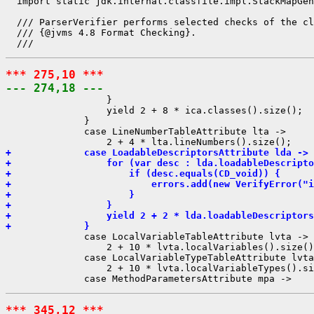
  import static jdk.internal.classfile.impl.StackMapGen
  /// ParserVerifier performs selected checks of the cl
  /// {@jvms 4.8 Format Checking}.

*** 275,10 ***
--- 274,18 ---
                  }

                  yield 2 + 8 * ica.classes().size();

              }

              case LineNumberTableAttribute lta ->

+             case LoadableDescriptorsAttribute lda -> 
+                 for (var desc : lda.loadableDescripto
+                     if (desc.equals(CD_void)) {
+                         errors.add(new VerifyError("i
+                     }
+                 }
+                 yield 2 + 2 * lda.loadableDescriptors
+             }
              case LocalVariableTableAttribute lvta ->

                  2 + 10 * lvta.localVariables().size()
              case LocalVariableTypeTableAttribute lvta
                  2 + 10 * lvta.localVariableTypes().si
*** 345,12 ***