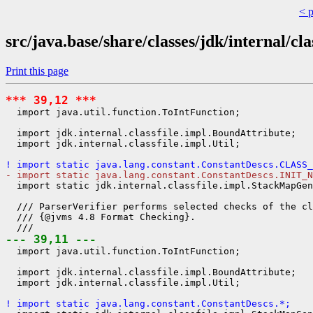
< 
src/java.base/share/classes/jdk/internal/cla
Print this page
*** 39,12 ***
  import java.util.function.ToIntFunction;

  import jdk.internal.classfile.impl.BoundAttribute;

  import jdk.internal.classfile.impl.Util;

! import static java.lang.constant.ConstantDescs.CLASS_
- import static java.lang.constant.ConstantDescs.INIT_N
  import static jdk.internal.classfile.impl.StackMapGen
  /// ParserVerifier performs selected checks of the cl
  /// {@jvms 4.8 Format Checking}.

--- 39,11 ---
  import java.util.function.ToIntFunction;

  import jdk.internal.classfile.impl.BoundAttribute;

  import jdk.internal.classfile.impl.Util;

! import static java.lang.constant.ConstantDescs.*;