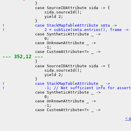
              }

              case SourceIDAttribute sida -> {

                  sida.sourceId();

                  yield 2;

!             case StackMapTableAttribute smta ->
!                 2 + subSize(smta.entries(), frame -> 
              case SyntheticAttribute _ ->

                  0;

              case UnknownAttribute _ ->

                  -1;

--- 352,12 ---
              }

              case SourceIDAttribute sida -> {

                  sida.sourceId();

                  yield 2;

!             case StackMapTableAttribute _ ->
!                 -1; // Not sufficient info for assert
              case SyntheticAttribute _ ->

                  0;

              case UnknownAttribute _ ->

                  -1;

< 