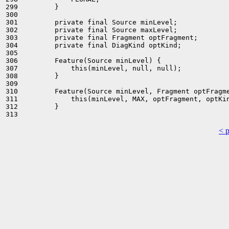
299         }

300 

301         private final Source minLevel;

302         private final Source maxLevel;

303         private final Fragment optFragment;

304         private final DiagKind optKind;

305 

306         Feature(Source minLevel) {

307             this(minLevel, null, null);

308         }

309 

310         Feature(Source minLevel, Fragment optFragme
311             this(minLevel, MAX, optFragment, optKin
312         }

< 