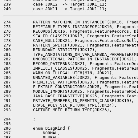
239         case JDK12  -> Target.JDK1_12;

274         PATTERN_MATCHING_IN_INSTANCEOF(JDK16, Fragm
275         REIFIABLE_TYPES_INSTANCEOF(JDK16, Fragments
276         RECORDS(JDK16, Fragments.FeatureRecords, Di
277         SEALED_CLASSES(JDK17, Fragments.FeatureSeal
278         CASE_NULL(JDK21, Fragments.FeatureCaseNull,
279         PATTERN_SWITCH(JDK21, Fragments.FeaturePatt
280         REDUNDANT_STRICTFP(JDK17),

281         TYPE_ANNOTATIONS_ON_VAR_LAMBDA_PARAMETER(MI
282         UNCONDITIONAL_PATTERN_IN_INSTANCEOF(JDK21, 
283         RECORD_PATTERNS(JDK21, Fragments.FeatureDec
284         IMPLICIT_CLASSES(JDK25, Fragments.FeatureIm
285         WARN_ON_ILLEGAL_UTF8(MIN, JDK21),

286         UNNAMED_VARIABLES(JDK22, Fragments.FeatureU
287         PRIMITIVE_PATTERNS(JDK23, Fragments.Feature
288         FLEXIBLE_CONSTRUCTORS(JDK25, Fragments.Feat
289         MODULE_IMPORTS(JDK25, Fragments.FeatureModu
290         JAVA_BASE_TRANSITIVE(JDK25, Fragments.Featu
291         PRIVATE_MEMBERS_IN_PERMITS_CLAUSE(JDK19),

292         ERASE_POLY_SIG_RETURN_TYPE(JDK24),

293         CAPTURE_MREF_RETURN_TYPE(JDK26),

294         ;

295 

296         enum DiagKind {

297             NORMAL,

298             PLURAL;
