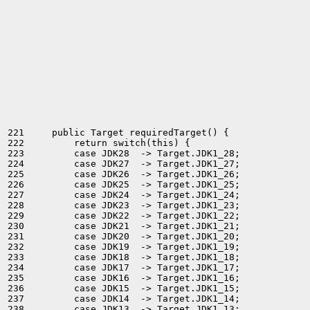
221     public Target requiredTarget() {

222         return switch(this) {

223         case JDK28  -> Target.JDK1_28;

224         case JDK27  -> Target.JDK1_27;

225         case JDK26  -> Target.JDK1_26;

226         case JDK25  -> Target.JDK1_25;

227         case JDK24  -> Target.JDK1_24;

228         case JDK23  -> Target.JDK1_23;

229         case JDK22  -> Target.JDK1_22;

230         case JDK21  -> Target.JDK1_21;

231         case JDK20  -> Target.JDK1_20;

232         case JDK19  -> Target.JDK1_19;

233         case JDK18  -> Target.JDK1_18;

234         case JDK17  -> Target.JDK1_17;

235         case JDK16  -> Target.JDK1_16;

236         case JDK15  -> Target.JDK1_15;

237         case JDK14  -> Target.JDK1_14;

238         case JDK13  -> Target.JDK1_13;
