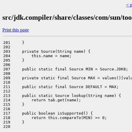
< 
src/jdk.compiler/share/classes/com/sun/too
Print this page
201     }

202 

203     private Source(String name) {

204         this.name = name;

205     }

206 

207     public static final Source MIN = Source.JDK8;

208 

209     private static final Source MAX = values()[valu
210 

211     public static final Source DEFAULT = MAX;

212 

213     public static Source lookup(String name) {

214         return tab.get(name);

215     }

216 

217     public boolean isSupported() {

218         return this.compareTo(MIN) >= 0;

219     }

220 
