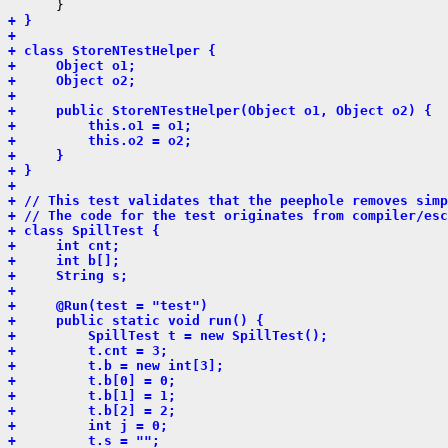
+ }
+ 
+ class StoreNTestHelper {
+     Object o1;
+     Object o2;
+ 
+     public StoreNTestHelper(Object o1, Object o2) {
+         this.o1 = o1;
+         this.o2 = o2;
+     }
+ }
+ 
+ // This test validates that the peephole removes simp
+ // The code for the test originates from compiler/esc
+ class SpillTest {
+     int cnt;
+     int b[];
+     String s;
+ 
+     @Run(test = "test")
+     public static void run() {
+         SpillTest t = new SpillTest();
+         t.cnt = 3;
+         t.b = new int[3];
+         t.b[0] = 0;
+         t.b[1] = 1;
+         t.b[2] = 2;
+         int j = 0;
+         t.s = "";