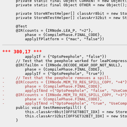
      private static final Object CURRENT = new Object(
      private static final Object OTHER = new Object();

      private StoreNTestHelper[] classArr8bit = new Sto
      private StoreNTestHelper[] classArr32bit = new St
      @Test

      @IR(counts = {IRNode.LEA_P, "=2"},

          phase = {CompilePhase.FINAL_CODE},

*** 300,17 ***
          applyIf = {"OptoPeephole", "false"})

      // Test that the peephole worked for leaPCompress
      @IR(failOn = {IRNode.DECODE_HEAP_OOP_NOT_NULL},

          phase = {CompilePhase.FINAL_CODE},

-     // Test that the peephole removes a spill.
-     @IR(counts = {IRNode.MEM_TO_REG_SPILL_COPY, "=4"}
-         phase = {CompilePhase.FINAL_CODE},
-         applyIfAnd ={"OptoPeephole", "false", "UseCom
-     @IR(counts = {IRNode.MEM_TO_REG_SPILL_COPY, "=3"}
-         phase = {CompilePhase.FINAL_CODE},
-         applyIfAnd ={"OptoPeephole", "true", "UseComp
      public void testRemoveSpill() {

          this.classArr8bit[OFFSET8BIT_IDX] = new Store
          this.classArr32bit[OFFSET32BIT_IDX] = new Sto
      }
