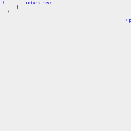
!         return res;
      }

< 