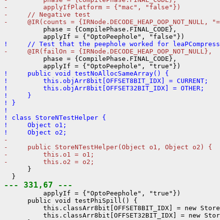
-         applyIfPlatform = {"mac", "false"})
-     // Negative test
-     @IR(counts = {IRNode.DECODE_HEAP_OOP_NOT_NULL, "=
          phase = {CompilePhase.FINAL_CODE},

!     // Test that the peephole worked for leaPCompress
-     @IR(failOn = {IRNode.DECODE_HEAP_OOP_NOT_NULL},
          phase = {CompilePhase.FINAL_CODE},

!     public void testNoAllocSameArray() {
!         this.objArr8bit[OFFSET8BIT_IDX] = CURRENT;
!         this.objArr8bit[OFFSET32BIT_IDX] = OTHER;
!     }
! }
! 
! class StoreNTestHelper {
!     Object o1;
!     Object o2;
- 
-     public StoreNTestHelper(Object o1, Object o2) {
-         this.o1 = o1;
-         this.o2 = o2;
      }

--- 331,67 ---
          applyIf = {"OptoPeephole", "true"})

      public void testPhiSpill() {

          this.classArr8bit[OFFSET8BIT_IDX] = new Store
          this.classArr8bit[OFFSET32BIT_IDX] = new Stor