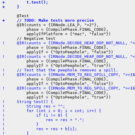
+         t.test();
+     }
+     // TODO: Make tests more precise
      @IR(counts = {IRNode.LEA_P, "=2"},

          phase = {CompilePhase.FINAL_CODE},

          applyIfPlatform = {"mac", "false"})

!     @IR(counts = {IRNode.DECODE_HEAP_OOP_NOT_NULL, ">
          phase = {CompilePhase.FINAL_CODE},

!     @IR(counts = {IRNode.DECODE_HEAP_OOP_NOT_NULL, "<
          phase = {CompilePhase.FINAL_CODE},

!     // Test that the peephole removes a spill.
!     @IR(counts = {IRNode.MEM_TO_REG_SPILL_COPY, ">=18
          phase = {CompilePhase.FINAL_CODE},

!     @IR(counts = {IRNode.MEM_TO_REG_SPILL_COPY, ">=16
          phase = {CompilePhase.FINAL_CODE},

!     String test() {
!         String res = "";
!         for (int i = 0; i < cnt; i++) {
!             if (i != 0) {
!                 res = res + ".";
!             }
!             res = res + b[i];
!         }