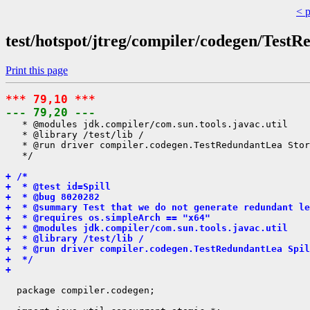
< 
test/hotspot/jtreg/compiler/codegen/Test
Print this page
*** 79,10 ***
--- 79,20 ---
   * @modules jdk.compiler/com.sun.tools.javac.util

   * @library /test/lib /

   * @run driver compiler.codegen.TestRedundantLea Stor
   */

+ /*
+  * @test id=Spill
+  * @bug 8020282
+  * @summary Test that we do not generate redundant le
+  * @requires os.simpleArch == "x64"
+  * @modules jdk.compiler/com.sun.tools.javac.util
+  * @library /test/lib /
+  * @run driver compiler.codegen.TestRedundantLea Spil
+  */
+ 
  package compiler.codegen;
