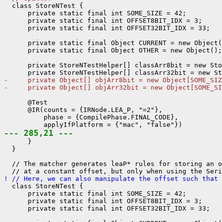
  class StoreNTest {

      private static final int SOME_SIZE = 42;

      private static final int OFFSET8BIT_IDX = 3;

      private static final int OFFSET32BIT_IDX = 33;

      private static final Object CURRENT = new Object(
      private static final Object OTHER = new Object();

      private StoreNTestHelper[] classArr8bit = new Sto
-     private Object[] objArr8bit = new Object[SOME_SIZ
-     private Object[] objArr32bit = new Object[SOME_SI
      @Test

      @IR(counts = {IRNode.LEA_P, "=2"},

          phase = {CompilePhase.FINAL_CODE},

--- 285,21 ---
      }

  }

  // The matcher generates leaP* rules for storing an o
! // Here, we can also manipulate the offset such that 
  class StoreNTest {

      private static final int SOME_SIZE = 42;

      private static final int OFFSET8BIT_IDX = 3;

      private static final int OFFSET32BIT_IDX = 33;
