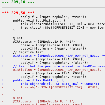
--- 309,10 ---
*** 329,50 ***
          applyIf = {"OptoPeephole", "true"})

      public void testPhiSpill() {

          this.classArr8bit[OFFSET8BIT_IDX] = new Store
          this.classArr8bit[OFFSET32BIT_IDX] = new Stor
      }

      @Test

      @IR(counts = {IRNode.LEA_P, "=2"},

          phase = {CompilePhase.FINAL_CODE},

          applyIfPlatform = {"mac", "false"})

!     @IR(counts = {IRNode.DECODE_HEAP_OOP_NOT_NULL, "=
          phase = {CompilePhase.FINAL_CODE},

!     // Test that the peephole worked for leaPCompress
-     @IR(failOn = {IRNode.DECODE_HEAP_OOP_NOT_NULL},
          phase = {CompilePhase.FINAL_CODE},

!     public void testNoAlloc() {
!         this.objArr8bit[OFFSET8BIT_IDX] = CURRENT;
-         this.objArr32bit[OFFSET32BIT_IDX] = OTHER;
-     }
- 
-     @Test
-     @IR(counts = {IRNode.LEA_P, "=2"},
-         phase = {CompilePhase.FINAL_CODE},