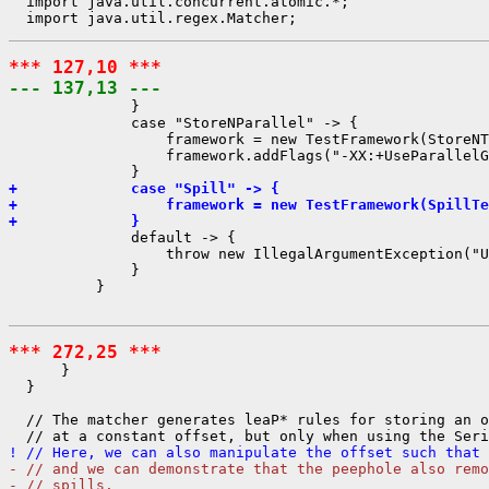
  import java.util.concurrent.atomic.*;

*** 127,10 ***
--- 137,13 ---
              }

              case "StoreNParallel" -> {

                  framework = new TestFramework(StoreNT
                  framework.addFlags("-XX:+UseParallelG
+             case "Spill" -> {
+                 framework = new TestFramework(SpillTe
+             }
              default -> {

                  throw new IllegalArgumentException("U
              }

          }

*** 272,25 ***
      }

  }

  // The matcher generates leaP* rules for storing an o
! // Here, we can also manipulate the offset such that 
- // and we can demonstrate that the peephole also remo
- // spills.