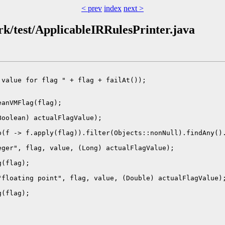
< prev
index
next >
ork/test/ApplicableIRRulesPrinter.java
value for flag " + flag + failAt());

anVMFlag(flag);

oolean) actualFlagValue);

(f -> f.apply(flag)).filter(Objects::nonNull).findAny().
ger", flag, value, (Long) actualFlagValue);

(flag);

floating point", flag, value, (Double) actualFlagValue);
(flag);
