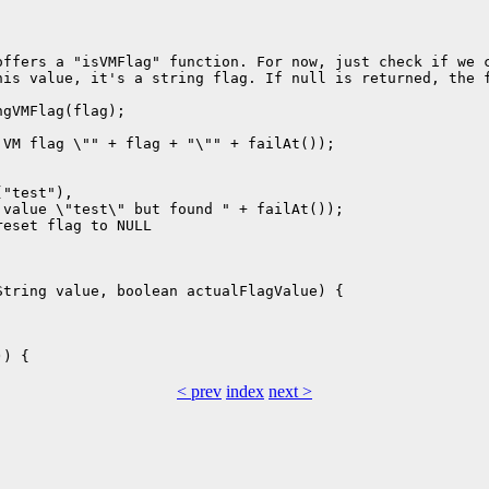
ffers a "isVMFlag" function. For now, just check if we c
is value, it's a string flag. If null is returned, the f
gVMFlag(flag);

VM flag \"" + flag + "\"" + failAt());

"test"),

value \"test\" but found " + failAt());

eset flag to NULL

tring value, boolean actualFlagValue) {

< prev
index
next >