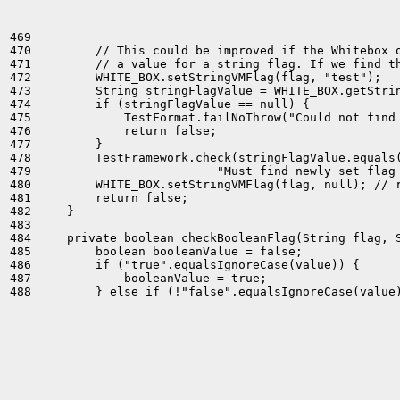
469 

470         // This could be improved if the Whitebox o
471         // a value for a string flag. If we find th
472         WHITE_BOX.setStringVMFlag(flag, "test");

473         String stringFlagValue = WHITE_BOX.getStrin
474         if (stringFlagValue == null) {

475             TestFormat.failNoThrow("Could not find 
476             return false;

477         }

478         TestFramework.check(stringFlagValue.equals(
479                          "Must find newly set flag 
480         WHITE_BOX.setStringVMFlag(flag, null); // r
481         return false;

482     }

483 

484     private boolean checkBooleanFlag(String flag, S
485         boolean booleanValue = false;

486         if ("true".equalsIgnoreCase(value)) {

487             booleanValue = true;
