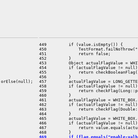
449         if (value.isEmpty()) {

450             TestFormat.failNoThrow("
451             return false;

452         }

453         Object actualFlagValue = WHI
454         if (actualFlagValue != null) 
455             return checkBooleanFlag(
456         }

orElse(null);

457         actualFlagValue = LONG_GETTE
458         if (actualFlagValue != null) 
459             return checkFlag(Long::p
460         }

461         actualFlagValue = WHITE_BOX.
462         if (actualFlagValue != null) 


463             return checkFlag(Double:
464         }

465         actualFlagValue = WHITE_BOX.
466         if (actualFlagValue != null) 
467             return value.equals(actu
469         if (flag.equals("enable-valh