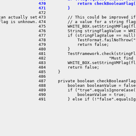
470             return checkBooleanFlag(
471         }
472 

an actually set

473         // This could be improved if
lag is unknown.

474         // a value for a string flag
475         WHITE_BOX.setStringVMFlag(fl
476         String stringFlagValue = WHI
477         if (stringFlagValue == null) 
478             TestFormat.failNoThrow("
479             return false;

480         }

481         TestFramework.check(stringFl
482                          "Must find 
483         WHITE_BOX.setStringVMFlag(fl
484         return false;

485     }

486 

487     private boolean checkBooleanFlag
488         boolean booleanValue = false;
489         if ("true".equalsIgnoreCase(
490             booleanValue = true;
