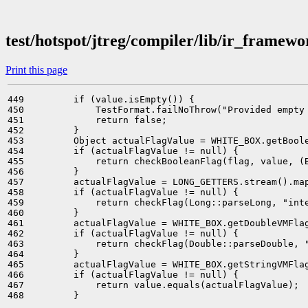
test/hotspot/jtreg/compiler/lib/ir_framew
Print this page
449         if (value.isEmpty()) {

450             TestFormat.failNoThrow("Provided empty 
451             return false;

452         }

453         Object actualFlagValue = WHITE_BOX.getBoole
454         if (actualFlagValue != null) {

455             return checkBooleanFlag(flag, value, (B
456         }

457         actualFlagValue = LONG_GETTERS.stream().map
458         if (actualFlagValue != null) {

459             return checkFlag(Long::parseLong, "inte
460         }

461         actualFlagValue = WHITE_BOX.getDoubleVMFlag
462         if (actualFlagValue != null) {

463             return checkFlag(Double::parseDouble, "
464         }

465         actualFlagValue = WHITE_BOX.getStringVMFlag
466         if (actualFlagValue != null) {

467             return value.equals(actualFlagValue);

468         }
