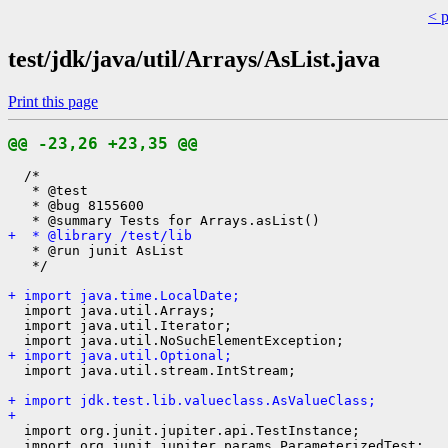
< 
test/jdk/java/util/Arrays/AsList.java
Print this page
@@ -23,26 +23,35 @@
  /*

   * @test

   * @bug 8155600

+  * @library /test/lib
   * @run junit AsList

   */

+ import java.time.LocalDate;
  import java.util.Arrays;

  import java.util.Iterator;

+ import java.util.Optional;
  import java.util.stream.IntStream;

+ import jdk.test.lib.valueclass.AsValueClass;
+ 
  import org.junit.jupiter.api.TestInstance;

  import org.junit.jupiter.params.ParameterizedTest;
