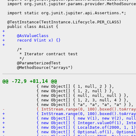
  import org.junit.jupiter.params.provider.MethodSource
  import static org.junit.jupiter.api.Assertions.*;

  @TestInstance(TestInstance.Lifecycle.PER_CLASS)

+ 
+     @AsValueClass
+     record V(int x) {}
+ 
      /*

       * Iterator contract test

       */

      @ParameterizedTest

@@ -72,9 +81,14 @@
              { new Object[] { 1, null, 2 } },

              { new Object[] { 1, 2, null } },

              { new Object[] { null, null, null } },

              { new Object[] { 1, 2, 3, null, 4 } },

-             { IntStream.range(0, 100).boxed().toArray
+             { IntStream.range(0, 100).boxed().toArray
+             { new Object[] { new V(1), new V(2), null
+             { new Object[] { Integer.valueOf(1), Inte
+             { new Object[] { LocalDate.of(2000, 1, 1)
+             { new Object[] { Optional.of(1), Optional