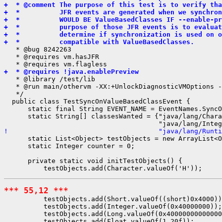
+  * @comment The purpose of this test is to verify tha
+  *          JFR events are generated when we synchron
+  *          WOULD BE ValueBasedClasses IF --enable-pr
+  *          purpose of those JFR events is to evalua
+  *          determine if synchronization is used on o
+  *          compatible with ValueBasedClasses.
   * @bug 8242263

   * @requires vm.hasJFR

+  * @requires !java.enablePreview
   * @library /test/lib

   * @run main/othervm -XX:+UnlockDiagnosticVMOptions -
   */

  public class TestSyncOnValueBasedClassEvent {

      static final String EVENT_NAME = EventNames.SyncO
      static String[] classesWanted = {"java/lang/Chara
!                                      "java/lang/Runti
      static List<Object> testObjects = new ArrayList<O
      static Integer counter = 0;

      private static void initTestObjects() {

*** 55,12 ***
          testObjects.add(Short.valueOf((short)0x4000))
          testObjects.add(Integer.valueOf(0x40000000));

          testObjects.add(Long.valueOf(0x40000000000000
          testObjects.add(Float.valueOf(1.20f));
