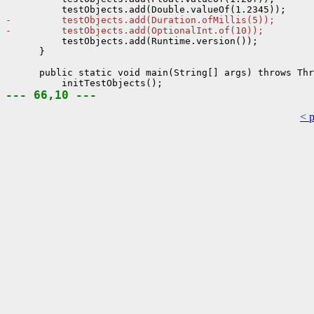
-         testObjects.add(Duration.ofMillis(5));
-         testObjects.add(OptionalInt.of(10));
          testObjects.add(Runtime.version());

      }

      public static void main(String[] args) throws Thr
--- 66,10 ---
< 