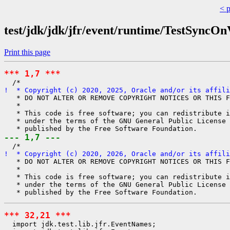
< 
test/jdk/jdk/jfr/event/runtime/TestSyncO
Print this page
*** 1,7 ***
!  * Copyright (c) 2020, 2025, Oracle and/or its affili
   * DO NOT ALTER OR REMOVE COPYRIGHT NOTICES OR THIS F
   *

   * This code is free software; you can redistribute i
   * under the terms of the GNU General Public License 
--- 1,7 ---
!  * Copyright (c) 2020, 2026, Oracle and/or its affili
   * DO NOT ALTER OR REMOVE COPYRIGHT NOTICES OR THIS F
   *

   * This code is free software; you can redistribute i
   * under the terms of the GNU General Public License 
*** 32,21 ***
  import jdk.test.lib.jfr.EventNames;
