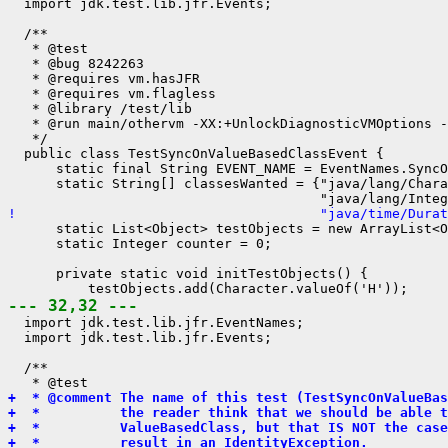
  import jdk.test.lib.jfr.Events;

  /**

   * @test

   * @bug 8242263

   * @requires vm.hasJFR

   * @requires vm.flagless

   * @library /test/lib

   * @run main/othervm -XX:+UnlockDiagnosticVMOptions -
   */

  public class TestSyncOnValueBasedClassEvent {

      static final String EVENT_NAME = EventNames.SyncO
      static String[] classesWanted = {"java/lang/Chara
!                                      "java/time/Durat
      static List<Object> testObjects = new ArrayList<O
      static Integer counter = 0;

      private static void initTestObjects() {

--- 32,32 ---
  import jdk.test.lib.jfr.EventNames;

  import jdk.test.lib.jfr.Events;

  /**

+  * @comment The name of this test (TestSyncOnValueBas
+  *          the reader think that we should be able t
+  *          ValueBasedClass, but that IS NOT the case
+  *          result in an IdentityException.