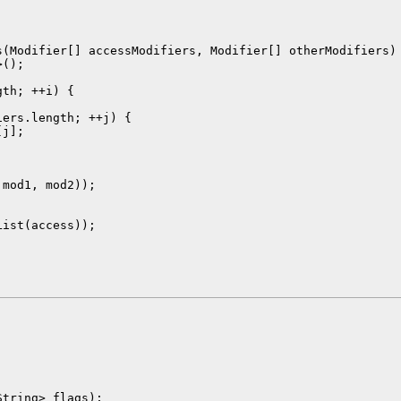
(Modifier[] accessModifiers, Modifier[] otherModifiers) 
();

th; ++i) {

ers.length; ++j) {

j];

mod1, mod2));

ist(access));

tring> flags);
