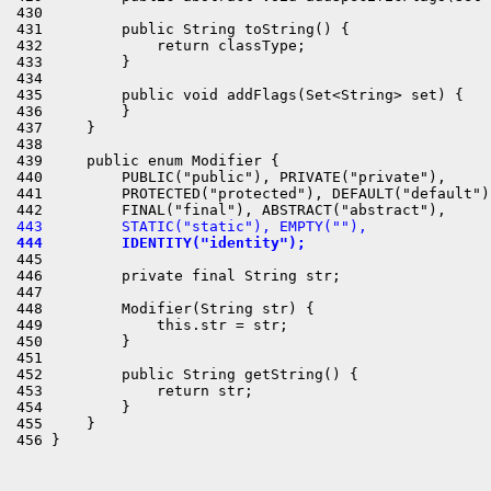
430 

431         public String toString() {

432             return classType;

433         }

434 

435         public void addFlags(Set<String> set) {

436         }

437     }

438 

439     public enum Modifier {

440         PUBLIC("public"), PRIVATE("private"),

441         PROTECTED("protected"), DEFAULT("default"),
443         STATIC("static"), EMPTY(""),
444         IDENTITY("identity");
445 

446         private final String str;

447 

448         Modifier(String str) {

449             this.str = str;

450         }

451 

452         public String getString() {

453             return str;

454         }

455     }
