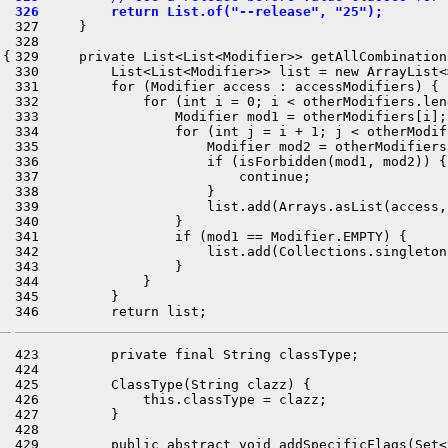
326         return List.of("--release", "25");
327     }

328 

{

329     private List<List<Modifier>> getAllCombination
330         List<List<Modifier>> list = new ArrayList<>
331         for (Modifier access : accessModifiers) {

332             for (int i = 0; i < otherModifiers.len
333                 Modifier mod1 = otherModifiers[i];

334                 for (int j = i + 1; j < otherModif
335                     Modifier mod2 = otherModifiers[
336                     if (isForbidden(mod1, mod2)) {

337                         continue;

338                     }

339                     list.add(Arrays.asList(access,
340                 }

341                 if (mod1 == Modifier.EMPTY) {

342                     list.add(Collections.singleton
343                 }

344             }

345         }

423         private final String classType;

424 

425         ClassType(String clazz) {

426             this.classType = clazz;

427         }

428 

429         public abstract void addSpecificFlags(Set<