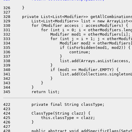
326     }

327 

328     private List<List<Modifier>> getAllCombinations
329         List<List<Modifier>> list = new ArrayList<>
330         for (Modifier access : accessModifiers) {

331             for (int i = 0; i < otherModifiers.leng
332                 Modifier mod1 = otherModifiers[i];

333                 for (int j = i + 1; j < otherModifi
334                     Modifier mod2 = otherModifiers[
335                     if (isForbidden(mod1, mod2)) {

336                         continue;

337                     }

338                     list.add(Arrays.asList(access, 
339                 }

340                 if (mod1 == Modifier.EMPTY) {

341                     list.add(Collections.singletonL
342                 }

343             }

344         }

422         private final String classType;

423 

424         ClassType(String clazz) {

425             this.classType = clazz;

426         }

427 

428         public abstract void addSpecificFlags(Set<S