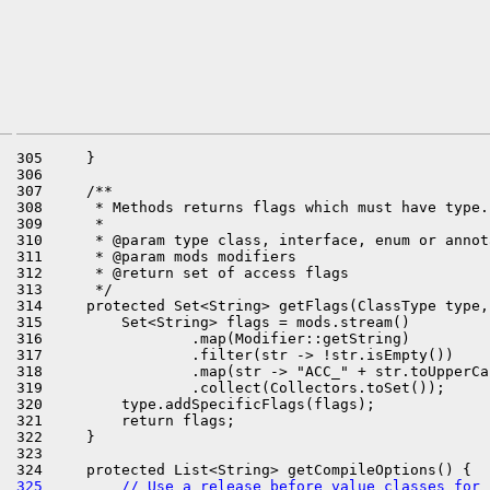
305     }

306 

307     /**

308      * Methods returns flags which must have type.

309      *

310      * @param type class, interface, enum or annota
311      * @param mods modifiers

312      * @return set of access flags

313      */

314     protected Set<String> getFlags(ClassType type,
315         Set<String> flags = mods.stream()

316                 .map(Modifier::getString)

317                 .filter(str -> !str.isEmpty())

318                 .map(str -> "ACC_" + str.toUpperCas
319                 .collect(Collectors.toSet());

320         type.addSpecificFlags(flags);

321         return flags;

322     }

323 

325         // Use a release before value classes for 