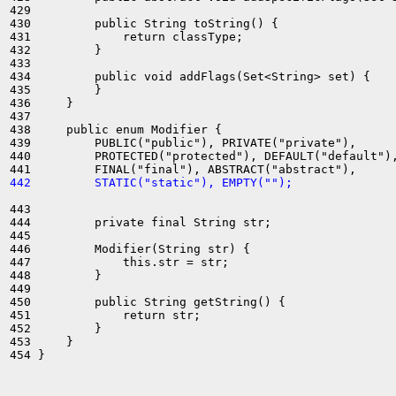
429 

430         public String toString() {

431             return classType;

432         }

433 

434         public void addFlags(Set<String> set) {

435         }

436     }

437 

438     public enum Modifier {

439         PUBLIC("public"), PRIVATE("private"),

440         PROTECTED("protected"), DEFAULT("default"),
442         STATIC("static"), EMPTY("");
443 

444         private final String str;

445 

446         Modifier(String str) {

447             this.str = str;

448         }

449 

450         public String getString() {

451             return str;

452         }

453     }
