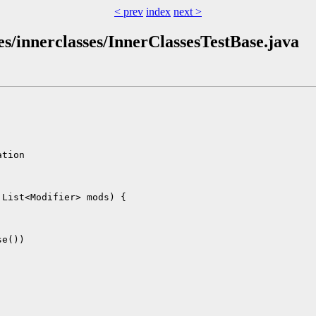
< prev
index
next >
utes/innerclasses/InnerClassesTestBase.java
tion

List<Modifier> mods) {

e())
