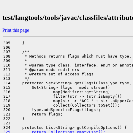
test/langtools/tools/javac/classfiles/attrib
Print this page
305     }

306 

307     /**

308      * Methods returns flags which must have type.

309      *

310      * @param type class, interface, enum or annota
311      * @param mods modifiers

312      * @return set of access flags

313      */

314     protected Set<String> getFlags(ClassType type, 
315         Set<String> flags = mods.stream()

316                 .map(Modifier::getString)

317                 .filter(str -> !str.isEmpty())

318                 .map(str -> "ACC_" + str.toUpperCas
319                 .collect(Collectors.toSet());

320         type.addSpecificFlags(flags);

321         return flags;

322     }

323 

325         return Collections.emptyList();