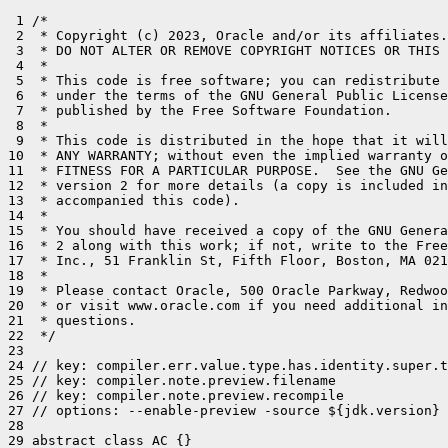
 1 /*

 2  * Copyright (c) 2023, Oracle and/or its affiliates.
 3  * DO NOT ALTER OR REMOVE COPYRIGHT NOTICES OR THIS 
 4  *

 5  * This code is free software; you can redistribute 
 6  * under the terms of the GNU General Public License
 7  * published by the Free Software Foundation.

 8  *

 9  * This code is distributed in the hope that it will
10  * ANY WARRANTY; without even the implied warranty o
11  * FITNESS FOR A PARTICULAR PURPOSE.  See the GNU Ge
12  * version 2 for more details (a copy is included in
13  * accompanied this code).

14  *

15  * You should have received a copy of the GNU Genera
16  * 2 along with this work; if not, write to the Free
17  * Inc., 51 Franklin St, Fifth Floor, Boston, MA 021
18  *

19  * Please contact Oracle, 500 Oracle Parkway, Redwoo
20  * or visit www.oracle.com if you need additional in
21  * questions.

22  */

23 

24 // key: compiler.err.value.type.has.identity.super.t
25 // key: compiler.note.preview.filename

26 // key: compiler.note.preview.recompile

27 // options: --enable-preview -source ${jdk.version}

28 

29 abstract class AC {}
