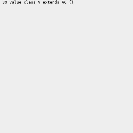
30 value class V extends AC {}
