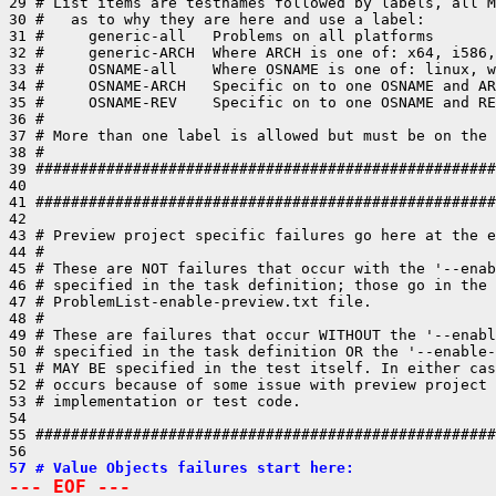
29 # List items are testnames followed by labels, all M
30 #   as to why they are here and use a label:

31 #     generic-all   Problems on all platforms

32 #     generic-ARCH  Where ARCH is one of: x64, i586,
33 #     OSNAME-all    Where OSNAME is one of: linux, w
34 #     OSNAME-ARCH   Specific on to one OSNAME and AR
35 #     OSNAME-REV    Specific on to one OSNAME and RE
36 #

37 # More than one label is allowed but must be on the 
38 #

39 ####################################################
40 

41 ####################################################
42 

43 # Preview project specific failures go here at the e
44 #

45 # These are NOT failures that occur with the '--enab
46 # specified in the task definition; those go in the 
47 # ProblemList-enable-preview.txt file.

48 #

49 # These are failures that occur WITHOUT the '--enabl
50 # specified in the task definition OR the '--enable-
51 # MAY BE specified in the test itself. In either cas
52 # occurs because of some issue with preview project 
53 # implementation or test code.

54 

55 ####################################################
57 # Value Objects failures start here:
--- EOF ---