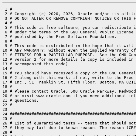
 1 #

 2 # Copyright (c) 2020, 2026, Oracle and/or its affili
 3 # DO NOT ALTER OR REMOVE COPYRIGHT NOTICES OR THIS F
 4 #

 5 # This code is free software; you can redistribute i
 6 # under the terms of the GNU General Public License 
 7 # published by the Free Software Foundation.

 8 #

 9 # This code is distributed in the hope that it will 
10 # ANY WARRANTY; without even the implied warranty of
11 # FITNESS FOR A PARTICULAR PURPOSE.  See the GNU Gen
12 # version 2 for more details (a copy is included in 
13 # accompanied this code).

14 #

15 # You should have received a copy of the GNU General
16 # 2 along with this work; if not, write to the Free 
17 # Inc., 51 Franklin St, Fifth Floor, Boston, MA 0211
18 #

19 # Please contact Oracle, 500 Oracle Parkway, Redwood
20 # or visit www.oracle.com if you need additional inf
21 # questions.

22 #

23 

24 ####################################################
25 #

26 # List of quarantined tests -- tests that should not
27 # they may fail due to known reason. The reason (CR#
28 #
