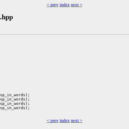
< prev
index
next >
.hpp
sp_in_words);

sp_in_words);

sp_in_words);

sp_in_words);

< prev
index
next >