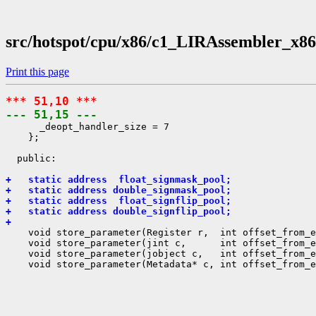
src/hotspot/cpu/x86/c1_LIRAssembler_x86
Print this page
*** 51,10 ***
--- 51,15 ---
      _deopt_handler_size = 7

    };

  public:

+   static address  float_signmask_pool;
+   static address double_signmask_pool;
+   static address  float_signflip_pool;
+   static address double_signflip_pool;
+ 
    void store_parameter(Register r,  int offset_from_e
    void store_parameter(jint c,      int offset_from_e
    void store_parameter(jobject c,   int offset_from_e
    void store_parameter(Metadata* c, int offset_from_e