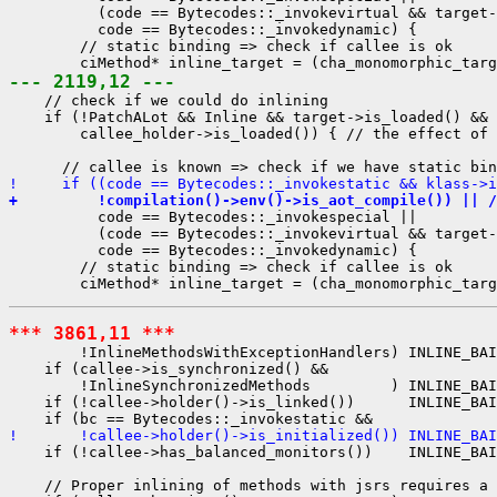
          (code == Bytecodes::_invokevirtual && target-
          code == Bytecodes::_invokedynamic) {

        // static binding => check if callee is ok

--- 2119,12 ---
    // check if we could do inlining

    if (!PatchALot && Inline && target->is_loaded() && 
        callee_holder->is_loaded()) { // the effect of 
!     if ((code == Bytecodes::_invokestatic && klass->i
+         !compilation()->env()->is_aot_compile()) || /
          code == Bytecodes::_invokespecial ||

          (code == Bytecodes::_invokevirtual && target-
          code == Bytecodes::_invokedynamic) {

        // static binding => check if callee is ok

*** 3861,11 ***
        !InlineMethodsWithExceptionHandlers) INLINE_BAI
    if (callee->is_synchronized() &&

        !InlineSynchronizedMethods         ) INLINE_BAI
    if (!callee->holder()->is_linked())      INLINE_BAI
!       !callee->holder()->is_initialized()) INLINE_BA
    if (!callee->has_balanced_monitors())    INLINE_BAI
    // Proper inlining of methods with jsrs requires a 