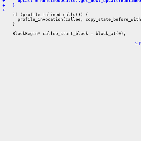
+     upcall = RuntimeUpcalls::get_next_upcall(RuntimeU
+   }
+ 
    if (profile_inlined_calls()) {

      profile_invocation(callee, copy_state_before_with
    }

< 