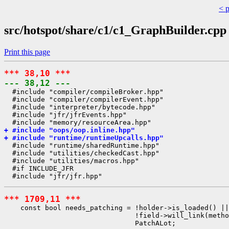
< 
src/hotspot/share/c1/c1_GraphBuilder.cpp
Print this page
*** 38,10 ***
--- 38,12 ---
  #include "compiler/compileBroker.hpp"

  #include "compiler/compilerEvent.hpp"

  #include "interpreter/bytecode.hpp"

  #include "jfr/jfrEvents.hpp"

+ #include "oops/oop.inline.hpp"
+ #include "runtime/runtimeUpcalls.hpp"
  #include "runtime/sharedRuntime.hpp"

  #include "utilities/checkedCast.hpp"

  #include "utilities/macros.hpp"

  #if INCLUDE_JFR

*** 1709,11 ***
    const bool needs_patching = !holder->is_loaded() ||

                                !field->will_link(metho
                                PatchALot;
