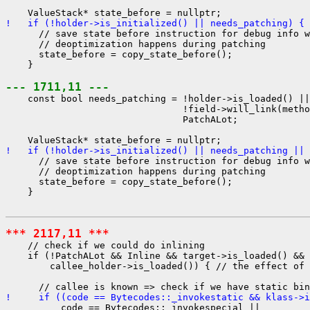
!   if (!holder->is_initialized() || needs_patching) {
      // save state before instruction for debug info w
      // deoptimization happens during patching

      state_before = copy_state_before();

    }

--- 1711,11 ---
    const bool needs_patching = !holder->is_loaded() ||

                                !field->will_link(metho
                                PatchALot;

!   if (!holder->is_initialized() || needs_patching || 
      // save state before instruction for debug info w
      // deoptimization happens during patching

      state_before = copy_state_before();

    }

*** 2117,11 ***
    // check if we could do inlining

    if (!PatchALot && Inline && target->is_loaded() && 
        callee_holder->is_loaded()) { // the effect of 
!     if ((code == Bytecodes::_invokestatic && klass->i
          code == Bytecodes::_invokespecial ||
