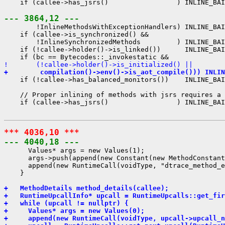
    if (callee->has_jsrs()                 ) INLINE_BAI
--- 3864,12 ---
        !InlineMethodsWithExceptionHandlers) INLINE_BAI
    if (callee->is_synchronized() &&

        !InlineSynchronizedMethods         ) INLINE_BAI
    if (!callee->holder()->is_linked())      INLINE_BAI
!       (!callee->holder()->is_initialized() ||
+        compilation()->env()->is_aot_compile())) INLIN
    if (!callee->has_balanced_monitors())    INLINE_BAI
    // Proper inlining of methods with jsrs requires a 
    if (callee->has_jsrs()                 ) INLINE_BAI
*** 4036,10 ***
--- 4040,18 ---
      Values* args = new Values(1);

      args->push(append(new Constant(new MethodConstant
      append(new RuntimeCall(voidType, "dtrace_method_e
    }

+   MethodDetails method_details(callee);
+   RuntimeUpcallInfo* upcall = RuntimeUpcalls::get_fir
+   while (upcall != nullptr) {
+     Values* args = new Values(0);
+     append(new RuntimeCall(voidType, upcall->upcall_n