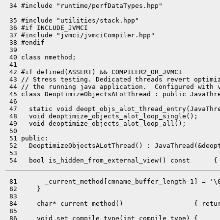
 34 #include "runtime/perfDataTypes.hpp"

 35 #include "utilities/stack.hpp"

 36 #if INCLUDE_JVMCI

 37 #include "jvmci/jvmciCompiler.hpp"

 38 #endif

 39 

 40 class nmethod;

 41 

 42 #if defined(ASSERT) && COMPILER2_OR_JVMCI

 43 // Stress testing. Dedicated threads revert optimiz
 44 // the running java application.  Configured with v
 45 class DeoptimizeObjectsALotThread : public JavaThre
 46 

 47   static void deopt_objs_alot_thread_entry(JavaThre
 48   void deoptimize_objects_alot_loop_single();

 49   void deoptimize_objects_alot_loop_all();

 50 

 51 public:

 52   DeoptimizeObjectsALotThread() : JavaThread(&deopt
 53 

 81       _current_method[cmname_buffer_length-1] = '\0
 82     }

 83 

 84     char* current_method()                  { retur
 85 

 86     void set_compile_type(int compile_type) {
