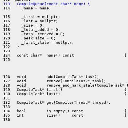
113   CompileQueue(const char* name) {
114     _name = name;

115     _first = nullptr;

116     _last = nullptr;

117     _size = 0;

118     _total_added = 0;

119     _total_removed = 0;

120     _peak_size = 0;

121     _first_stale = nullptr;

122   }

123 

124   const char*  name() const                      { 
125 

126   void         add(CompileTask* task);

127   void         remove(CompileTask* task);

128   void         remove_and_mark_stale(CompileTask* t
129   CompileTask* first()                           { 
130   CompileTask* last()                            { 
131 

132   CompileTask* get(CompilerThread* thread);

133 

134   bool         is_empty() const                  { 
135   int          size()     const                  { 
136 
