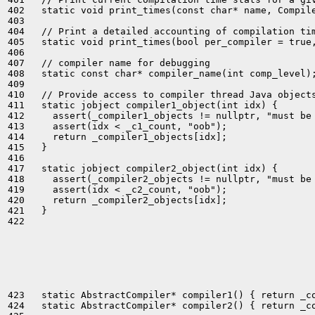
402   static void print_times(const char* name, Compile
403 

404   // Print a detailed accounting of compilation tim
405   static void print_times(bool per_compiler = true,
406 

407   // compiler name for debugging

408   static const char* compiler_name(int comp_level);
409 

410   // Provide access to compiler thread Java objects
411   static jobject compiler1_object(int idx) {

412     assert(_compiler1_objects != nullptr, "must be 
413     assert(idx < _c1_count, "oob");

414     return _compiler1_objects[idx];

415   }

416 

417   static jobject compiler2_object(int idx) {

418     assert(_compiler2_objects != nullptr, "must be 
419     assert(idx < _c2_count, "oob");

420     return _compiler2_objects[idx];

421   }

422 

423   static AbstractCompiler* compiler1() { return _co
424   static AbstractCompiler* compiler2() { return _co