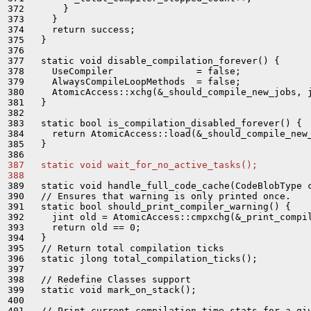
372       }

373     }

374     return success;

375   }

376 

377   static void disable_compilation_forever() {

378     UseCompiler               = false;

379     AlwaysCompileLoopMethods  = false;

380     AtomicAccess::xchg(&_should_compile_new_jobs, j
381   }

382 

383   static bool is_compilation_disabled_forever() {

384     return AtomicAccess::load(&_should_compile_new_
385   }

387   static void wait_for_no_active_tasks();
388 
389   static void handle_full_code_cache(CodeBlobType c
390   // Ensures that warning is only printed once.

391   static bool should_print_compiler_warning() {

392     jint old = AtomicAccess::cmpxchg(&_print_compil
393     return old == 0;

394   }

395   // Return total compilation ticks

396   static jlong total_compilation_ticks();

397 

398   // Redefine Classes support

399   static void mark_on_stack();

400 

401   // Print current compilation time stats for a giv