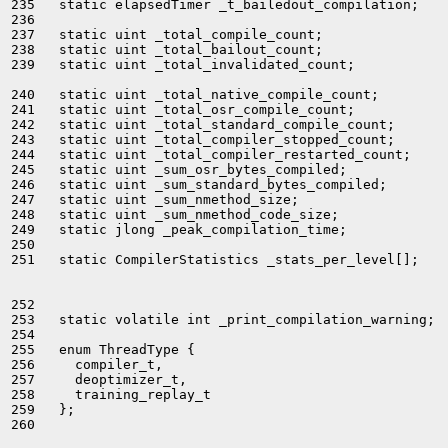
235   static elapsedTimer _t_bailedout_compilation;

236 

237   static uint _total_compile_count;

238   static uint _total_bailout_count;

239   static uint _total_invalidated_count;

240   static uint _total_native_compile_count;

241   static uint _total_osr_compile_count;

242   static uint _total_standard_compile_count;

243   static uint _total_compiler_stopped_count;

244   static uint _total_compiler_restarted_count;

245   static uint _sum_osr_bytes_compiled;

246   static uint _sum_standard_bytes_compiled;

247   static uint _sum_nmethod_size;

248   static uint _sum_nmethod_code_size;

249   static jlong _peak_compilation_time;

250 

251   static CompilerStatistics _stats_per_level[];

252 

253   static volatile int _print_compilation_warning;

254 

255   enum ThreadType {

256     compiler_t,

257     deoptimizer_t,

258     training_replay_t

259   };

260 
