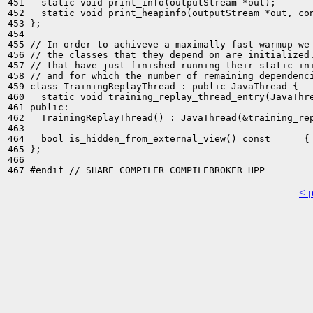
451   static void print_info(outputStream *out);

452   static void print_heapinfo(outputStream *out, con
453 };

454 

455 // In order to achiveve a maximally fast warmup we 
456 // the classes that they depend on are initialized.
457 // that have just finished running their static ini
458 // and for which the number of remaining dependenci
459 class TrainingReplayThread : public JavaThread {

460   static void training_replay_thread_entry(JavaThre
461 public:

462   TrainingReplayThread() : JavaThread(&training_rep
463 

464   bool is_hidden_from_external_view() const      { 
465 };

466 

< 