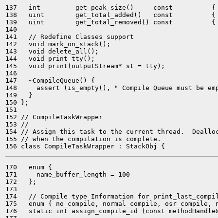
137   int         get_peak_size()     const          { 
138   uint        get_total_added()   const          { 
139   uint        get_total_removed() const          { 
140 

141   // Redefine Classes support

142   void mark_on_stack();

143   void delete_all();

144   void print_tty();

145   void print(outputStream* st = tty);

146 

147   ~CompileQueue() {

148     assert (is_empty(), " Compile Queue must be emp
149   }

150 };

151 

152 // CompileTaskWrapper

153 //

154 // Assign this task to the current thread.  Dealloc
155 // when the compilation is complete.

170   enum {

171     name_buffer_length = 100

172   };

173 

174   // Compile type Information for print_last_compil
175   enum { no_compile, normal_compile, osr_compile, n
176   static int assign_compile_id (const methodHandle&