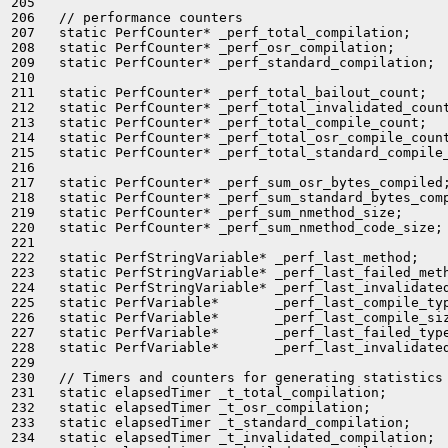
205 

206   // performance counters

207   static PerfCounter* _perf_total_compilation;

208   static PerfCounter* _perf_osr_compilation;

209   static PerfCounter* _perf_standard_compilation;

210 

211   static PerfCounter* _perf_total_bailout_count;

212   static PerfCounter* _perf_total_invalidated_count
213   static PerfCounter* _perf_total_compile_count;

214   static PerfCounter* _perf_total_osr_compile_count
215   static PerfCounter* _perf_total_standard_compile_
216 

217   static PerfCounter* _perf_sum_osr_bytes_compiled;
218   static PerfCounter* _perf_sum_standard_bytes_comp
219   static PerfCounter* _perf_sum_nmethod_size;

220   static PerfCounter* _perf_sum_nmethod_code_size;

221 

222   static PerfStringVariable* _perf_last_method;

223   static PerfStringVariable* _perf_last_failed_meth
224   static PerfStringVariable* _perf_last_invalidated
225   static PerfVariable*       _perf_last_compile_typ
226   static PerfVariable*       _perf_last_compile_siz
227   static PerfVariable*       _perf_last_failed_type
228   static PerfVariable*       _perf_last_invalidated
229 

230   // Timers and counters for generating statistics

231   static elapsedTimer _t_total_compilation;

232   static elapsedTimer _t_osr_compilation;

233   static elapsedTimer _t_standard_compilation;

234   static elapsedTimer _t_invalidated_compilation;
