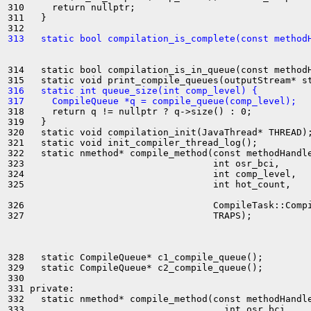
310     return nullptr;

311   }

313   static bool compilation_is_complete(const method
314   static bool compilation_is_in_queue(const methodH
316   static int queue_size(int comp_level) {
317     CompileQueue *q = compile_queue(comp_level);
318     return q != nullptr ? q->size() : 0;

319   }

320   static void compilation_init(JavaThread* THREAD);
321   static void init_compiler_thread_log();

322   static nmethod* compile_method(const methodHandle
323                                  int osr_bci,

324                                  int comp_level,

325                                  int hot_count,

326                                  CompileTask::Compi
327                                  TRAPS);

328   static CompileQueue* c1_compile_queue();

329   static CompileQueue* c2_compile_queue();

330 

331 private:

332   static nmethod* compile_method(const methodHandle
333                                    int osr_bci,
