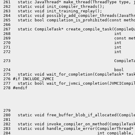
261   static JavaThread* make_thread(ThreadType type, j
262   static void init_compiler_threads();

263   static void init_training_replay();

264   static void possibly_add_compiler_threads(JavaThr
265   static bool compilation_is_prohibited(const metho
266 

267   static CompileTask* create_compile_task(CompileQu
268                                           int      
269                                           const met
270                                           int      
271                                           int      
272                                           int      
273                                           CompileTa
274                                           bool     
275   static void wait_for_completion(CompileTask* task
276 #if INCLUDE_JVMCI

277   static bool wait_for_jvmci_completion(JVMCICompil
278 #endif

279 

280   static void free_buffer_blob_if_allocated(Compile
281 

282   static void invoke_compiler_on_method(CompileTask
283   static void handle_compile_error(CompilerThread* 
284                                    int compilable, 