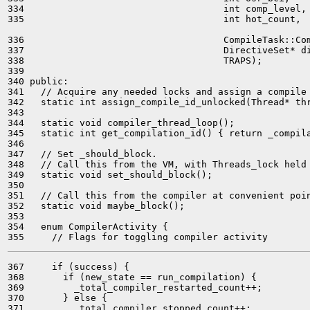
334                                    int comp_level,

335                                    int hot_count,

336                                    CompileTask::Com
337                                    DirectiveSet* di
338                                    TRAPS);

339 

340 public:

341   // Acquire any needed locks and assign a compile 
342   static int assign_compile_id_unlocked(Thread* thr
343 

344   static void compiler_thread_loop();

345   static int get_compilation_id() { return _compila
346 

347   // Set _should_block.

348   // Call this from the VM, with Threads_lock held 
349   static void set_should_block();

350 

351   // Call this from the compiler at convenient poin
352   static void maybe_block();

353 

354   enum CompilerActivity {

367     if (success) {

368       if (new_state == run_compilation) {

369         _total_compiler_restarted_count++;

370       } else {

371         _total_compiler_stopped_count++;
