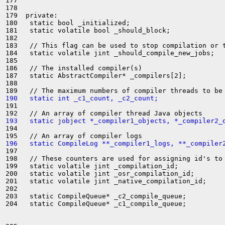
177 

178 

179  private:

180   static bool _initialized;

181   static volatile bool _should_block;

182 

183   // This flag can be used to stop compilation or t
184   static volatile jint _should_compile_new_jobs;

185 

186   // The installed compiler(s)

187   static AbstractCompiler* _compilers[2];

188 

190   static int _c1_count, _c2_count;
191 

193   static jobject *_compiler1_objects, *_compiler2_
194 

196   static CompileLog **_compiler1_logs, **_compiler
197 

198   // These counters are used for assigning id's to 
199   static volatile jint _compilation_id;

200   static volatile jint _osr_compilation_id;

201   static volatile jint _native_compilation_id;

202 

203   static CompileQueue* _c2_compile_queue;

204   static CompileQueue* _c1_compile_queue;
