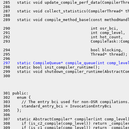
285   static void update_compile_perf_data(CompilerThre
286 

287   static void collect_statistics(CompilerThread* th
288 

289   static void compile_method_base(const methodHandl
290                                   int osr_bci,

291                                   int comp_level,

292                                   int hot_count,

293                                   CompileTask::Comp
294                                   bool blocking,

295                                   Thread* thread);

297   static CompileQueue* compile_queue(int comp_leve
298   static bool init_compiler_runtime();

299   static void shutdown_compiler_runtime(AbstractCom
300 

301 public:

302   enum {

303     // The entry bci used for non-OSR compilations.
304     standard_entry_bci = InvocationEntryBci

305   };

306 

307   static AbstractCompiler* compiler(int comp_level)
308     if (is_c2_compile(comp_level)) return _compiler
309     if (is_c1_compile(comp_level)) return _compiler