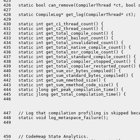
425 

426   static bool can_remove(CompilerThread *ct, bool d
427 

428   static CompileLog* get_log(CompilerThread* ct);

429 

430   static int get_c1_thread_count() {               
431   static int get_c2_thread_count() {               
432   static int get_total_compile_count() {           
433   static int get_total_bailout_count() {           
434   static int get_total_invalidated_count() {       
435   static int get_total_native_compile_count() {    
436   static int get_total_osr_compile_count() {       
437   static int get_total_standard_compile_count() {  
438   static int get_total_compiler_stopped_count() {  
439   static int get_total_compiler_restarted_count() {
440   static int get_sum_osr_bytes_compiled() {        
441   static int get_sum_standard_bytes_compiled() {   
442   static int get_sum_nmethod_size() {              
443   static int get_sum_nmethod_code_size() {         
444   static jlong get_peak_compilation_time() {       
445   static jlong get_total_compilation_time() {      
446 

447   // Log that compilation profiling is skipped beca
448   static void log_metaspace_failure();

449 

450   // CodeHeap State Analytics.
