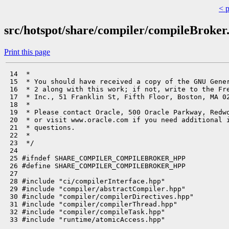
< 
src/hotspot/share/compiler/compileBroker
Print this page
 14  *

 15  * You should have received a copy of the GNU Gener
 16  * 2 along with this work; if not, write to the Fre
 17  * Inc., 51 Franklin St, Fifth Floor, Boston, MA 02
 18  *

 19  * Please contact Oracle, 500 Oracle Parkway, Redwo
 20  * or visit www.oracle.com if you need additional i
 21  * questions.

 22  *

 23  */

 24 

 25 #ifndef SHARE_COMPILER_COMPILEBROKER_HPP

 26 #define SHARE_COMPILER_COMPILEBROKER_HPP

 27 

 28 #include "ci/compilerInterface.hpp"

 29 #include "compiler/abstractCompiler.hpp"

 30 #include "compiler/compilerDirectives.hpp"

 31 #include "compiler/compilerThread.hpp"

 32 #include "compiler/compileTask.hpp"

 33 #include "runtime/atomicAccess.hpp"
