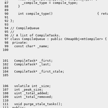
 87       _compile_type = compile_type;

 88     }

 89 

 90     int compile_type()                       { retu
 91 

 92 };

 93 

 94 // CompileQueue

 95 //

 96 // A list of CompileTasks.

 97 class CompileQueue : public CHeapObj<mtCompiler> {

 98  private:

 99   const char* _name;

100 

101   CompileTask* _first;

102   CompileTask* _last;

103 

104   CompileTask* _first_stale;

105 

106   volatile int _size;

107   int _peak_size;

108   uint _total_added;

109   uint _total_removed;

110 

111   void purge_stale_tasks();
