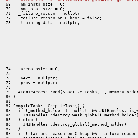
 69   _nm_insts_size = 0;

 70   _nm_total_size = 0;

 71   _failure_reason = nullptr;

 72   _failure_reason_on_C_heap = false;

 73   _training_data = nullptr;

 74   _arena_bytes = 0;

 75 

 76   _next = nullptr;

 77   _prev = nullptr;

 78 

 79   AtomicAccess::add(&_active_tasks, 1, memory_order
 80 }

 81 

 82 CompileTask::~CompileTask() {

 83   if (_method_holder != nullptr && JNIHandles::is_w
 84     JNIHandles::destroy_weak_global(_method_holder)
 85   } else {

 86     JNIHandles::destroy_global(_method_holder);

 87   }

 88   if (_failure_reason_on_C_heap && _failure_reason 