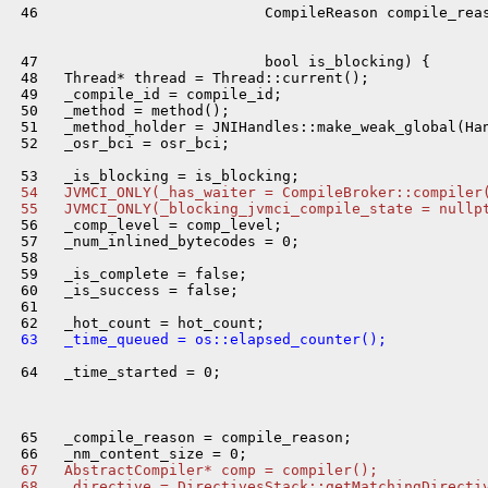
 46                          CompileReason compile_reas
 47                          bool is_blocking) {

 48   Thread* thread = Thread::current();

 49   _compile_id = compile_id;

 50   _method = method();

 51   _method_holder = JNIHandles::make_weak_global(Han
 52   _osr_bci = osr_bci;

 54   JVMCI_ONLY(_has_waiter = CompileBroker::compiler
 55   JVMCI_ONLY(_blocking_jvmci_compile_state = nullp
 56   _comp_level = comp_level;

 57   _num_inlined_bytecodes = 0;

 58 

 59   _is_complete = false;

 60   _is_success = false;

 61 

 63   _time_queued = os::elapsed_counter();
 64   _time_started = 0;

 65   _compile_reason = compile_reason;

 67   AbstractCompiler* comp = compiler();
 68   _directive = DirectivesStack::getMatchingDirecti