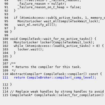
 89     os::free((void*) _failure_reason);

 90     _failure_reason = nullptr;

 91     _failure_reason_on_C_heap = false;

 92   }

 93 

 94   if (AtomicAccess::sub(&_active_tasks, 1, memory_o
 95     MonitorLocker wait_ml(CompileTaskWait_lock);

 96     wait_ml.notify_all();

 97   }

 98 }

 99 

100 void CompileTask::wait_for_no_active_tasks() {

101   MonitorLocker locker(CompileTaskWait_lock);

102   while (AtomicAccess::load(&_active_tasks) > 0) {

103     locker.wait();

104   }

105 }

106 

107 /**

108  * Returns the compiler for this task.

109  */

111   return CompileBroker::compiler(_comp_level);
112 }

113 

114 // Replace weak handles by strong handles to avoid 
115 CompileTask* CompileTask::select_for_compilation() 