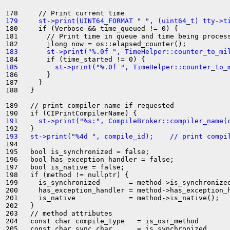
179     st->print(UINT64_FORMAT " ", (uint64_t) tty->t
180     if (Verbose && time_queued != 0) {

181       // Print time in queue and time being process
183       st->print("%.0f ", TimeHelper::counter_to_mi
185         st->print("%.0f ", TimeHelper::counter_to_
186       }

187     }

188   }

189   // print compiler name if requested

191     st->print("%s:", CompileBroker::compiler_name(
193   st->print("%4d ", compile_id);    // print compi
194 

195   bool is_synchronized = false;

196   bool has_exception_handler = false;

197   bool is_native = false;

198   if (method != nullptr) {

199     is_synchronized       = method->is_synchronized
200     has_exception_handler = method->has_exception_h
201     is_native             = method->is_native();

202   }

203   // method attributes

204   const char compile_type   = is_osr_method        
205   const char sync_char      = is_synchronized      