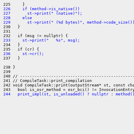
226     if (method->is_native())
227       st->print(" (native)");
228     else
229       st->print(" (%d bytes)", method->code_size()
230   }

231 

233     st->print("   %s", msg);
234   }

236     st->cr();
237   }

238 }

239 

240 // ------------------------------------------------
241 // CompileTask::print_compilation

242 void CompileTask::print(outputStream* st, const cha
244   print_impl(st, is_unloaded() ? nullptr : method(