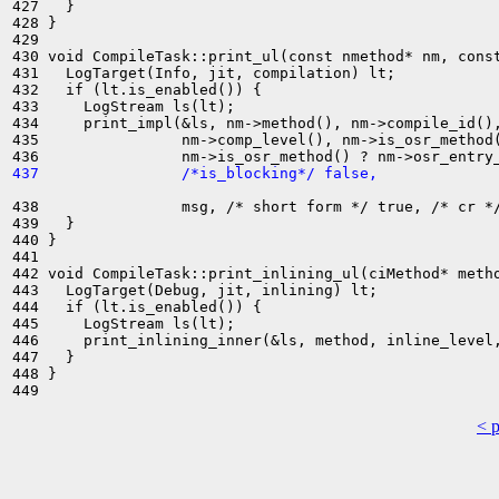
427   }

428 }

429 

430 void CompileTask::print_ul(const nmethod* nm, const
431   LogTarget(Info, jit, compilation) lt;

432   if (lt.is_enabled()) {

433     LogStream ls(lt);

434     print_impl(&ls, nm->method(), nm->compile_id(),
435                nm->comp_level(), nm->is_osr_method(
437                /*is_blocking*/ false,
438                msg, /* short form */ true, /* cr */
439   }

440 }

441 

442 void CompileTask::print_inlining_ul(ciMethod* metho
443   LogTarget(Debug, jit, inlining) lt;

444   if (lt.is_enabled()) {

445     LogStream ls(lt);

446     print_inlining_inner(&ls, method, inline_level,
447   }

448 }

< 