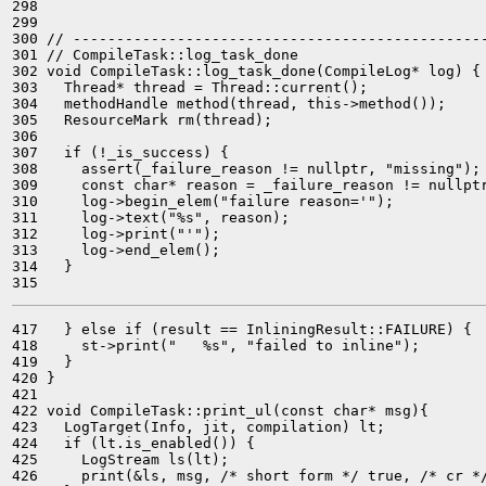
298 

299 

300 // ------------------------------------------------
301 // CompileTask::log_task_done

302 void CompileTask::log_task_done(CompileLog* log) {

303   Thread* thread = Thread::current();

304   methodHandle method(thread, this->method());

305   ResourceMark rm(thread);

306 

307   if (!_is_success) {

308     assert(_failure_reason != nullptr, "missing");

309     const char* reason = _failure_reason != nullptr
310     log->begin_elem("failure reason='");

311     log->text("%s", reason);

312     log->print("'");

313     log->end_elem();

314   }

417   } else if (result == InliningResult::FAILURE) {

418     st->print("   %s", "failed to inline");

419   }

420 }

421 

422 void CompileTask::print_ul(const char* msg){

423   LogTarget(Info, jit, compilation) lt;

424   if (lt.is_enabled()) {

425     LogStream ls(lt);

426     print(&ls, msg, /* short form */ true, /* cr */