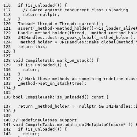
116   if (is_unloaded()) {

117     // Guard against concurrent class unloading

118     return nullptr;

119   }

120   Thread* thread = Thread::current();

121   assert(_method->method_holder()->is_loader_alive(
122   Handle method_holder(thread, _method->method_hold
123   JNIHandles::destroy_weak_global(_method_holder);

124   _method_holder = JNIHandles::make_global(method_h
125   return this;

126 }

127 

128 void CompileTask::mark_on_stack() {

129   if (is_unloaded()) {

130     return;

131   }

132   // Mark these methods as something redefine class
133   _method->set_on_stack(true);

134 }

135 

136 bool CompileTask::is_unloaded() const {

137   return _method_holder != nullptr && JNIHandles::
138 }

139 

140 // RedefineClasses support

141 void CompileTask::metadata_do(MetadataClosure* f) {
142   if (is_unloaded()) {

143     return;
