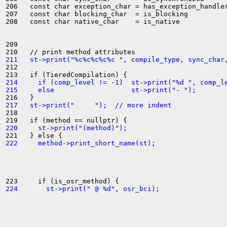
206   const char exception_char = has_exception_handler
207   const char blocking_char  = is_blocking          
208   const char native_char    = is_native            
209 

211   st->print("%c%c%c%c%c ", compile_type, sync_char
212 

214     if (comp_level != -1)  st->print("%d ", comp_l
215     else                   st->print("- ");
217   st->print("     ");  // more indent
218 

220     st->print("(method)");
222     method->print_short_name(st);
224       st->print(" @ %d", osr_bci);