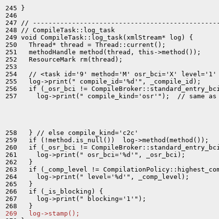
245 }

246 

247 // ------------------------------------------------
248 // CompileTask::log_task

249 void CompileTask::log_task(xmlStream* log) {

250   Thread* thread = Thread::current();

251   methodHandle method(thread, this->method());

252   ResourceMark rm(thread);

253 

254   // <task id='9' method='M' osr_bci='X' level='1' 
255   log->print(" compile_id='%d'", _compile_id);

256   if (_osr_bci != CompileBroker::standard_entry_bci
257     log->print(" compile_kind='osr'");  // same as 
258   } // else compile_kind='c2c'

259   if (!method.is_null())  log->method(method());

260   if (_osr_bci != CompileBroker::standard_entry_bci
261     log->print(" osr_bci='%d'", _osr_bci);

262   }

263   if (_comp_level != CompilationPolicy::highest_com
264     log->print(" level='%d'", _comp_level);

265   }

266   if (_is_blocking) {

267     log->print(" blocking='1'");

269   log->stamp();