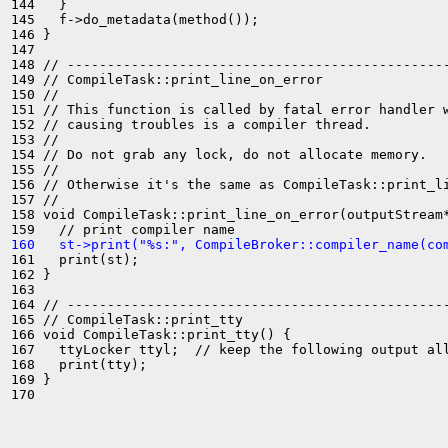
144   }

145   f->do_metadata(method());

146 }

147 

148 // ------------------------------------------------
149 // CompileTask::print_line_on_error

150 //

151 // This function is called by fatal error handler w
152 // causing troubles is a compiler thread.

153 //

154 // Do not grab any lock, do not allocate memory.

155 //

156 // Otherwise it's the same as CompileTask::print_li
157 //

158 void CompileTask::print_line_on_error(outputStream*
160   st->print("%s:", CompileBroker::compiler_name(co
161   print(st);

162 }

163 

164 // ------------------------------------------------
165 // CompileTask::print_tty

166 void CompileTask::print_tty() {

167   ttyLocker ttyl;  // keep the following output all
168   print(tty);

169 }

170 
