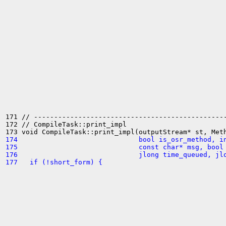
171 // ------------------------------------------------
172 // CompileTask::print_impl

174                              bool is_osr_method, i
175                              const char* msg, bool
176                              jlong time_queued, jl
177   if (!short_form) {