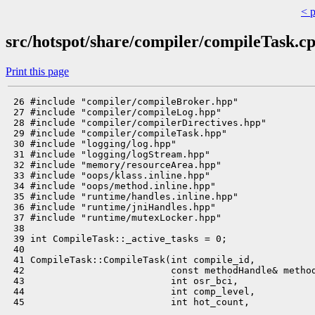
< 
src/hotspot/share/compiler/compileTask.c
Print this page
 26 #include "compiler/compileBroker.hpp"

 27 #include "compiler/compileLog.hpp"

 28 #include "compiler/compilerDirectives.hpp"

 29 #include "compiler/compileTask.hpp"

 30 #include "logging/log.hpp"

 31 #include "logging/logStream.hpp"

 32 #include "memory/resourceArea.hpp"

 33 #include "oops/klass.inline.hpp"

 34 #include "oops/method.inline.hpp"

 35 #include "runtime/handles.inline.hpp"

 36 #include "runtime/jniHandles.hpp"

 37 #include "runtime/mutexLocker.hpp"

 38 

 39 int CompileTask::_active_tasks = 0;

 40 

 41 CompileTask::CompileTask(int compile_id,

 42                          const methodHandle& method
 43                          int osr_bci,

 44                          int comp_level,

 45                          int hot_count,
