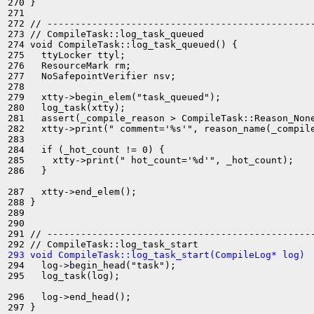
270 }

271 

272 // ------------------------------------------------
273 // CompileTask::log_task_queued

274 void CompileTask::log_task_queued() {

275   ttyLocker ttyl;

276   ResourceMark rm;

277   NoSafepointVerifier nsv;

278 

279   xtty->begin_elem("task_queued");

280   log_task(xtty);

281   assert(_compile_reason > CompileTask::Reason_None
282   xtty->print(" comment='%s'", reason_name(_compile
283 

284   if (_hot_count != 0) {

285     xtty->print(" hot_count='%d'", _hot_count);

286   }

287   xtty->end_elem();

288 }

289 

290 

291 // ------------------------------------------------
293 void CompileTask::log_task_start(CompileLog* log) 
294   log->begin_head("task");

295   log_task(log);

296   log->end_head();

297 }
