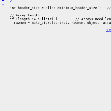
+   }
+ 
    int header_size = alloc->minimum_header_size();  //
    // Array length

    if (length != nullptr) {         // Arrays need len
< 