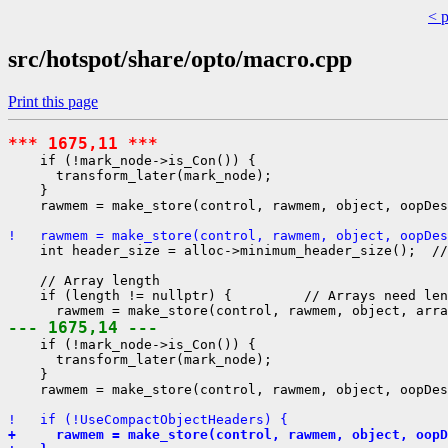
< 
src/hotspot/share/opto/macro.cpp
Print this page
*** 1675,11 ***
    if (!mark_node->is_Con()) {

      transform_later(mark_node);

    }

    rawmem = make_store(control, rawmem, object, oopDes
!   rawmem = make_store(control, rawmem, object, oopDe
    int header_size = alloc->minimum_header_size();  //
    // Array length

    if (length != nullptr) {         // Arrays need len
--- 1675,14 ---
    if (!mark_node->is_Con()) {

      transform_later(mark_node);

    }

    rawmem = make_store(control, rawmem, object, oopDes
!   if (!UseCompactObjectHeaders) {
+     rawmem = make_store(control, rawmem, object, oopD