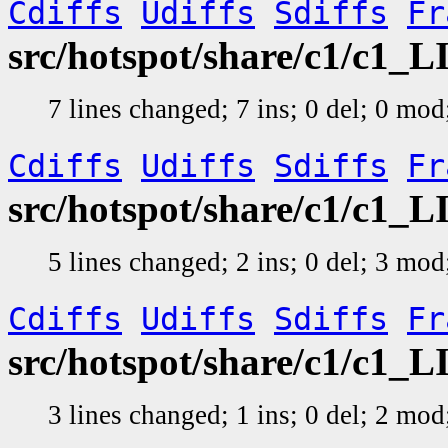
Cdiffs
Udiffs
Sdiffs
Fr
src/hotspot/share/c1/c1_L
7 lines changed; 7 ins; 0 del; 0 mo
Cdiffs
Udiffs
Sdiffs
Fr
src/hotspot/share/c1/c1_
5 lines changed; 2 ins; 0 del; 3 mo
Cdiffs
Udiffs
Sdiffs
Fr
src/hotspot/share/c1/c1_
3 lines changed; 1 ins; 0 del; 2 mo