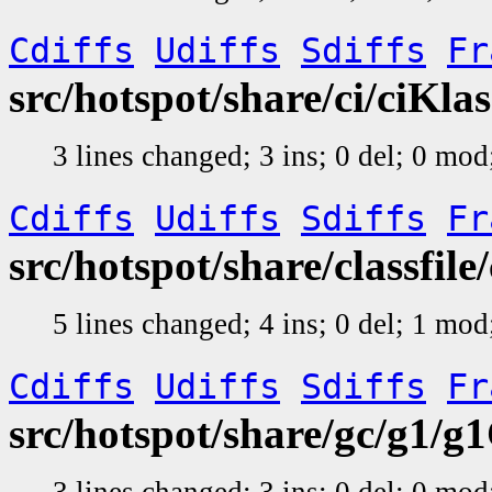
Cdiffs
Udiffs
Sdiffs
Fr
src/hotspot/share/ci/ciKla
3 lines changed; 3 ins; 0 del; 0 mo
Cdiffs
Udiffs
Sdiffs
Fr
src/hotspot/share/classfile
5 lines changed; 4 ins; 0 del; 1 mo
Cdiffs
Udiffs
Sdiffs
Fr
src/hotspot/share/gc/g1/g
3 lines changed; 3 ins; 0 del; 0 mo