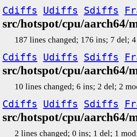
Cdiffs
Udiffs
Sdiffs
Fr
src/hotspot/cpu/aarch64
187 lines changed; 176 ins; 7 del;
Cdiffs
Udiffs
Sdiffs
Fr
src/hotspot/cpu/aarch64
10 lines changed; 6 ins; 2 del; 2 m
Cdiffs
Udiffs
Sdiffs
Fr
src/hotspot/cpu/aarch64
2 lines changed; 0 ins; 1 del; 1 mo