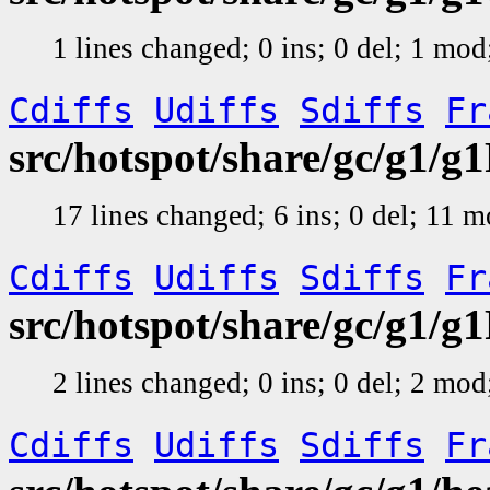
1 lines changed; 0 ins; 0 del; 1 mo
Cdiffs
Udiffs
Sdiffs
Fr
src/hotspot/share/gc/g1/
17 lines changed; 6 ins; 0 del; 11 
Cdiffs
Udiffs
Sdiffs
Fr
src/hotspot/share/gc/g1/
2 lines changed; 0 ins; 0 del; 2 mo
Cdiffs
Udiffs
Sdiffs
Fr