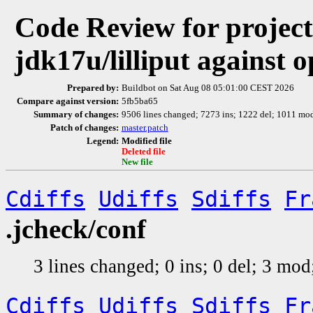
Code Review for project 
jdk17u/lilliput against
Prepared by:
Buildbot on Sat Aug 08 05:01:00 CEST 2026
Compare against version:
5fb5ba65
Summary of changes:
9506 lines changed; 7273 ins; 1222 del; 1011 m
Patch of changes:
master.patch
Legend:
Modified file
Deleted file
New file
Cdiffs
Udiffs
Sdiffs
Fr
.jcheck/conf
3 lines changed; 0 ins; 0 del; 3 mo
Cdiffs
Udiffs
Sdiffs
Fr