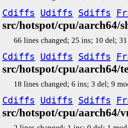
Cdiffs
Udiffs
Sdiffs
Fr
src/hotspot/cpu/aarch64/
66 lines changed; 25 ins; 10 del; 
Cdiffs
Udiffs
Sdiffs
Fr
src/hotspot/cpu/aarch64/
18 lines changed; 6 ins; 3 del; 9 m
Cdiffs
Udiffs
Sdiffs
Fr
src/hotspot/cpu/aarch64/
2 lines changed; 1 ins; 0 del; 1 mo