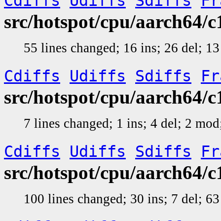
Cdiffs
Udiffs
Sdiffs
Fr
src/hotspot/cpu/aarch64
55 lines changed; 16 ins; 26 del; 
Cdiffs
Udiffs
Sdiffs
Fr
src/hotspot/cpu/aarch64
7 lines changed; 1 ins; 4 del; 2 mo
Cdiffs
Udiffs
Sdiffs
Fr
src/hotspot/cpu/aarch64
100 lines changed; 30 ins; 7 del; 