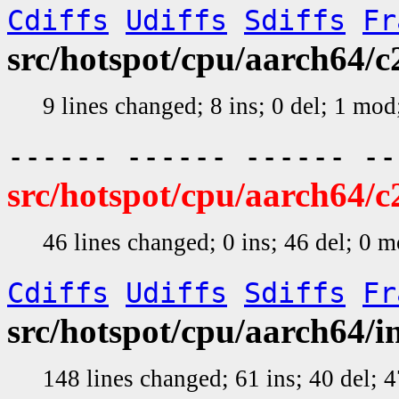
Cdiffs
Udiffs
Sdiffs
Fr
src/hotspot/cpu/aarch64
9 lines changed; 8 ins; 0 del; 1 mo
------ ------ ------ -
src/hotspot/cpu/aarch64/
46 lines changed; 0 ins; 46 del; 0 
Cdiffs
Udiffs
Sdiffs
Fr
src/hotspot/cpu/aarch64/
148 lines changed; 61 ins; 40 del;