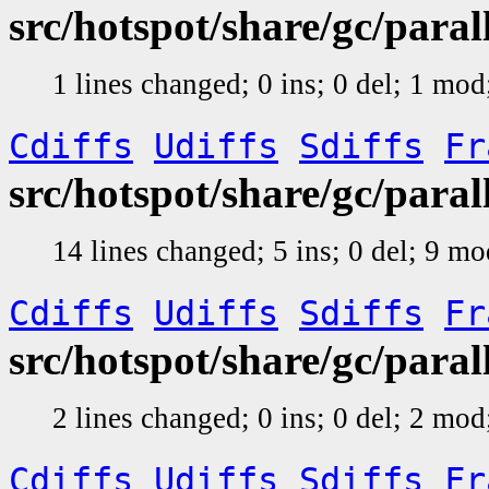
src/hotspot/share/gc/para
1 lines changed; 0 ins; 0 del; 1 mo
Cdiffs
Udiffs
Sdiffs
Fr
src/hotspot/share/gc/par
14 lines changed; 5 ins; 0 del; 9 m
Cdiffs
Udiffs
Sdiffs
Fr
src/hotspot/share/gc/par
2 lines changed; 0 ins; 0 del; 2 mo
Cdiffs
Udiffs
Sdiffs
Fr