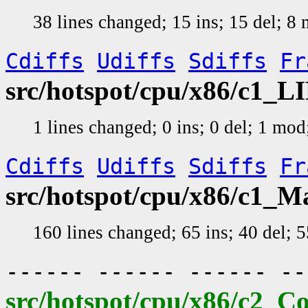
38 lines changed; 15 ins; 15 del; 
Cdiffs
Udiffs
Sdiffs
Fr
src/hotspot/cpu/x86/c1_L
1 lines changed; 0 ins; 0 del; 1 mo
Cdiffs
Udiffs
Sdiffs
Fr
src/hotspot/cpu/x86/c1_
160 lines changed; 65 ins; 40 del;
------ ------ ------ -
src/hotspot/cpu/x86/c2_C