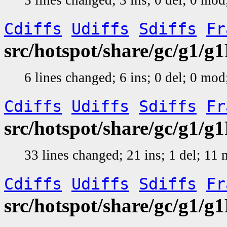
Cdiffs
Udiffs
Sdiffs
Fr
src/hotspot/share/gc/g1/g1
6 lines changed; 6 ins; 0 del; 0 mo
Cdiffs
Udiffs
Sdiffs
Fr
src/hotspot/share/gc/g1/
33 lines changed; 21 ins; 1 del; 11
Cdiffs
Udiffs
Sdiffs
Fr
src/hotspot/share/gc/g1/