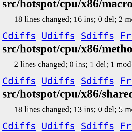
src/hotspot/cpu/x86/mac
18 lines changed; 16 ins; 0 del; 2 
Cdiffs
Udiffs
Sdiffs
Fr
src/hotspot/cpu/x86/met
2 lines changed; 0 ins; 1 del; 1 mo
Cdiffs
Udiffs
Sdiffs
Fr
src/hotspot/cpu/x86/shar
18 lines changed; 13 ins; 0 del; 5 
Cdiffs
Udiffs
Sdiffs
Fr