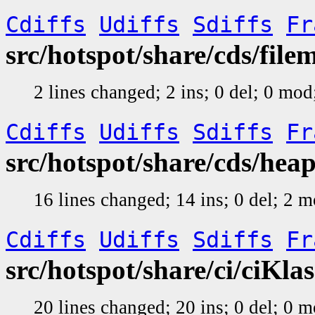
Cdiffs
Udiffs
Sdiffs
Fr
src/hotspot/share/cds/fil
2 lines changed; 2 ins; 0 del; 0 mo
Cdiffs
Udiffs
Sdiffs
Fr
src/hotspot/share/cds/hea
16 lines changed; 14 ins; 0 del; 2 
Cdiffs
Udiffs
Sdiffs
Fr
src/hotspot/share/ci/ciKla
20 lines changed; 20 ins; 0 del; 0 