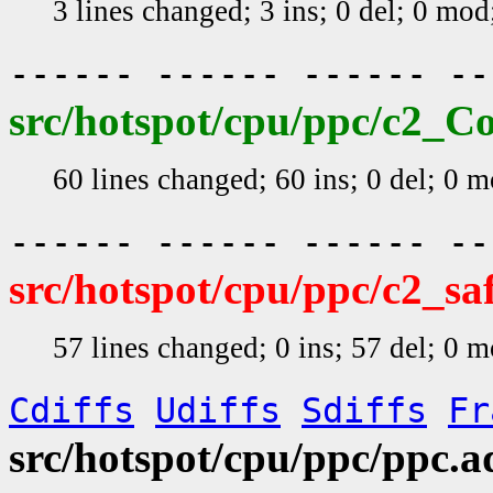
3 lines changed; 3 ins; 0 del; 0 mo
------ ------ ------ -
src/hotspot/cpu/ppc/c2_C
60 lines changed; 60 ins; 0 del; 0 
------ ------ ------ -
src/hotspot/cpu/ppc/c2_s
57 lines changed; 0 ins; 57 del; 0 
Cdiffs
Udiffs
Sdiffs
Fr
src/hotspot/cpu/ppc/ppc.a