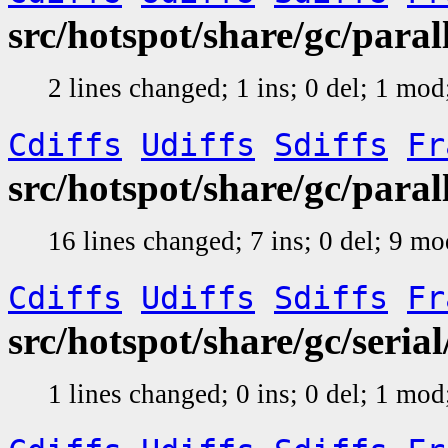
src/hotspot/share/gc/par
2 lines changed; 1 ins; 0 del; 1 mo
Cdiffs
Udiffs
Sdiffs
Fr
src/hotspot/share/gc/para
16 lines changed; 7 ins; 0 del; 9 m
Cdiffs
Udiffs
Sdiffs
Fr
src/hotspot/share/gc/seri
1 lines changed; 0 ins; 0 del; 1 mo