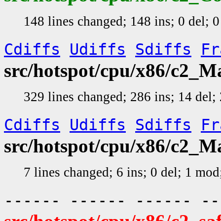
148 lines changed; 148 ins; 0 del; 
Cdiffs
Udiffs
Sdiffs
Fr
src/hotspot/cpu/x86/c2_
329 lines changed; 286 ins; 14 del
Cdiffs
Udiffs
Sdiffs
Fr
src/hotspot/cpu/x86/c2_
7 lines changed; 6 ins; 0 del; 1 mo
------ ------ ------ -