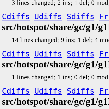
3 lines changed; 2 ins; 1 del; 0 mo
Cdiffs
Udiffs
Sdiffs
Fr
src/hotspot/share/gc/g1
14 lines changed; 9 ins; 1 del; 4 m
Cdiffs
Udiffs
Sdiffs
Fr
src/hotspot/share/gc/g1
1 lines changed; 1 ins; 0 del; 0 mo
Cdiffs
Udiffs
Sdiffs
Fr
src/hotspot/share/gc/g1/