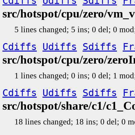
Cdiffs
Udiffs
Sdiffs
Fr
src/hotspot/cpu/zero/vm_v
5 lines changed; 5 ins; 0 del; 0 mo
Cdiffs
Udiffs
Sdiffs
Fr
src/hotspot/cpu/zero/zero
1 lines changed; 0 ins; 0 del; 1 mo
Cdiffs
Udiffs
Sdiffs
Fr
src/hotspot/share/c1/c1_
18 lines changed; 18 ins; 0 del; 0 