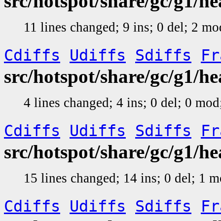
src/hotspot/share/gc/g1/h
11 lines changed; 9 ins; 0 del; 2 m
Cdiffs
Udiffs
Sdiffs
Fr
src/hotspot/share/gc/g1/
4 lines changed; 4 ins; 0 del; 0 mo
Cdiffs
Udiffs
Sdiffs
Fr
src/hotspot/share/gc/g1/h
15 lines changed; 14 ins; 0 del; 1 
Cdiffs
Udiffs
Sdiffs
Fr