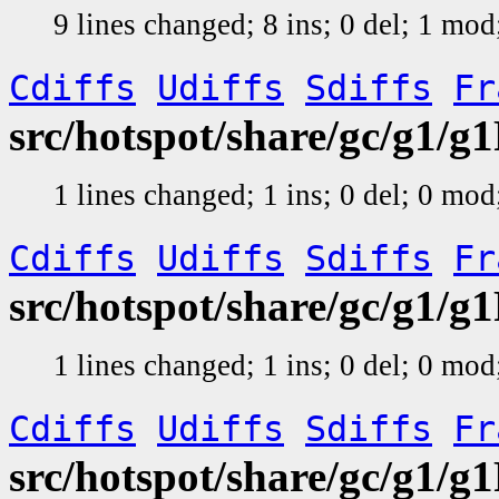
9 lines changed; 8 ins; 0 del; 1 mo
Cdiffs
Udiffs
Sdiffs
Fr
src/hotspot/share/gc/g1/
1 lines changed; 1 ins; 0 del; 0 mo
Cdiffs
Udiffs
Sdiffs
Fr
src/hotspot/share/gc/g1/
1 lines changed; 1 ins; 0 del; 0 mo
Cdiffs
Udiffs
Sdiffs
Fr
src/hotspot/share/gc/g1/