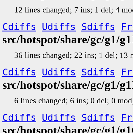
12 lines changed; 7 ins; 1 del; 4 m
Cdiffs
Udiffs
Sdiffs
Fr
src/hotspot/share/gc/g1/
36 lines changed; 22 ins; 1 del; 13
Cdiffs
Udiffs
Sdiffs
Fr
src/hotspot/share/gc/g1/
6 lines changed; 6 ins; 0 del; 0 mo
Cdiffs
Udiffs
Sdiffs
Fr
src/hotspot/share/gc/g1/g