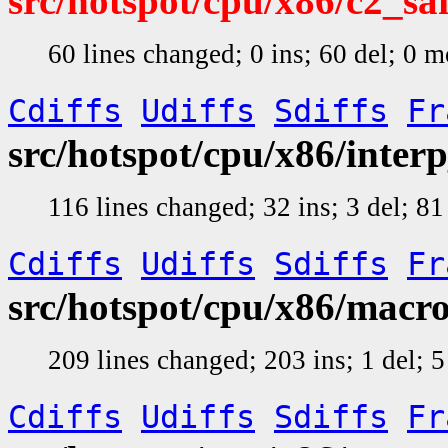
src/hotspot/cpu/x86/c2_s
60 lines changed; 0 ins; 60 del; 0 
Cdiffs
Udiffs
Sdiffs
Fr
src/hotspot/cpu/x86/inte
116 lines changed; 32 ins; 3 del; 
Cdiffs
Udiffs
Sdiffs
Fr
src/hotspot/cpu/x86/macr
209 lines changed; 203 ins; 1 del;
Cdiffs
Udiffs
Sdiffs
Fr