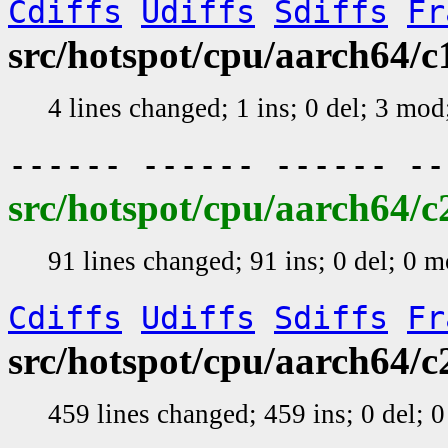
Cdiffs
Udiffs
Sdiffs
Fr
src/hotspot/cpu/aarch64
4 lines changed; 1 ins; 0 del; 3 mo
------ ------ ------ -
src/hotspot/cpu/aarch64/
91 lines changed; 91 ins; 0 del; 0 
Cdiffs
Udiffs
Sdiffs
Fr
src/hotspot/cpu/aarch64
459 lines changed; 459 ins; 0 del;