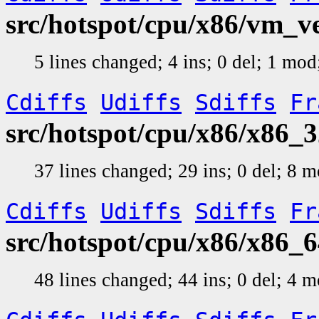
src/hotspot/cpu/x86/vm_v
5 lines changed; 4 ins; 0 del; 1 mo
Cdiffs
Udiffs
Sdiffs
Fr
src/hotspot/cpu/x86/x86_3
37 lines changed; 29 ins; 0 del; 8
Cdiffs
Udiffs
Sdiffs
Fr
src/hotspot/cpu/x86/x86_6
48 lines changed; 44 ins; 0 del; 4