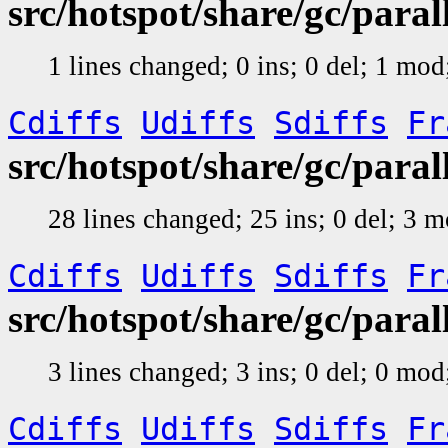
src/hotspot/share/gc/par
1 lines changed; 0 ins; 0 del; 1 mo
Cdiffs
Udiffs
Sdiffs
Fr
src/hotspot/share/gc/para
28 lines changed; 25 ins; 0 del; 3 
Cdiffs
Udiffs
Sdiffs
Fr
src/hotspot/share/gc/para
3 lines changed; 3 ins; 0 del; 0 mo
Cdiffs
Udiffs
Sdiffs
Fr