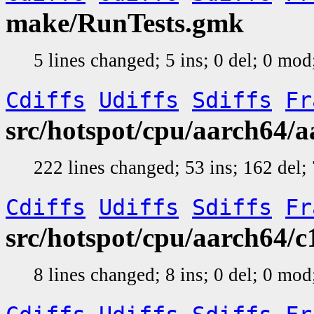
make/RunTests.gmk
5 lines changed; 5 ins; 0 del; 0 mo
Cdiffs
Udiffs
Sdiffs
Fr
src/hotspot/cpu/aarch64/
222 lines changed; 53 ins; 162 del
Cdiffs
Udiffs
Sdiffs
Fr
src/hotspot/cpu/aarch64/
8 lines changed; 8 ins; 0 del; 0 mo