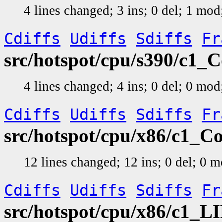
4 lines changed; 3 ins; 0 del; 1 mo
Cdiffs
Udiffs
Sdiffs
Fr
src/hotspot/cpu/s390/c1_
4 lines changed; 4 ins; 0 del; 0 mo
Cdiffs
Udiffs
Sdiffs
Fr
src/hotspot/cpu/x86/c1_C
12 lines changed; 12 ins; 0 del; 0 
Cdiffs
Udiffs
Sdiffs
Fr
src/hotspot/cpu/x86/c1_