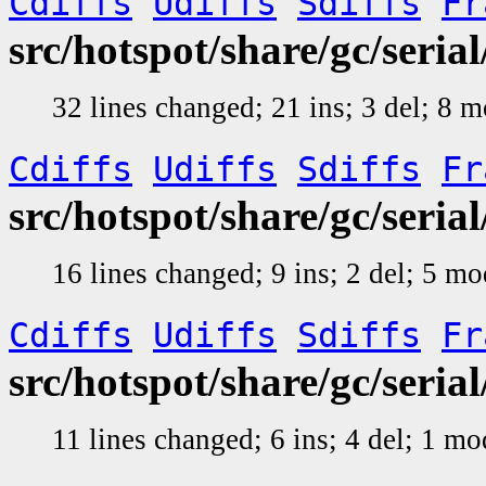
Cdiffs
Udiffs
Sdiffs
Fr
src/hotspot/share/gc/ser
32 lines changed; 21 ins; 3 del; 8 
Cdiffs
Udiffs
Sdiffs
Fr
src/hotspot/share/gc/seri
16 lines changed; 9 ins; 2 del; 5 m
Cdiffs
Udiffs
Sdiffs
Fr
src/hotspot/share/gc/seri
11 lines changed; 6 ins; 4 del; 1 m