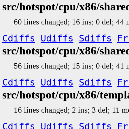
src/hotspot/cpu/x86/shar
60 lines changed; 16 ins; 0 del; 4
Cdiffs
Udiffs
Sdiffs
Fr
src/hotspot/cpu/x86/shar
56 lines changed; 15 ins; 0 del; 4
Cdiffs
Udiffs
Sdiffs
Fr
src/hotspot/cpu/x86/temp
16 lines changed; 2 ins; 3 del; 11 
Cdiffs
Udiffs
Sdiffs
Fr