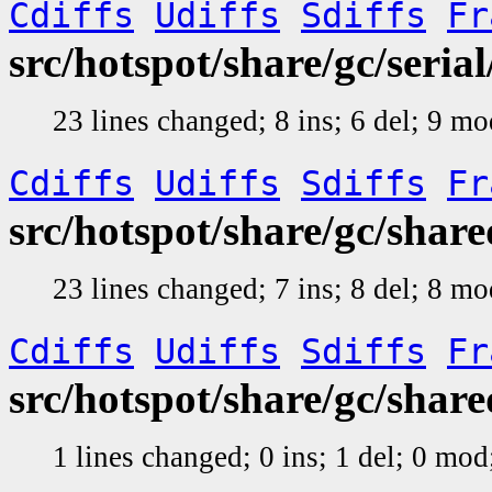
Cdiffs
Udiffs
Sdiffs
Fr
src/hotspot/share/gc/seri
23 lines changed; 8 ins; 6 del; 9 m
Cdiffs
Udiffs
Sdiffs
Fr
src/hotspot/share/gc/shar
23 lines changed; 7 ins; 8 del; 8 m
Cdiffs
Udiffs
Sdiffs
Fr
src/hotspot/share/gc/shar
1 lines changed; 0 ins; 1 del; 0 mo