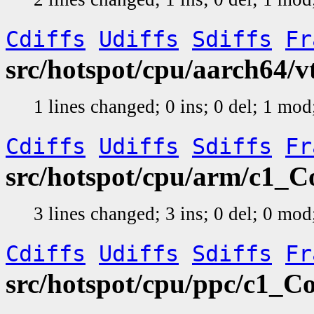
Cdiffs
Udiffs
Sdiffs
Fr
src/hotspot/cpu/aarch64/
1 lines changed; 0 ins; 0 del; 1 mo
Cdiffs
Udiffs
Sdiffs
Fr
src/hotspot/cpu/arm/c1_
3 lines changed; 3 ins; 0 del; 0 mo
Cdiffs
Udiffs
Sdiffs
Fr
src/hotspot/cpu/ppc/c1_C