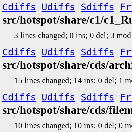
Cdiffs
Udiffs
Sdiffs
Fr
src/hotspot/share/c1/c1_
3 lines changed; 0 ins; 0 del; 3 mo
Cdiffs
Udiffs
Sdiffs
Fr
src/hotspot/share/cds/arc
15 lines changed; 14 ins; 0 del; 1 
Cdiffs
Udiffs
Sdiffs
Fr
src/hotspot/share/cds/file
10 lines changed; 10 ins; 0 del; 0 