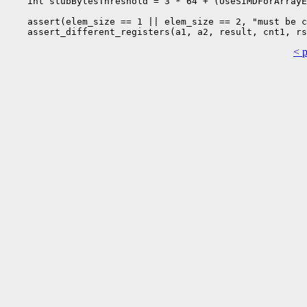
    int stubBytesThreshold = 3 * 64 + (UseSIMDForArrayE
    assert(elem_size == 1 || elem_size == 2, "must be c
< 