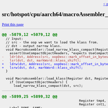
< 
src/hotspot/cpu/aarch64/macroAssembler
Print this page
@@ -5079,12 +5079,12 @@
  // Input:

  // src - the oop we want to load the klass from.

  // dst - output narrow klass.

  void MacroAssembler::load_narrow_klass_compact(Regist
-   ldr(dst, Address(src, oopDesc::mark_offset_in_bytes
-   lsr(dst, dst, markWord::klass_shift);
+   ldrw(dst, Address(src, oopDesc::mark_offset_in_byte
+   lsrw(dst, dst, markWord::klass_shift);
  }

  void MacroAssembler::load_klass(Register dst, Registe
    if (UseCompactObjectHeaders) {

@@ -5899,25 +5899,32 @@
                                        Register tmp4, 
                                        Register cnt1, 
    Label DONE, SAME;
