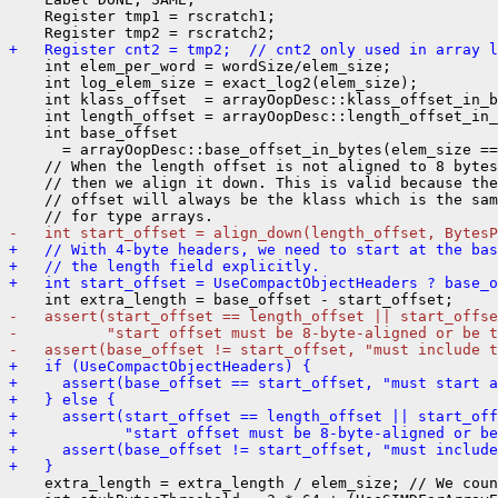
    Register tmp1 = rscratch1;

+   Register cnt2 = tmp2;  // cnt2 only used in array l
    int elem_per_word = wordSize/elem_size;

    int log_elem_size = exact_log2(elem_size);

    int klass_offset  = arrayOopDesc::klass_offset_in_b
    int length_offset = arrayOopDesc::length_offset_in_
    int base_offset

      = arrayOopDesc::base_offset_in_bytes(elem_size ==
    // When the length offset is not aligned to 8 bytes
    // then we align it down. This is valid because the
    // offset will always be the klass which is the sam
-   int start_offset = align_down(length_offset, BytesP
+   // With 4-byte headers, we need to start at the bas
+   // the length field explicitly.
+   int start_offset = UseCompactObjectHeaders ? base_o
-   assert(start_offset == length_offset || start_offse
-          "start offset must be 8-byte-aligned or be t
-   assert(base_offset != start_offset, "must include t
+   if (UseCompactObjectHeaders) {
+     assert(base_offset == start_offset, "must start a
+   } else {
+     assert(start_offset == length_offset || start_of
+            "start offset must be 8-byte-aligned or b
+     assert(base_offset != start_offset, "must includ
+   }
    extra_length = extra_length / elem_size; // We coun