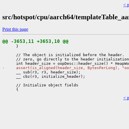
< 
src/hotspot/cpu/aarch64/templateTable_aa
Print this page
@@ -3653,11 +3653,10 @@
      }

      // The object is initialized before the header.  
      // zero, go directly to the header initialization
-     assert(is_aligned(header_size, BytesPerLong), "oo
      __ sub(r3, r3, header_size);

      __ cbz(r3, initialize_header);

      // Initialize object fields

< 