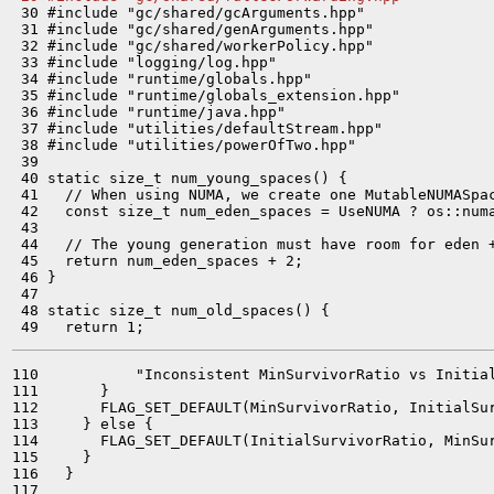
 30 #include "gc/shared/gcArguments.hpp"

 31 #include "gc/shared/genArguments.hpp"

 32 #include "gc/shared/workerPolicy.hpp"

 33 #include "logging/log.hpp"

 34 #include "runtime/globals.hpp"

 35 #include "runtime/globals_extension.hpp"

 36 #include "runtime/java.hpp"

 37 #include "utilities/defaultStream.hpp"

 38 #include "utilities/powerOfTwo.hpp"

 39 

 40 static size_t num_young_spaces() {

 41   // When using NUMA, we create one MutableNUMASpac
 42   const size_t num_eden_spaces = UseNUMA ? os::numa
 43 

 44   // The young generation must have room for eden +
 45   return num_eden_spaces + 2;

 46 }

 47 

 48 static size_t num_old_spaces() {

110           "Inconsistent MinSurvivorRatio vs Initial
111       }

112       FLAG_SET_DEFAULT(MinSurvivorRatio, InitialSur
113     } else {

114       FLAG_SET_DEFAULT(InitialSurvivorRatio, MinSur
115     }

116   }

117 
