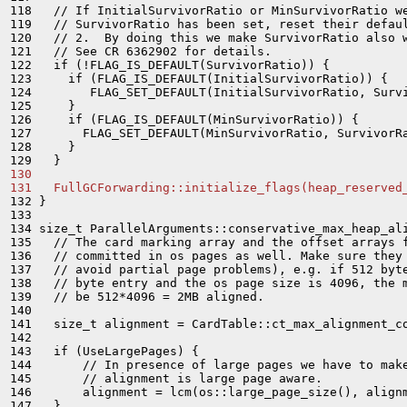
118   // If InitialSurvivorRatio or MinSurvivorRatio we
119   // SurvivorRatio has been set, reset their defaul
120   // 2.  By doing this we make SurvivorRatio also w
121   // See CR 6362902 for details.

122   if (!FLAG_IS_DEFAULT(SurvivorRatio)) {

123     if (FLAG_IS_DEFAULT(InitialSurvivorRatio)) {

124        FLAG_SET_DEFAULT(InitialSurvivorRatio, Survi
125     }

126     if (FLAG_IS_DEFAULT(MinSurvivorRatio)) {

127       FLAG_SET_DEFAULT(MinSurvivorRatio, SurvivorRa
128     }

130 
131   FullGCForwarding::initialize_flags(heap_reserved
132 }

133 

134 size_t ParallelArguments::conservative_max_heap_ali
135   // The card marking array and the offset arrays f
136   // committed in os pages as well. Make sure they 
137   // avoid partial page problems), e.g. if 512 byte
138   // byte entry and the os page size is 4096, the m
139   // be 512*4096 = 2MB aligned.

140 

141   size_t alignment = CardTable::ct_max_alignment_co
142 

143   if (UseLargePages) {

144       // In presence of large pages we have to make
145       // alignment is large page aware.

146       alignment = lcm(os::large_page_size(), alignm
147   }
