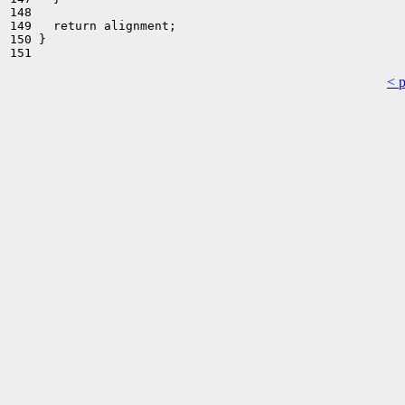
148 

149   return alignment;

150 }

< 