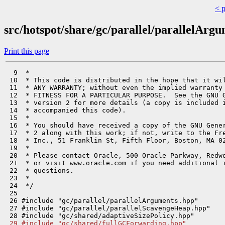
< 
src/hotspot/share/gc/parallel/parallelArg
Print this page
  9  *

 10  * This code is distributed in the hope that it wil
 11  * ANY WARRANTY; without even the implied warranty 
 12  * FITNESS FOR A PARTICULAR PURPOSE.  See the GNU G
 13  * version 2 for more details (a copy is included i
 14  * accompanied this code).

 15  *

 16  * You should have received a copy of the GNU Gener
 17  * 2 along with this work; if not, write to the Fre
 18  * Inc., 51 Franklin St, Fifth Floor, Boston, MA 02
 19  *

 20  * Please contact Oracle, 500 Oracle Parkway, Redwo
 21  * or visit www.oracle.com if you need additional i
 22  * questions.

 23  *

 24  */

 25 

 26 #include "gc/parallel/parallelArguments.hpp"

 27 #include "gc/parallel/parallelScavengeHeap.hpp"

 29 #include "gc/shared/fullGCForwarding.hpp"