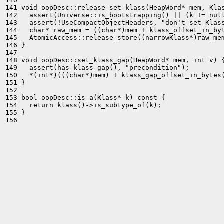
140 

141 void oopDesc::release_set_klass(HeapWord* mem, Klas
142   assert(Universe::is_bootstrapping() || (k != null
143   assert(!UseCompactObjectHeaders, "don't set Klass
144   char* raw_mem = ((char*)mem + klass_offset_in_byt
145   AtomicAccess::release_store((narrowKlass*)raw_mem
146 }

147 

148 void oopDesc::set_klass_gap(HeapWord* mem, int v) {
149   assert(has_klass_gap(), "precondition");

150   *(int*)(((char*)mem) + klass_gap_offset_in_bytes(
151 }

152 

153 bool oopDesc::is_a(Klass* k) const {

154   return klass()->is_subtype_of(k);

155 }

156 
