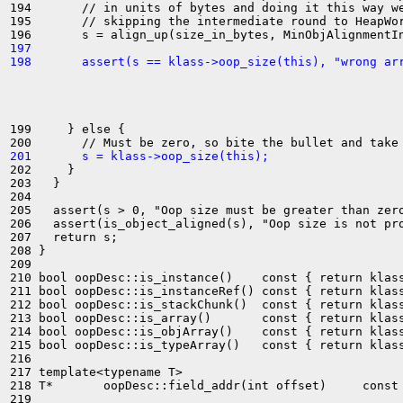
194       // in units of bytes and doing it this way we
195       // skipping the intermediate round to HeapWor
197 
198       assert(s == klass->oop_size(this), "wrong ar
199     } else {

201       s = klass->oop_size(this);
202     }

203   }

204 

205   assert(s > 0, "Oop size must be greater than zero
206   assert(is_object_aligned(s), "Oop size is not pro
207   return s;

208 }

209 

210 bool oopDesc::is_instance()    const { return klass
211 bool oopDesc::is_instanceRef() const { return klass
212 bool oopDesc::is_stackChunk()  const { return klass
213 bool oopDesc::is_array()       const { return klass
214 bool oopDesc::is_objArray()    const { return klass
215 bool oopDesc::is_typeArray()   const { return klass
216 

217 template<typename T>

218 T*       oopDesc::field_addr(int offset)     const 
219 
