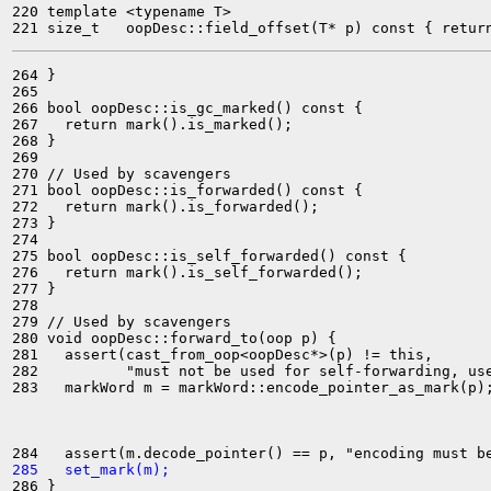
220 template <typename T>

264 }

265 

266 bool oopDesc::is_gc_marked() const {

267   return mark().is_marked();

268 }

269 

270 // Used by scavengers

271 bool oopDesc::is_forwarded() const {

272   return mark().is_forwarded();

273 }

274 

275 bool oopDesc::is_self_forwarded() const {

276   return mark().is_self_forwarded();

277 }

278 

279 // Used by scavengers

280 void oopDesc::forward_to(oop p) {

281   assert(cast_from_oop<oopDesc*>(p) != this,

282          "must not be used for self-forwarding, use
283   markWord m = markWord::encode_pointer_as_mark(p);
285   set_mark(m);
286 }
