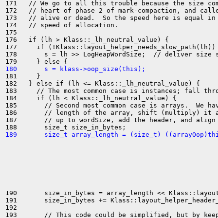
171   // We go to all this trouble because the size com
172   // heart of phase 2 of mark-compaction, and calle
173   // alive or dead.  So the speed here is equal in 
174   // speed of allocation.

175 

176   if (lh > Klass::_lh_neutral_value) {

177     if (!Klass::layout_helper_needs_slow_path(lh)) 
178       s = lh >> LogHeapWordSize;  // deliver size s
180       s = klass->oop_size(this);
181     }

182   } else if (lh <= Klass::_lh_neutral_value) {

183     // The most common case is instances; fall thro
184     if (lh < Klass::_lh_neutral_value) {

185       // Second most common case is arrays.  We hav
186       // length of the array, shift (multiply) it a
187       // up to wordSize, add the header, and align 
189       size_t array_length = (size_t) ((arrayOop)th
190       size_in_bytes = array_length << Klass::layout
191       size_in_bytes += Klass::layout_helper_header_
192 

193       // This code could be simplified, but by keep