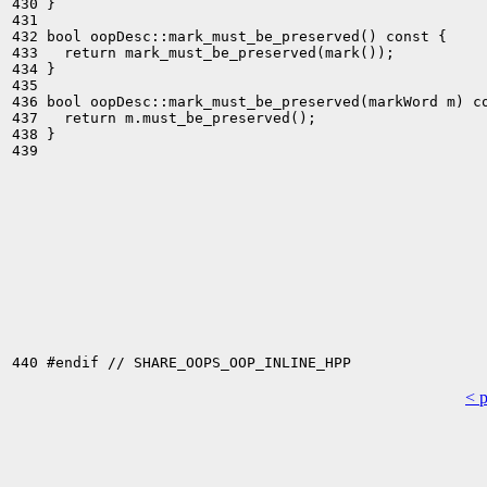
430 }

431 

432 bool oopDesc::mark_must_be_preserved() const {

433   return mark_must_be_preserved(mark());

434 }

435 

436 bool oopDesc::mark_must_be_preserved(markWord m) co
437   return m.must_be_preserved();

438 }

439 

< 