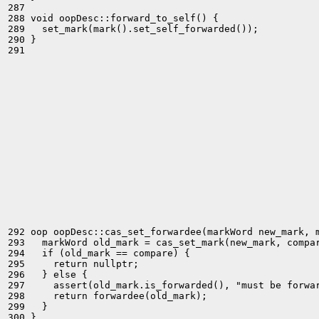
287 

288 void oopDesc::forward_to_self() {

289   set_mark(mark().set_self_forwarded());

290 }

291 

292 oop oopDesc::cas_set_forwardee(markWord new_mark, m
293   markWord old_mark = cas_set_mark(new_mark, compar
294   if (old_mark == compare) {

295     return nullptr;

296   } else {

297     assert(old_mark.is_forwarded(), "must be forwar
298     return forwardee(old_mark);

299   }

300 }
