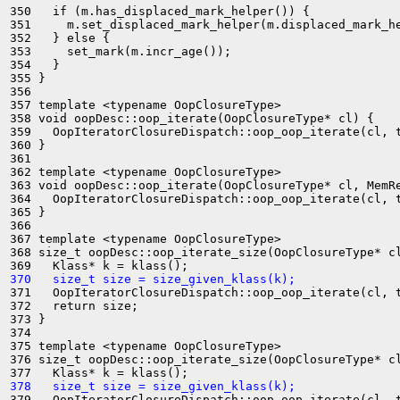
350   if (m.has_displaced_mark_helper()) {

351     m.set_displaced_mark_helper(m.displaced_mark_he
352   } else {

353     set_mark(m.incr_age());

354   }

355 }

356 

357 template <typename OopClosureType>

358 void oopDesc::oop_iterate(OopClosureType* cl) {

359   OopIteratorClosureDispatch::oop_oop_iterate(cl, t
360 }

361 

362 template <typename OopClosureType>

363 void oopDesc::oop_iterate(OopClosureType* cl, MemRe
364   OopIteratorClosureDispatch::oop_oop_iterate(cl, t
365 }

366 

367 template <typename OopClosureType>

368 size_t oopDesc::oop_iterate_size(OopClosureType* cl
370   size_t size = size_given_klass(k);
371   OopIteratorClosureDispatch::oop_oop_iterate(cl, t
372   return size;

373 }

374 

375 template <typename OopClosureType>

376 size_t oopDesc::oop_iterate_size(OopClosureType* cl
378   size_t size = size_given_klass(k);
379   OopIteratorClosureDispatch::oop_oop_iterate(cl, t