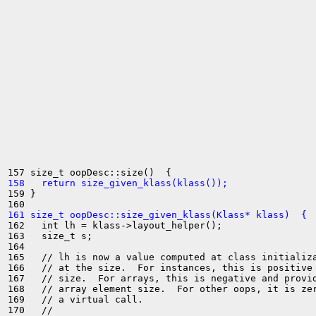
158   return size_given_klass(klass());
159 }

161 size_t oopDesc::size_given_klass(Klass* klass)  {
162   int lh = klass->layout_helper();

163   size_t s;

164 

165   // lh is now a value computed at class initializa
166   // at the size.  For instances, this is positive 
167   // size.  For arrays, this is negative and provid
168   // array element size.  For other oops, it is zer
169   // a virtual call.

170   //
