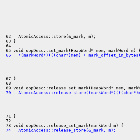
 62   AtomicAccess::store(&_mark, m);

 63 }

 64 

 66   *(markWord*)(((char*)mem) + mark_offset_in_bytes
 67 }

 68 

 70   AtomicAccess::release_store((markWord*)(((char*)
 71 }

 72 

 74   AtomicAccess::release_store(&_mark, m);