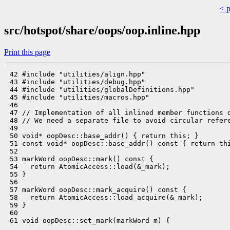
< 
src/hotspot/share/oops/oop.inline.hpp
Print this page
 42 #include "utilities/align.hpp"

 43 #include "utilities/debug.hpp"

 44 #include "utilities/globalDefinitions.hpp"

 45 #include "utilities/macros.hpp"

 46 

 47 // Implementation of all inlined member functions d
 48 // We need a separate file to avoid circular refere
 49 

 50 void* oopDesc::base_addr() { return this; }

 51 const void* oopDesc::base_addr() const { return thi
 52 

 53 markWord oopDesc::mark() const {

 54   return AtomicAccess::load(&_mark);

 55 }

 56 

 57 markWord oopDesc::mark_acquire() const {

 58   return AtomicAccess::load_acquire(&_mark);

 59 }

 60 

 61 void oopDesc::set_mark(markWord m) {
