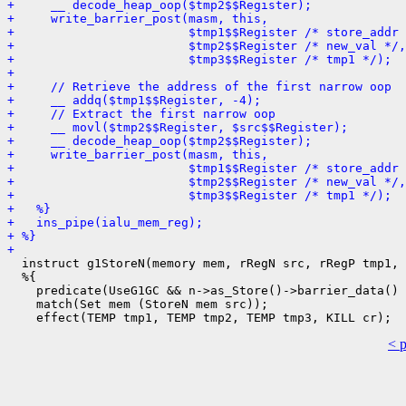
+     __ decode_heap_oop($tmp2$$Register);
+     write_barrier_post(masm, this,
+                        $tmp1$$Register /* store_addr 
+                        $tmp2$$Register /* new_val */,
+                        $tmp3$$Register /* tmp1 */);
+ 
+     // Retrieve the address of the first narrow oop
+     __ addq($tmp1$$Register, -4);
+     // Extract the first narrow oop
+     __ movl($tmp2$$Register, $src$$Register);
+     __ decode_heap_oop($tmp2$$Register);
+     write_barrier_post(masm, this,
+                        $tmp1$$Register /* store_addr 
+                        $tmp2$$Register /* new_val */,
+                        $tmp3$$Register /* tmp1 */);
+   %}
+   ins_pipe(ialu_mem_reg);
+ %}
+ 
  instruct g1StoreN(memory mem, rRegN src, rRegP tmp1, 
  %{

    predicate(UseG1GC && n->as_Store()->barrier_data() 
    match(Set mem (StoreN mem src));

< 