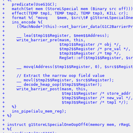
+   predicate(UseG1GC);
+   match(Set mem (StoreLSpecial mem (Binary src off)))
+   effect(TEMP tmp1, TEMP tmp2, TEMP tmp3, KILL cr);
+   format %{ "movq    $mem, $src\t# g1StoreLSpecialOne
+   ins_encode %{
+     ((MachNode*)this)->set_barrier_data(G1C2BarrierPr
+ 
+     __ lea($tmp1$$Register, $mem$$Address);
+     write_barrier_pre(masm, this,
+                       $tmp1$$Register /* obj */,
+                       $tmp2$$Register /* pre_val */,
+                       $tmp3$$Register /* tmp */,
+                       RegSet::of($tmp1$$Register, $sr
+ 
+     __ movq(Address($tmp1$$Register, 0), $src$$Regist
+ 
+     // Extract the narrow oop field value
+     __ movl($tmp2$$Register, $src$$Register);
+     __ decode_heap_oop($tmp2$$Register);
+     write_barrier_post(masm, this,
+                        $tmp1$$Register /* store_addr 
+                        $tmp2$$Register /* new_val */,
+                        $tmp3$$Register /* tmp1 */);
+   %}
+   ins_pipe(ialu_mem_reg);
+ %}
+ 
+ instruct g1StoreLSpecialOneOopOff4(memory mem, rRegL 
+ %{