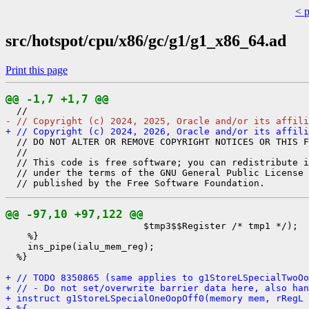
< 
src/hotspot/cpu/x86/gc/g1/g1_x86_64.ad
Print this page
@@ -1,7 +1,7 @@
- // Copyright (c) 2024, 2025, Oracle and/or its affili
+ // Copyright (c) 2024, 2026, Oracle and/or its affili
  // DO NOT ALTER OR REMOVE COPYRIGHT NOTICES OR THIS F
  //

  // This code is free software; you can redistribute i
  // under the terms of the GNU General Public License 
@@ -97,10 +97,122 @@
                         $tmp3$$Register /* tmp1 */);

    %}

    ins_pipe(ialu_mem_reg);

  %}

+ // TODO 8350865 (same applies to g1StoreLSpecialTwoOo
+ // - Do not set/overwrite barrier data here, also han
+ instruct g1StoreLSpecialOneOopOff0(memory mem, rRegL 
+ %{