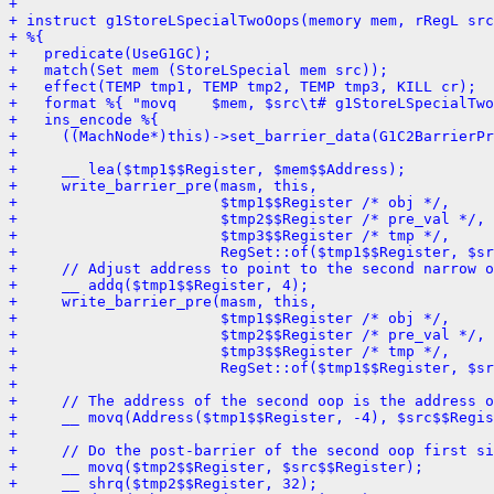
+ 
+ instruct g1StoreLSpecialTwoOops(memory mem, rRegL src
+ %{
+   predicate(UseG1GC);
+   match(Set mem (StoreLSpecial mem src));
+   effect(TEMP tmp1, TEMP tmp2, TEMP tmp3, KILL cr);
+   format %{ "movq    $mem, $src\t# g1StoreLSpecialTwo
+   ins_encode %{
+     ((MachNode*)this)->set_barrier_data(G1C2BarrierPr
+ 
+     __ lea($tmp1$$Register, $mem$$Address);
+     write_barrier_pre(masm, this,
+                       $tmp1$$Register /* obj */,
+                       $tmp2$$Register /* pre_val */,
+                       $tmp3$$Register /* tmp */,
+                       RegSet::of($tmp1$$Register, $sr
+     // Adjust address to point to the second narrow 
+     __ addq($tmp1$$Register, 4);
+     write_barrier_pre(masm, this,
+                       $tmp1$$Register /* obj */,
+                       $tmp2$$Register /* pre_val */,
+                       $tmp3$$Register /* tmp */,
+                       RegSet::of($tmp1$$Register, $sr
+ 
+     // The address of the second oop is the address o
+     __ movq(Address($tmp1$$Register, -4), $src$$Regis
+ 
+     // Do the post-barrier of the second oop first si
+     __ movq($tmp2$$Register, $src$$Register);
+     __ shrq($tmp2$$Register, 32);