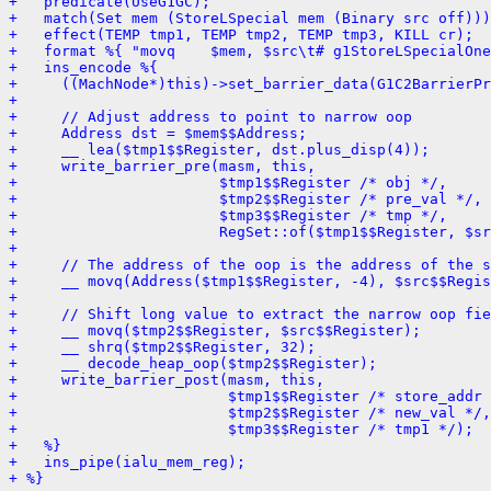
+   predicate(UseG1GC);
+   match(Set mem (StoreLSpecial mem (Binary src off)))
+   effect(TEMP tmp1, TEMP tmp2, TEMP tmp3, KILL cr);
+   format %{ "movq    $mem, $src\t# g1StoreLSpecialOne
+   ins_encode %{
+     ((MachNode*)this)->set_barrier_data(G1C2BarrierPr
+ 
+     // Adjust address to point to narrow oop
+     Address dst = $mem$$Address;
+     __ lea($tmp1$$Register, dst.plus_disp(4));
+     write_barrier_pre(masm, this,
+                       $tmp1$$Register /* obj */,
+                       $tmp2$$Register /* pre_val */,
+                       $tmp3$$Register /* tmp */,
+                       RegSet::of($tmp1$$Register, $sr
+ 
+     // The address of the oop is the address of the s
+     __ movq(Address($tmp1$$Register, -4), $src$$Regis
+ 
+     // Shift long value to extract the narrow oop fie
+     __ movq($tmp2$$Register, $src$$Register);
+     __ shrq($tmp2$$Register, 32);
+     __ decode_heap_oop($tmp2$$Register);
+     write_barrier_post(masm, this,
+                        $tmp1$$Register /* store_addr 
+                        $tmp2$$Register /* new_val */,
+                        $tmp3$$Register /* tmp1 */);
+   %}
+   ins_pipe(ialu_mem_reg);
+ %}