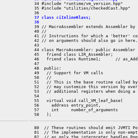
  34 #include "runtime/vm_version.hpp"

  35 #include "utilities/checkedCast.hpp"

  37 class ciInlineKlass;
  38 
  39 // MacroAssembler extends Assembler by 
  40 //

  41 // Instructions for which a 'better' co
  42 // on arguments should also go in here.

  43 

  44 class MacroAssembler: public Assembler {
  45   friend class LIR_Assembler;

  46   friend class Runtime1;      // as_Addr
  47 

  48  public:

  49   // Support for VM calls

  50   //

  51   // This is the base routine called by
  52   // may customize this version by over
  53   // additional registers when doing a 
  54 

  55   virtual void call_VM_leaf_base(

  56     address entry_point,               
  57     int     number_of_arguments        
  80  // These routines should emit JVMTI Po
  81  // The implementation is only non-empt
  82  // as only the interpreter handles Pop