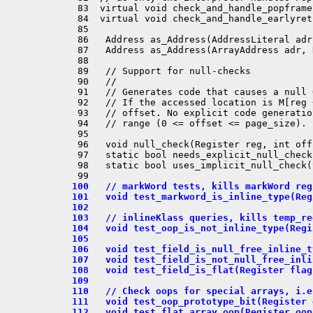
  83  virtual void check_and_handle_popframe(
  84  virtual void check_and_handle_earlyret(
  85 

  86   Address as_Address(AddressLiteral adr)
  87   Address as_Address(ArrayAddress adr, 
  88 

  89   // Support for null-checks

  90   //

  91   // Generates code that causes a null 
  92   // If the accessed location is M[reg 
  93   // offset. No explicit code generatio
  94   // range (0 <= offset <= page_size).

  95 

  96   void null_check(Register reg, int off
  97   static bool needs_explicit_null_check
  98   static bool uses_implicit_null_check(
 100   // markWord tests, kills markWord reg
 101   void test_markword_is_inline_type(Reg
 102 
 103   // inlineKlass queries, kills temp_re
 104   void test_oop_is_not_inline_type(Regi
 105 
 106   void test_field_is_null_free_inline_t
 107   void test_field_is_not_null_free_inli
 108   void test_field_is_flat(Register flag
 109 
 110   // Check oops for special arrays, i.e
 111   void test_oop_prototype_bit(Register 
 112   void test_flat_array_oop(Register oop