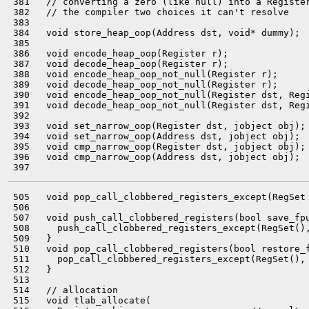
 381   // converting a zero (like null) into a Register
 382   // the compiler two choices it can't resolve

 383 

 384   void store_heap_oop(Address dst, void* dummy);

 385 

 386   void encode_heap_oop(Register r);

 387   void decode_heap_oop(Register r);

 388   void encode_heap_oop_not_null(Register r);

 389   void decode_heap_oop_not_null(Register r);

 390   void encode_heap_oop_not_null(Register dst, Regi
 391   void decode_heap_oop_not_null(Register dst, Regi
 392 

 393   void set_narrow_oop(Register dst, jobject obj);

 394   void set_narrow_oop(Address dst, jobject obj);

 395   void cmp_narrow_oop(Register dst, jobject obj);

 396   void cmp_narrow_oop(Address dst, jobject obj);

 505   void pop_call_clobbered_registers_except(RegSet 
 506 

 507   void push_call_clobbered_registers(bool save_fpu
 508     push_call_clobbered_registers_except(RegSet(),
 509   }

 510   void pop_call_clobbered_registers(bool restore_f
 511     pop_call_clobbered_registers_except(RegSet(), 
 512   }

 513 

 514   // allocation

 515   void tlab_allocate(
