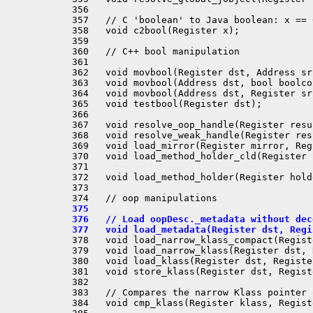
 356 

 357   // C 'boolean' to Java boolean: x == 
 358   void c2bool(Register x);

 359 

 360   // C++ bool manipulation

 361 

 362   void movbool(Register dst, Address src
 363   void movbool(Address dst, bool boolcon
 364   void movbool(Address dst, Register src
 365   void testbool(Register dst);

 366 

 367   void resolve_oop_handle(Register resu
 368   void resolve_weak_handle(Register res
 369   void load_mirror(Register mirror, Reg
 370   void load_method_holder_cld(Register 
 371 

 372   void load_method_holder(Register hold
 373 

 375 
 376   // Load oopDesc._metadata without dec
 377   void load_metadata(Register dst, Regi
 378   void load_narrow_klass_compact(Regist
 379   void load_narrow_klass(Register dst, 
 380   void load_klass(Register dst, Registe
 381   void store_klass(Register dst, Regist
 382 

 383   // Compares the narrow Klass pointer 
 384   void cmp_klass(Register klass, Regist