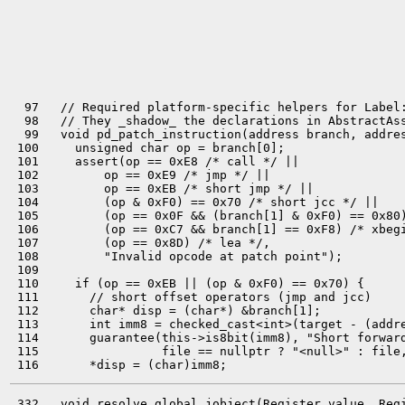
  97   // Required platform-specific helpers for Label:
  98   // They _shadow_ the declarations in AbstractAss
  99   void pd_patch_instruction(address branch, addres
 100     unsigned char op = branch[0];

 101     assert(op == 0xE8 /* call */ ||

 102         op == 0xE9 /* jmp */ ||

 103         op == 0xEB /* short jmp */ ||

 104         (op & 0xF0) == 0x70 /* short jcc */ ||

 105         (op == 0x0F && (branch[1] & 0xF0) == 0x80)
 106         (op == 0xC7 && branch[1] == 0xF8) /* xbegi
 107         (op == 0x8D) /* lea */,

 108         "Invalid opcode at patch point");

 109 

 110     if (op == 0xEB || (op & 0xF0) == 0x70) {

 111       // short offset operators (jmp and jcc)

 112       char* disp = (char*) &branch[1];

 113       int imm8 = checked_cast<int>(target - (addre
 114       guarantee(this->is8bit(imm8), "Short forward
 115                 file == nullptr ? "<null>" : file,
 332   void resolve_global_jobject(Register value, Regi