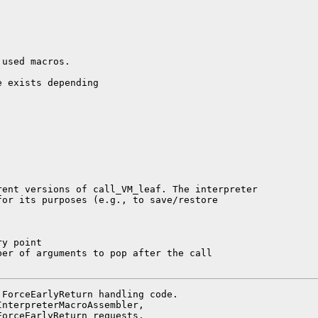
used macros.

 exists depending

ent versions of call_VM_leaf. The interpreter

or its purposes (e.g., to save/restore

y point

er of arguments to pop after the call

ForceEarlyReturn handling code.

nterpreterMacroAssembler,

orceEarlyReturn requests.
