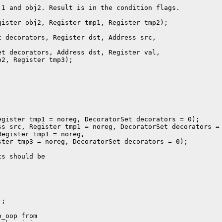
1 and obj2. Result is in the condition flags.

ister obj2, Register tmp1, Register tmp2);

 decorators, Register dst, Address src,

t decorators, Address dst, Register val,

2, Register tmp3);

gister tmp1 = noreg, DecoratorSet decorators = 0);

s src, Register tmp1 = noreg, DecoratorSet decorators = 
egister tmp1 = noreg,

ter tmp3 = noreg, DecoratorSet decorators = 0);

s should be

;

_oop from
