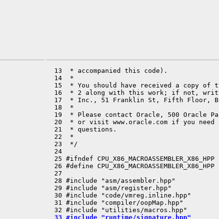
  13  * accompanied this code).

  14  *

  15  * You should have received a copy of t
  16  * 2 along with this work; if not, writ
  17  * Inc., 51 Franklin St, Fifth Floor, B
  18  *

  19  * Please contact Oracle, 500 Oracle Pa
  20  * or visit www.oracle.com if you need 
  21  * questions.

  22  *

  23  */

  24 

  25 #ifndef CPU_X86_MACROASSEMBLER_X86_HPP

  26 #define CPU_X86_MACROASSEMBLER_X86_HPP

  27 

  28 #include "asm/assembler.hpp"

  29 #include "asm/register.hpp"

  30 #include "code/vmreg.inline.hpp"

  31 #include "compiler/oopMap.hpp"

  33 #include "runtime/signature.hpp"