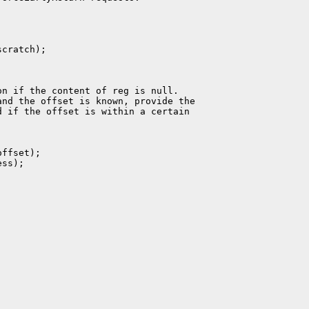
cratch);

n if the content of reg is null.

nd the offset is known, provide the

 if the offset is within a certain

ffset);

ss);
