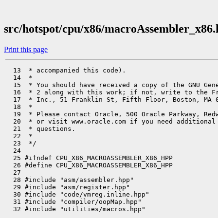
src/hotspot/cpu/x86/macroAssembler_x86
Print this page
  13  * accompanied this code).

  14  *

  15  * You should have received a copy of the GNU Gene
  16  * 2 along with this work; if not, write to the Fr
  17  * Inc., 51 Franklin St, Fifth Floor, Boston, MA 0
  18  *

  19  * Please contact Oracle, 500 Oracle Parkway, Redw
  20  * or visit www.oracle.com if you need additional 
  21  * questions.

  22  *

  23  */

  24 

  25 #ifndef CPU_X86_MACROASSEMBLER_X86_HPP

  26 #define CPU_X86_MACROASSEMBLER_X86_HPP

  27 

  28 #include "asm/assembler.hpp"

  29 #include "asm/register.hpp"

  30 #include "code/vmreg.inline.hpp"

  31 #include "compiler/oopMap.hpp"

  32 #include "utilities/macros.hpp"
