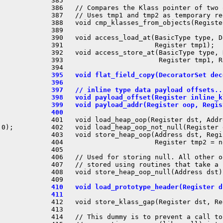
 385 

 386   // Compares the Klass pointer of two 
 387   // Uses tmp1 and tmp2 as temporary re
 388   void cmp_klasses_from_objects(Registe
 389 

 390   void access_load_at(BasicType type, D
 391                       Register tmp1);

 392   void access_store_at(BasicType type, 
 393                        Register tmp1, R
 395   void flat_field_copy(DecoratorSet dec
 396 
 397   // inline type data payload offsets..
 398   void payload_offset(Register inline_k
 399   void payload_addr(Register oop, Regis
 400 
 401   void load_heap_oop(Register dst, Addr
0);

 402   void load_heap_oop_not_null(Register 
 403   void store_heap_oop(Address dst, Regi
 404                       Register tmp2 = n
 405 

 406   // Used for storing null. All other o
 407   // stored using routines that take a 
 408   void store_heap_oop_null(Address dst);
 410   void load_prototype_header(Register d
 411 
 412   void store_klass_gap(Register dst, Re
 413 

 414   // This dummy is to prevent a call to