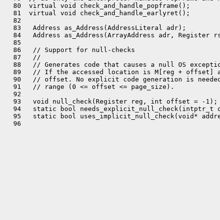
  80  virtual void check_and_handle_popframe();

  81  virtual void check_and_handle_earlyret();

  82 

  83   Address as_Address(AddressLiteral adr);

  84   Address as_Address(ArrayAddress adr, Register rs
  85 

  86   // Support for null-checks

  87   //

  88   // Generates code that causes a null OS exceptio
  89   // If the accessed location is M[reg + offset] a
  90   // offset. No explicit code generation is needed
  91   // range (0 <= offset <= page_size).

  92 

  93   void null_check(Register reg, int offset = -1);

  94   static bool needs_explicit_null_check(intptr_t o
  95   static bool uses_implicit_null_check(void* addre
  96 
