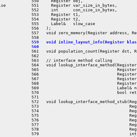
 550     Register obj,                      
se

 551     Register var_size_in_bytes,        
 552     int      con_size_in_bytes,        
 553     Register t1,                       
 554     Register t2,                       
 555     Label&   slow_case                 
 556   );

 557   void zero_memory(Register address, Re
 559   void inline_layout_info(Register klas
 560 
 561   void population_count(Register dst, R
 562 

 563   // interface method calling

 564   void lookup_interface_method(Register
 565                                Register
 566                                Register
 567                                Register
 568                                Register
 569                                Label& n
 570                                bool ret
 571 

 572   void lookup_interface_method_stub(Reg
 573                                     Reg
 574                                     Reg
 575                                     Reg
 576                                     Reg
 577                                     Reg
 578                                     Reg
 579                                     int