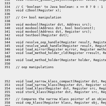
 333 

 334   // C 'boolean' to Java boolean: x == 0 ? 0 : 1

 335   void c2bool(Register x);

 336 

 337   // C++ bool manipulation

 338 

 339   void movbool(Register dst, Address src);

 340   void movbool(Address dst, bool boolconst);

 341   void movbool(Address dst, Register src);

 342   void testbool(Register dst);

 343 

 344   void resolve_oop_handle(Register result, Registe
 345   void resolve_weak_handle(Register result, Regist
 346   void load_mirror(Register mirror, Register metho
 347   void load_method_holder_cld(Register rresult, Re
 348 

 349   void load_method_holder(Register holder, Registe
 350 

 351   // oop manipulations

 352   void load_narrow_klass_compact(Register dst, Reg
 353   void load_narrow_klass(Register dst, Register sr
 354   void load_klass(Register dst, Register src, Regi
 355   void store_klass(Register dst, Register src, Reg
 356 

 357   // Compares the narrow Klass pointer of an objec
 358   void cmp_klass(Register klass, Register obj, Reg