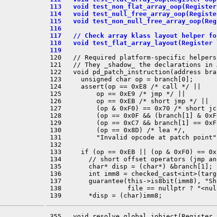
 113   void test_non_flat_array_oop(Register
 114   void test_null_free_array_oop(Registe
 115   void test_non_null_free_array_oop(Reg
 116 
 117   // Check array klass layout helper fo
 118   void test_flat_array_layout(Register 
 119 
 120   // Required platform-specific helpers
 121   // They _shadow_ the declarations in 
 122   void pd_patch_instruction(address bra
 123     unsigned char op = branch[0];

 124     assert(op == 0xE8 /* call */ ||

 125         op == 0xE9 /* jmp */ ||

 126         op == 0xEB /* short jmp */ ||

 127         (op & 0xF0) == 0x70 /* short jc
 128         (op == 0x0F && (branch[1] & 0xF
 129         (op == 0xC7 && branch[1] == 0xF
 130         (op == 0x8D) /* lea */,

 131         "Invalid opcode at patch point")
 132 

 133     if (op == 0xEB || (op & 0xF0) == 0x7
 134       // short offset operators (jmp and
 135       char* disp = (char*) &branch[1];

 136       int imm8 = checked_cast<int>(targ
 137       guarantee(this->is8bit(imm8), "Sh
 138                 file == nullptr ? "<nul
 355   void resolve_global_jobject(Register 