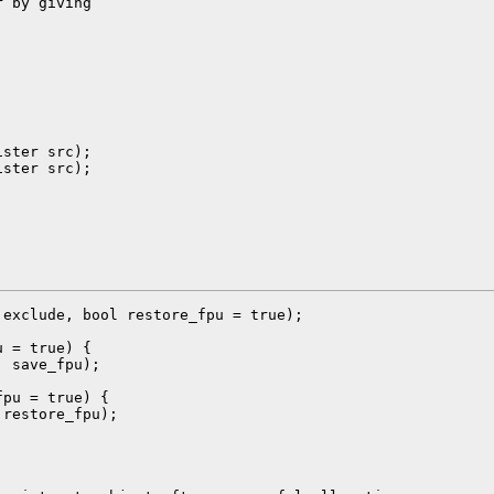
 by giving

ster src);

ster src);

exclude, bool restore_fpu = true);

 = true) {

 save_fpu);

pu = true) {

restore_fpu);
