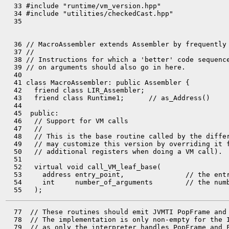
  33 #include "runtime/vm_version.hpp"

  34 #include "utilities/checkedCast.hpp"

  35 

  36 // MacroAssembler extends Assembler by frequently 
  37 //

  38 // Instructions for which a 'better' code sequence
  39 // on arguments should also go in here.

  40 

  41 class MacroAssembler: public Assembler {

  42   friend class LIR_Assembler;

  43   friend class Runtime1;      // as_Address()

  44 

  45  public:

  46   // Support for VM calls

  47   //

  48   // This is the base routine called by the differ
  49   // may customize this version by overriding it f
  50   // additional registers when doing a VM call).

  51 

  52   virtual void call_VM_leaf_base(

  53     address entry_point,               // the entr
  54     int     number_of_arguments        // the numb
  77  // These routines should emit JVMTI PopFrame and 
  78  // The implementation is only non-empty for the I
  79  // as only the interpreter handles PopFrame and F