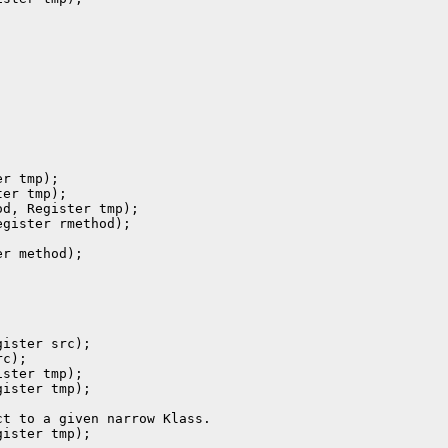
r tmp);

er tmp);

d, Register tmp);

gister rmethod);

r method);

ister src);

c);

ster tmp);

ister tmp);

t to a given narrow Klass.

ister tmp);
