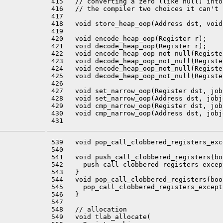
 415   // converting a zero (like null) into
 416   // the compiler two choices it can't 
 417 

 418   void store_heap_oop(Address dst, void
 419 

 420   void encode_heap_oop(Register r);

 421   void decode_heap_oop(Register r);

 422   void encode_heap_oop_not_null(Register
 423   void decode_heap_oop_not_null(Register
 424   void encode_heap_oop_not_null(Registe
 425   void decode_heap_oop_not_null(Registe
 426 

 427   void set_narrow_oop(Register dst, job
 428   void set_narrow_oop(Address dst, jobj
 429   void cmp_narrow_oop(Register dst, job
 430   void cmp_narrow_oop(Address dst, jobj
 539   void pop_call_clobbered_registers_exc
 540 

 541   void push_call_clobbered_registers(bo
 542     push_call_clobbered_registers_excep
 543   }

 544   void pop_call_clobbered_registers(boo
 545     pop_call_clobbered_registers_except
 546   }

 547 

 548   // allocation

 549   void tlab_allocate(
