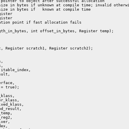
pointer to object after successful allocation

ize in bytes if unknown at compile time; invalid otherwi
ize in bytes if   known at compile time

ister

ister

tion point if fast allocation fails

th_in_bytes, int offset_in_bytes, Register temp);

, Register scratch1, Register scratch2);

,

,

itable_index,

ult,



rface,

= true);

klass,

r_klass,

ved_klass,

d_result,

temp,

reg2,

ver,

ex,
