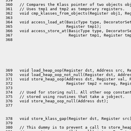
 359 

 360   // Compares the Klass pointer of two objects obj
 361   // Uses tmp1 and tmp2 as temporary registers.

 362   void cmp_klasses_from_objects(Register obj1, Reg
 363 

 364   void access_load_at(BasicType type, DecoratorSet
 365                       Register tmp1);

 366   void access_store_at(BasicType type, DecoratorSe
 367                        Register tmp1, Register tmp
 368 

 369   void load_heap_oop(Register dst, Address src, Re
 370   void load_heap_oop_not_null(Register dst, Addres
 371   void store_heap_oop(Address dst, Register val, R
 372                       Register tmp2 = noreg, Regis
 373 

 374   // Used for storing null. All other oop constant
 375   // stored using routines that take a jobject.

 376   void store_heap_oop_null(Address dst);

 377 

 378   void store_klass_gap(Register dst, Register src)
 379 

 380   // This dummy is to prevent a call to store_heap