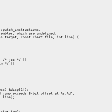
:patch_instructions.

embler, which are undefined.

s target, const char* file, int line) {

 /* jcc */ ||

n */ ||

ss) &disp[1]);

 jump exceeds 8-bit offset at %s:%d",

 line);

ster tmp);
