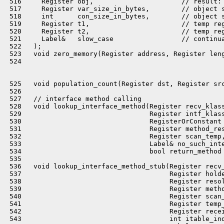
 516     Register obj,                      // result: 
 517     Register var_size_in_bytes,        // object s
 518     int      con_size_in_bytes,        // object s
 519     Register t1,                       // temp reg
 520     Register t2,                       // temp reg
 521     Label&   slow_case                 // continua
 522   );

 523   void zero_memory(Register address, Register leng
 524 

 525   void population_count(Register dst, Register src
 526 

 527   // interface method calling

 528   void lookup_interface_method(Register recv_klass
 529                                Register intf_klass
 530                                RegisterOrConstant 
 531                                Register method_res
 532                                Register scan_temp,
 533                                Label& no_such_inte
 534                                bool return_method 
 535 

 536   void lookup_interface_method_stub(Register recv_
 537                                     Register holde
 538                                     Register resol
 539                                     Register metho
 540                                     Register scan_
 541                                     Register temp_
 542                                     Register recei
 543                                     int itable_ind