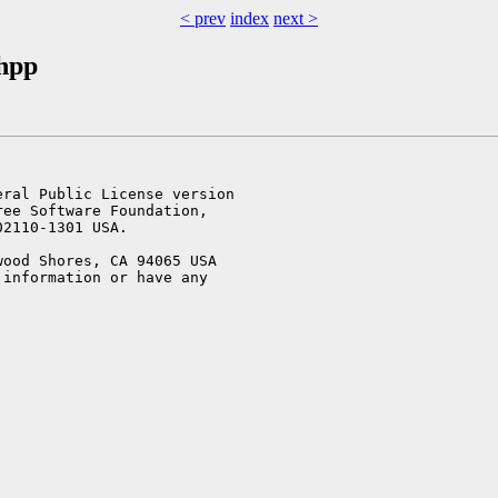
< prev
index
next >
.hpp
ral Public License version

ee Software Foundation,

2110-1301 USA.

ood Shores, CA 94065 USA

information or have any
